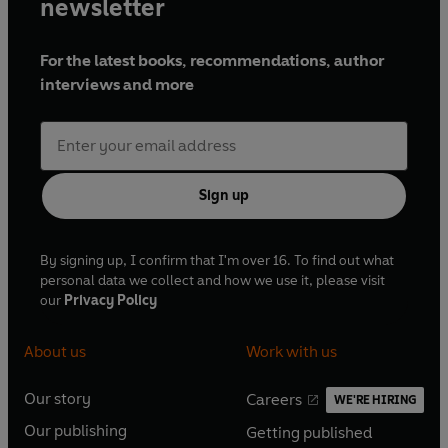
newsletter
For the latest books, recommendations, author
interviews and more
Sign up
By signing up, I confirm that I'm over 16. To find out what
personal data we collect and how we use it, please visit
our
Privacy Policy
About us
Work with us
Our story
Careers
WE'RE HIRING
O
O
Our publishing
Getting published
p
p
O
O