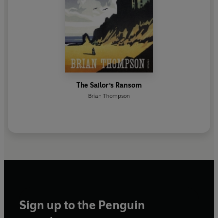
The Sailor's Ransom
Brian Thompson
Sign up to the Penguin