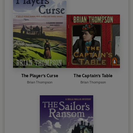
The Player's Curse
The Captain's Table
Brian Thompson
Brian Thompson