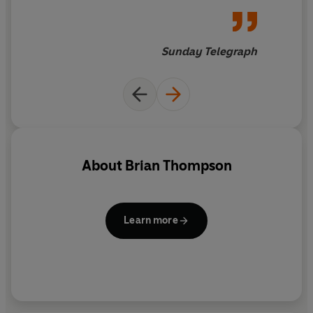
for his recent memoirs he's
equally convincing on murder,
mystery and the Victorians.
As
Sunday Telegraph
the curtain-raiser for a new
detective series, this novel is a
bold beginning.
Thompson is
clearly having the time of his
life here. He revels in the
vigilante justice, ribald talk
About
Brian Thompson
and Dickensian grotesques at
his disposal
Learn more