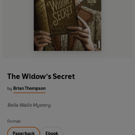
The Widow's Secret
by
Brian Thompson
Bella Wallis Mystery
Format:
Paperback
Ebook