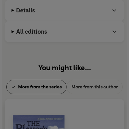
Details
All editions
You might like...
More from the series
More from this author