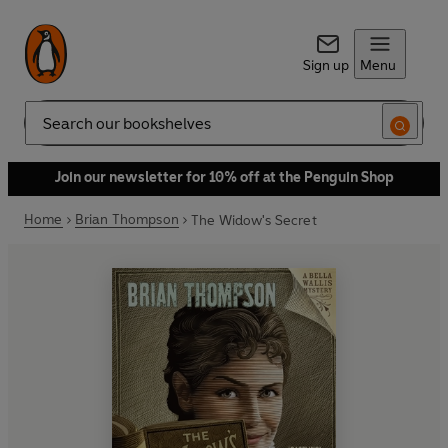
Sign up
Menu
Search
Join our newsletter for 10% off at the Penguin Shop
Home
Brian Thompson
The Widow's Secret