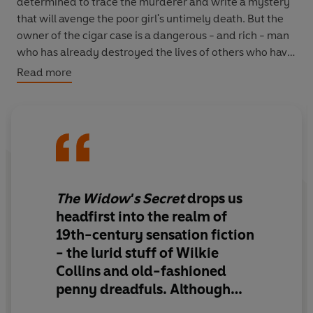
determined to trace the murderer and write a mystery
that will avenge the poor girl's untimely death. But the
owner of the cigar case is a dangerous - and rich - man
who has already destroyed the lives of others who have
crossed him. Will Bella see justice done, or will she meet
Read more
the same fate as so many of her characters...?
The Widow's Secret
is the first in the Bella Wallis series
of mysteries and takes us from London to Paris, from
the highest of society to the lowest of the low. It is an
entertaining, effervescent romp and a wonderful
introduction to this most charismatic of heroines.
The Widow's Secret
drops us
headfirst into the realm of
19th-century sensation fiction
- the lurid stuff of Wilkie
Collins and old-fashioned
penny dreadfuls. Although
Brian Thompson is best known