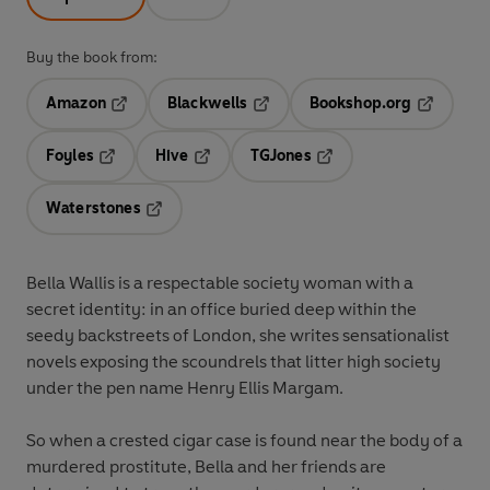
Buy the book from:
Amazon
Blackwells
Bookshop.org
Opens in a new tab
Opens in a new tab
Opens in 
Foyles
Hive
TGJones
Opens in a new tab
Opens in a new tab
Opens in a new tab
Waterstones
Opens in a new tab
Bella Wallis is a respectable society woman with a
secret identity: in an office buried deep within the
seedy backstreets of London, she writes sensationalist
novels exposing the scoundrels that litter high society
under the pen name Henry Ellis Margam.
So when a crested cigar case is found near the body of a
murdered prostitute, Bella and her friends are