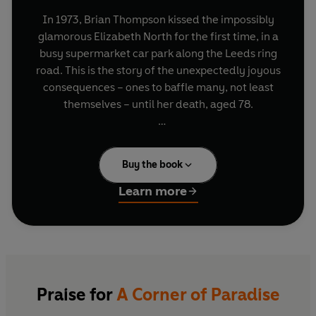
In 1973, Brian Thompson kissed the impossibly
glamorous Elizabeth North for the first time, in a
busy supermarket car park along the Leeds ring
road. This is the story of the unexpectedly joyous
consequences – ones to baffle many, not least
themselves – until her death, aged 78.
Both were writers, though they came from
opposite ends of the social register – she an
Buy the book
Admiral’s daughter, he the descendant of unruly
Cockney eccentrics. She was by nature a solitary,
Learn more
while he was loud, incurably facetious – and
needy. From a tiny Harrogate terrace, to the
deeply un-picturesque French farmhouse where
they spent their summers, Brian and Liz battled
their way to a heart-rending goodbye in an
Oxford hospital ward. In many ways, their
Praise for
A Corner of Paradise
partnership was ‘an exercise in asymmetry’ –