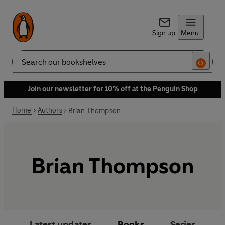
Sign up
Menu
Search
Join our newsletter for 10% off at the Penguin Shop
Home
Authors
Brian Thompson
Brian Thompson
Latest updates
Books
Series