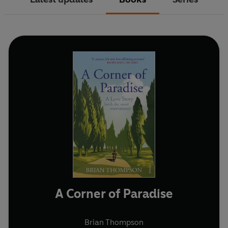
A Corner of Paradise
Brian Thompson