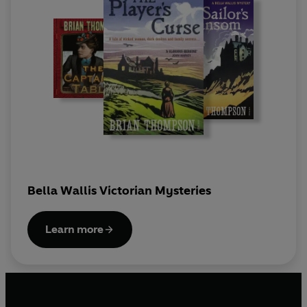
Bella Wallis Victorian Mysteries
Learn more