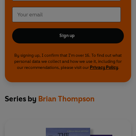
Sign up
By signing up, I confirm that I'm over 16. To find out what
personal data we collect and how we use it, including for
our recommendations, please visit our
Privacy Policy
.
Series by
Brian Thompson