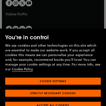
t
t
b
b
a
a
b
b
Follow
Puffin
You're in control
We use cookies and other technologies on this site which
Penguin Books Limited
are essential to make our website work. If you accept all
A
Penguin Random House
Company.
cookies this means we can personalise your experience
© 1995 –
2026
Penguin Books Ltd. Registered number: 861590
and, for example, recommend books you'll love! You can
England.
Registered office: One Embassy Gardens, 8 Viaduct
manage your cookie settings at any time. For more info, see
Gardens, London, SW11 7BW, UK.
our
Cookie Policy
COOKIE SETTINGS
Privacy policy
Cookies policy
Cookie settings
O
O
Opens
p
p
STRICTLY NECESSARY COOKIES
in
Modern slavery statement
Accessibility
Product recalls
O
O
O
e
e
a
Terms & conditions
Pay gap reports
p
p
p
n
n
O
O
new
ACCEPT ALL COOKIES
e
e
e