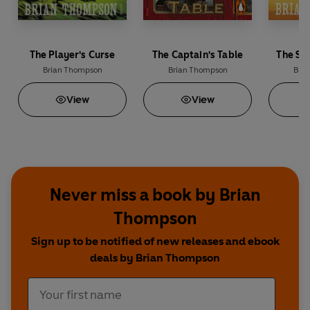
The Player's Curse
The Captain's Table
The Sa
Brian Thompson
Brian Thompson
Bri
View
View
Never miss a book by Brian
Thompson
Sign up to be notified of new releases and ebook
deals by Brian Thompson