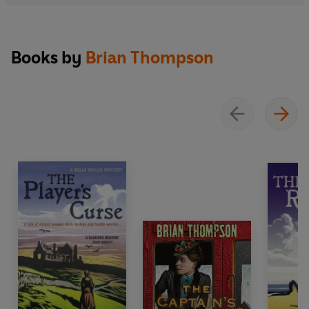
Books by
Brian Thompson