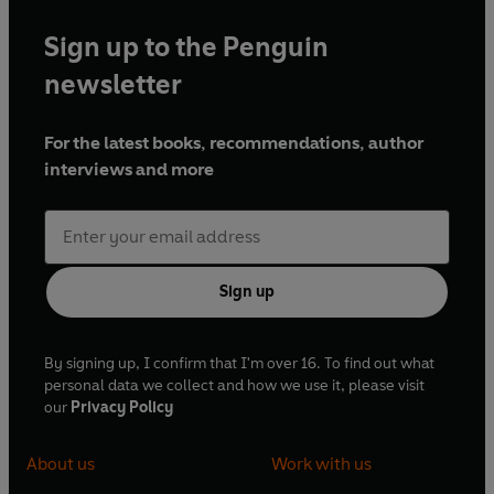
Sign up to the Penguin
newsletter
For the latest books, recommendations, author
interviews and more
Sign up
By signing up, I confirm that I'm over 16. To find out what
personal data we collect and how we use it, please visit
our
Privacy Policy
About us
Work with us