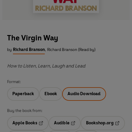
The Virgin Way
by
Richard Branson
,
Richard Branson (Read by)
How to Listen, Learn, Laugh and Lead
Format:
Paperback
Ebook
Audio Download
Buy the book from:
Apple Books
Audible
Bookshop.org
Opens in a new tab
Opens in a new tab
Opens in