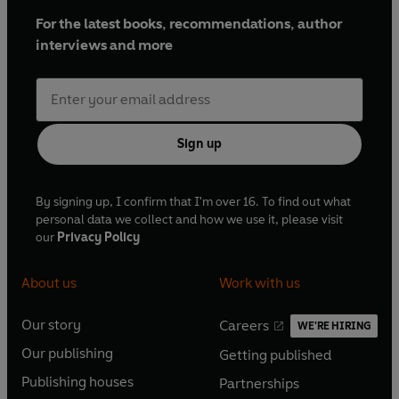
For the latest books, recommendations, author
interviews and more
Sign up
By signing up, I confirm that I'm over 16. To find out what
personal data we collect and how we use it, please visit
our
Privacy Policy
About us
Work with us
Our story
Careers
WE'RE HIRING
O
O
Our publishing
Getting published
p
p
O
O
e
e
Publishing houses
Partnerships
p
p
O
O
n
n