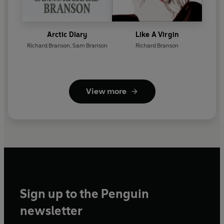
Arctic Diary
Like A Virgin
Richard Branson
,
Sam Branson
Richard Branson
View more
Sign up to the Penguin
newsletter