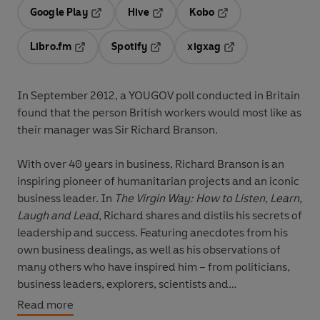
Google Play
Hive
Kobo
Opens in a new tab
Opens in a new tab
Opens in a new tab
Libro.fm
Spotify
xigxag
Opens in a new tab
Opens in a new tab
Opens in a new tab
In September 2012, a YOUGOV poll conducted in Britain
found that the person British workers would most like as
their manager was Sir Richard Branson.
With over 40 years in business, Richard Branson is an
inspiring pioneer of humanitarian projects and an iconic
business leader. In
The Virgin Way: How to Listen, Learn,
Laugh and Lead
,
Richard shares and distils his secrets of
leadership and success. Featuring anecdotes from his
own business dealings, as well as his observations of
many others who have inspired him – from politicians,
business leaders, explorers, scientists and
philanthropists – Richard reflects on the qualities he
Read more
feels are essential for success in today’s world.