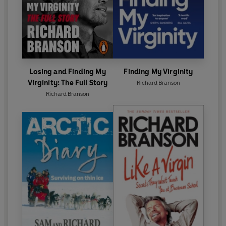
Losing and Finding My
Finding My Virginity
Virginity: The Full Story
Richard Branson
Richard Branson