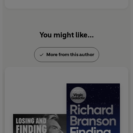
You might like...
More from this author