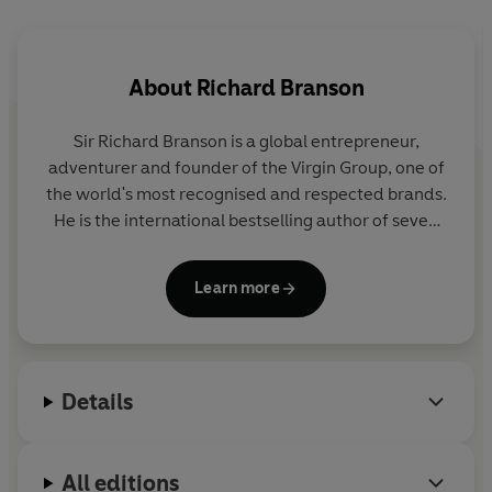
This is not a conventional book on leadership. There are
no rules – but rather the secrets of leadership that he
About
Richard Branson
has learned along the way from his days at Virgin
Records, to his recent work with The Elders. Whether
Sir Richard Branson is a global entrepreneur,
you’re at the beginning of your career, or head of a
adventurer and founder of the Virgin Group, one of
Fortune 500 company – this is your guide to being your
the world's most recognised and respected brands.
own CEO (Chief Enabling Officer) and becoming a true
He is the international bestselling author of seven
leader – not just a boss.
books, including the classic
Losing My Virginity
and
the new autobiography
Finding My Virginity
. He
Learn more
lives on Necker Island in the British Virgin Islands, is
married to Joan, father to Holly and Sam and proud
grand-dude to five grandchildren.
Details
All editions