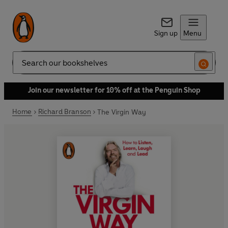
Sign up
Menu
Search
Join our newsletter for 10% off at the Penguin Shop
Home
Richard Branson
The Virgin Way