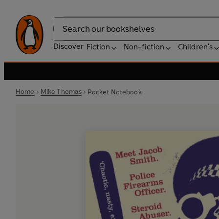
Search
Discover
Fiction
Non-fiction
Children's
Home
Mike Thomas
Pocket Notebook