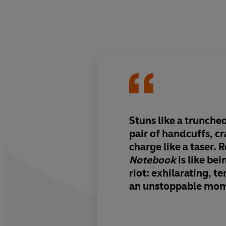
Stuns like a truncheo
pair of handcuffs, c
charge like a taser.
Notebook
is like bei
riot: exhilarating, te
an unstoppable mo