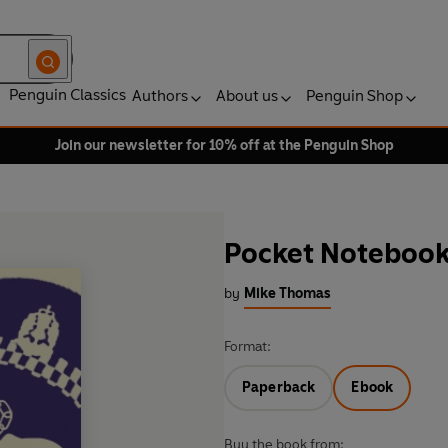
Penguin Classics
Authors
About us
Penguin Shop
Join our newsletter for 10% off at the Penguin Shop
Pocket Noteboo
by
Mike Thomas
Format:
Paperback
Ebook
Buy the book from: