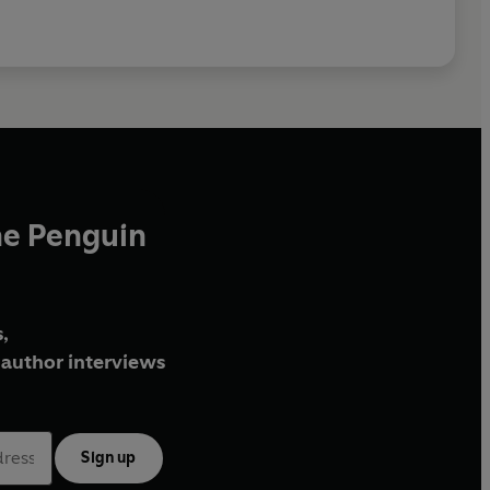
he Penguin
,
author interviews
Sign up