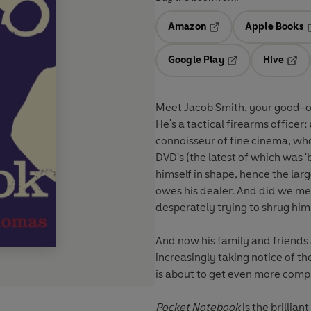
Amazon
Apple Books
Opens in a new tab
O
Google Play
Hive
Opens in a new t
Open
Meet Jacob Smith, your good-ol
He's a tactical firearms officer;
connoisseur of fine cinema, who 
DVD's (the latest of which was 
himself in shape, hence the lar
owes his dealer. And did we men
desperately trying to shrug him
And now his family and friends a
increasingly taking notice of th
is about to get even more compl
Pocket Notebook
is the brillia