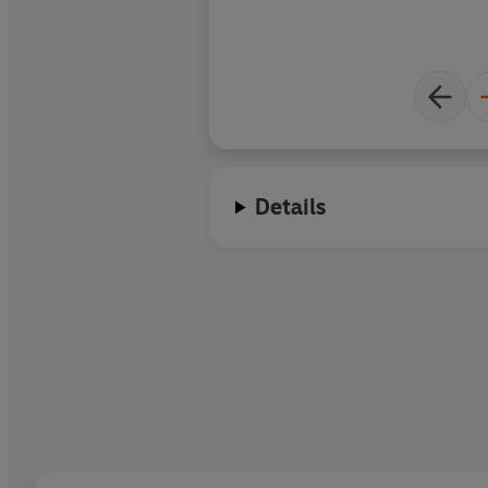
Details