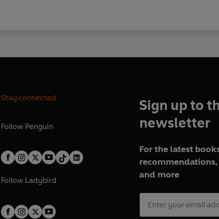
Stay connected
Sign up to t
newsletter
Follow
Penguin
For the latest books
recommendations, 
and more
Follow
Ladybird