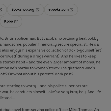
Bookshop.org
ebooks.com
pens in a new tab
Opens in a new tab
Opens in a new tab
Kobo
ab
s in a new tab
Opens in a new tab
d British policeman. But Jacob's no ordinary beat bobby.
 a handsome, popular, financially secure specialist. He's a
also enjoys his expansive collection of do-it-yourself 'art'
'borrowed' during a drugs warrant). And he likes to keep
ge steroid habit - and the even larger amount of money he
tion he's partial to women'sfeet? The girlfriend who's
 off? Or what about his parents' dark past?
re starting to worry... and his police superiors are
e way he conducts himself. Jake's a very busy boy. And life
icated...
nt debut novel from serving police officer Mike Thomas. An