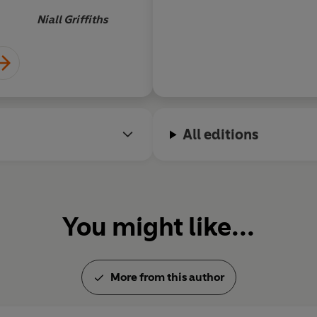
become cult reading i
Niall Griffiths
it certainly isn't ab
recruit training man
enjoyable black come
to an exciting climax
All editions
You might like...
More from this author