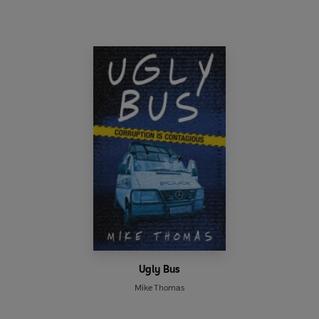
Ugly Bus
Mike Thomas