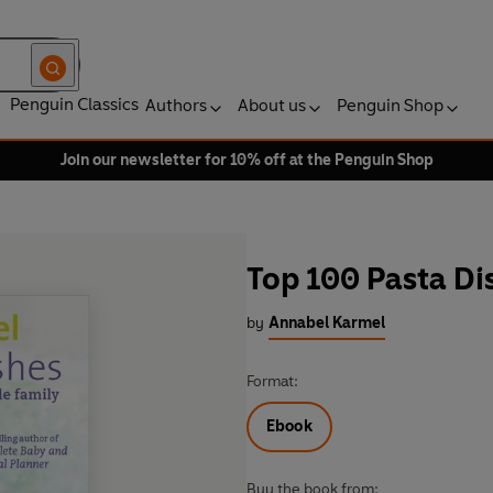
Penguin Classics
Authors
About us
Penguin Shop
Join our newsletter for 10% off at the Penguin Shop
Top 100 Pasta Di
by
Annabel Karmel
Format:
Ebook
Buy the book from: