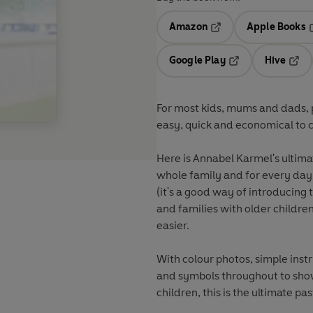
Amazon
Apple Books
Opens in a new tab
O
Google Play
Hive
Opens in a new t
Open
For most kids, mums and dads, pa
easy, quick and economical to c
Here is Annabel Karmel's ultimat
whole family and for every day 
(it's a good way of introducing
and families with older childre
easier.
With colour photos, simple instr
and symbols throughout to show
children, this is the ultimate p