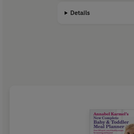
Details