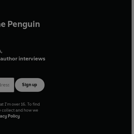
he Penguin
,
author interviews
Sign up
at I'm over 16. To find
e collect and how we
acy Policy