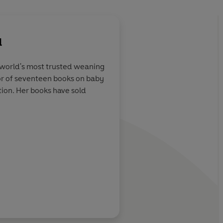
l
e world's most trusted weaning
or of seventeen books on baby
guru
The doyenne of infan
tion. Her books have sold
Daily Express