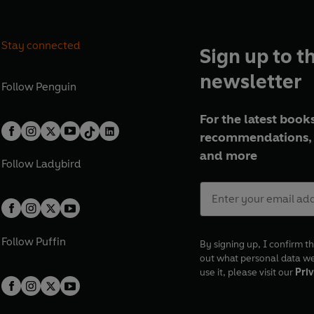
Stay connected
Sign up to t
newsletter
Follow
Penguin
For the latest books
recommendations, 
and more
Follow
Ladybird
Follow
Puffin
By signing up, I confirm th
out what personal data w
use it, please visit our
Priv