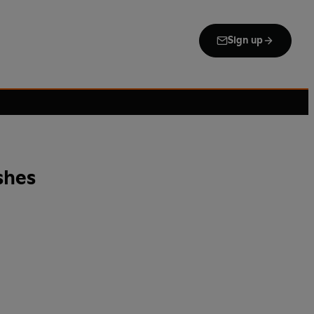
Sign up
shes