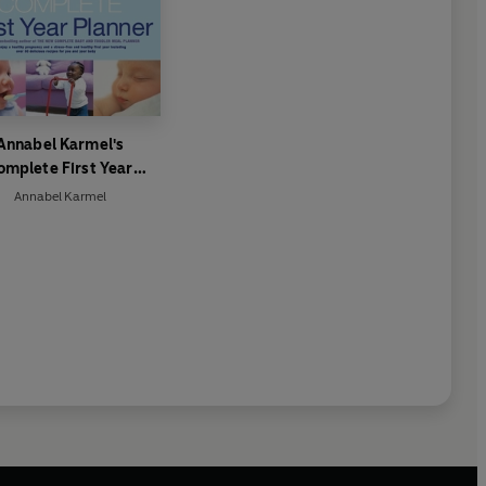
Annabel Karmel's
omplete First Year
Planner
Annabel Karmel