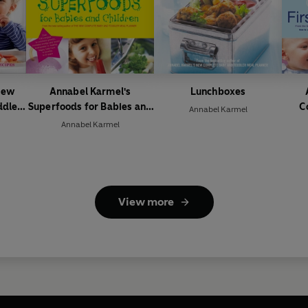
New
Annabel Karmel's
Lunchboxes
ddler
Superfoods for Babies and
C
Annabel Karmel
Children
Annabel Karmel
View more