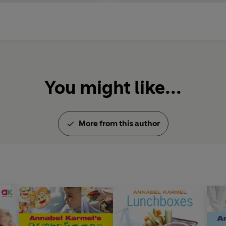
You might like...
More from this author