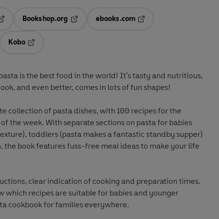
Bookshop.org
ebooks.com
pens in a new tab
Opens in a new tab
Opens in a new tab
Kobo
ab
s in a new tab
Opens in a new tab
sta is the best food in the world! It's tasty and nutritious,
ook, and even better, comes in lots of fun shapes!
e collection of pasta dishes, with 100 recipes for the
of the week. With separate sections on pasta for babies
 texture), toddlers (pasta makes a fantastic standby supper)
n, the book features fuss-free meal ideas to make your life
uctions, clear indication of cooking and preparation times,
 which recipes are suitable for babies and younger
asta cookbook for families everywhere.