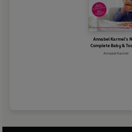
Annabel Karmel’s 
Complete Baby & To
Meal Planner
Annabel Karmel