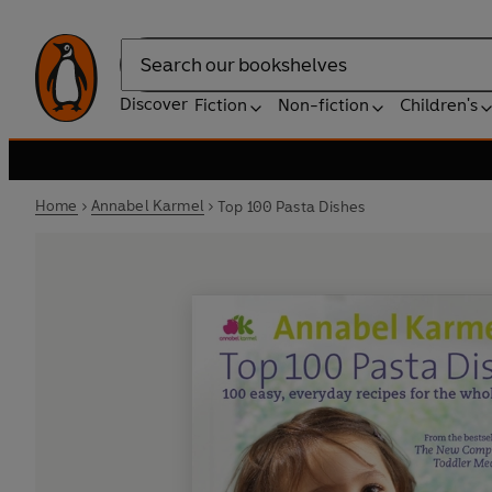
Search
Discover
Fiction
Non-fiction
Children's
Home
Annabel Karmel
Top 100 Pasta Dishes