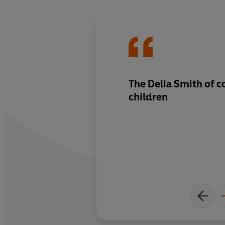
The Delia Smith of c
children