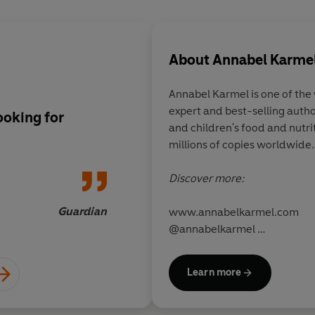
About
Annabel Karme
Annabel Karmel
is one of th
expert and best-selling auth
ooking for
The children's food 
and children's food and nutri
millions of copies worldwide.
Discover more:
Guardian
www.annabelkarmel.com
@annabelkarmel
@annabelkarmeluk
Learn more