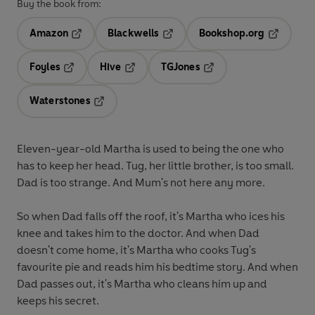
Buy the book from:
Amazon
Blackwells
Bookshop.org
Opens in a new tab
Opens in a new tab
Opens in 
Foyles
Hive
TGJones
Opens in a new tab
Opens in a new tab
Opens in a new tab
Waterstones
Opens in a new tab
Eleven-year-old Martha is used to being the one who
has to keep her head. Tug, her little brother, is too small.
Dad is too strange. And Mum's not here any more.
So when Dad falls off the roof, it's Martha who ices his
knee and takes him to the doctor. And when Dad
doesn't come home, it's Martha who cooks Tug's
favourite pie and reads him his bedtime story. And when
Dad passes out, it's Martha who cleans him up and
keeps his secret.