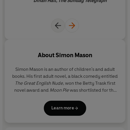
Dinah Hall, The Sunday Telegraph
About
Simon Mason
Simon Mason is an author of children's and adult
books. His first adult novel, a black comedy entitled
The Great English Nude
, won the Betty Trask first
novel award and
Moon Pie
was shortlisted for the
Guardian Children's Fiction prize.
Running Girl
is his
first story starring Garvie Smith.
Learn more
Simon lives in Oxford with his wife and their two
children.