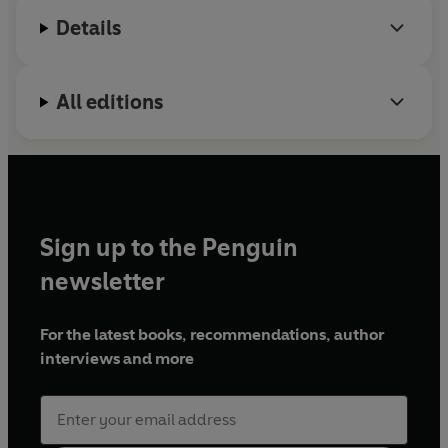
Details
All editions
Sign up to the Penguin
newsletter
For the latest books, recommendations, author
interviews and more