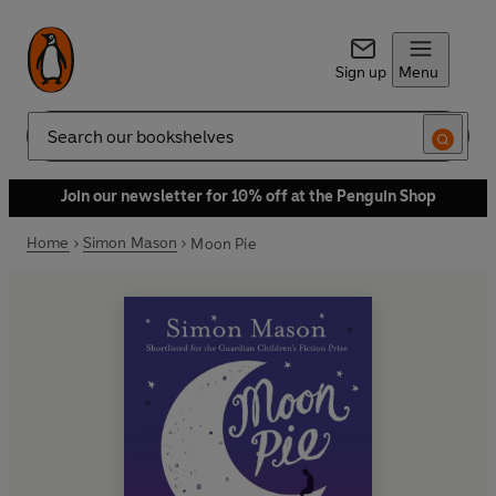
Sign up
Menu
Search
Join our newsletter for 10% off at the Penguin Shop
Home
Simon Mason
Moon Pie