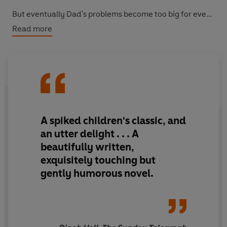
But eventually Dad's problems become too big for even
Martha to solve. There is only one person who can sort
Read more
things out now. Dad.
A spiked children's classic, and
an utter delight . . . A
beautifully written,
exquisitely touching but
gently humorous novel.