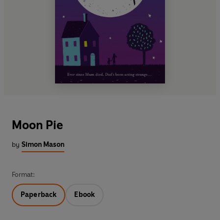
Moon Pie
by
Simon Mason
Format:
Paperback
Ebook