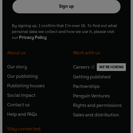
Sign up
By signing up, I confirm that I'm over 16. To find out what
personal data we collect and how we use it, please visit
our
Privacy Policy
About us
Work with us
Our story
Careers
WE'RE HIRING
O
O
Our publishing
Getting published
p
p
O
O
e
e
Publishing houses
Partnerships
p
p
O
O
n
n
e
e
Social impact
Penguin Ventures
p
p
s
O
s
O
n
n
e
e
Contact us
Rights and permissions
i
p
i
p
s
O
s
O
n
n
n
e
n
e
Help and FAQs
Sales and distribution
i
p
i
p
s
O
s
O
a
n
a
n
n
e
n
e
i
p
i
p
n
s
n
s
Stay connected
a
n
a
n
n
e
n
e