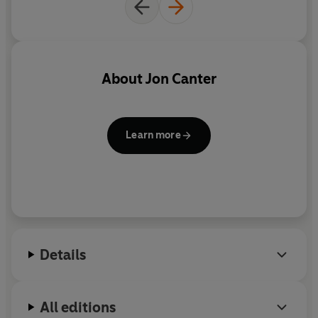
About
Jon Canter
Learn more
Details
All editions