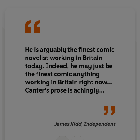
He is arguably the finest comic
novelist working in Britain
today. Indeed, he may just be
the finest comic anything
working in Britain right now...
Canter's prose is achingly
funny...it is also vital, acute,
literary and oddly moving.
James Kidd, Independent