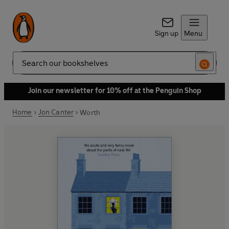
Sign up
Menu
Search
Join our newsletter for 10% off at the Penguin Shop
Home
Jon Canter
Worth