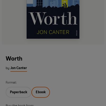
Worth
by
Jon Canter
Format:
Paperback
Ebook
Buy the book from: