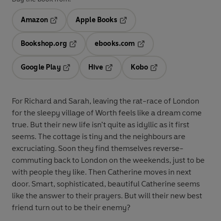
Amazon
Apple Books
Opens in a new tab
Opens in a new tab
Bookshop.org
ebooks.com
Opens in a new tab
Opens in a new tab
Google Play
Hive
Kobo
Opens in a new tab
Opens in a new tab
Opens in a new tab
For Richard and Sarah, leaving the rat-race of London
for the sleepy village of Worth feels like a dream come
true. But their new life isn’t quite as idyllic as it first
seems. The cottage is tiny and the neighbours are
excruciating. Soon they find themselves reverse-
commuting back to London on the weekends, just to be
with people they like. Then Catherine moves in next
door. Smart, sophisticated, beautiful Catherine seems
like the answer to their prayers. But will their new best
friend turn out to be their enemy?