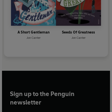
A Short Gentleman
Seeds Of Greatness
Jon Canter
Jon Canter
Sign up to the Penguin
newsletter