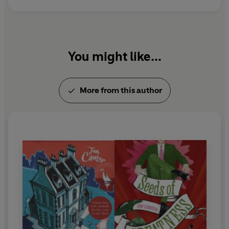
You might like...
More from this author