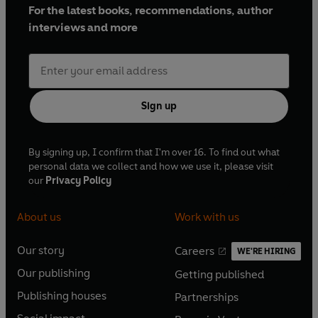
For the latest books, recommendations, author
interviews and more
Sign up
By signing up, I confirm that I'm over 16. To find out what
personal data we collect and how we use it, please visit
our
Privacy Policy
About us
Work with us
Our story
Careers
WE'RE HIRING
O
O
Our publishing
Getting published
p
p
O
O
e
e
Publishing houses
Partnerships
p
p
O
O
n
n
e
e