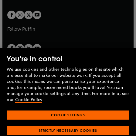
a
a
t
t
w
w
b
b
a
a
t
t
b
b
a
a
b
b
Follow
Puffin
You're in control
We use cookies and other technologies on this site which
Penguin Books Limited
are essential to make our website work. If you accept all
A
Penguin Random House
Company.
cookies this means we can personalise your experience
© 1995 –
2026
Penguin Books Ltd. Registered number: 861590
and, for example, recommend books you'll love! You can
England.
Registered office: One Embassy Gardens, 8 Viaduct
manage your cookie settings at any time. For more info, see
Gardens, London, SW11 7BW, UK.
our
Cookie Policy
COOKIE SETTINGS
Privacy policy
Cookies policy
Cookie settings
O
O
Opens
p
p
STRICTLY NECESSARY COOKIES
in
Modern slavery statement
Accessibility
Product recalls
O
O
O