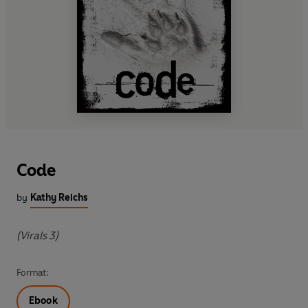
Code
by
Kathy Reichs
(Virals 3)
Format:
Ebook