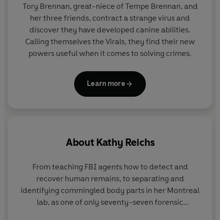
Tory Brennan, great-niece of Tempe Brennan, and
her three friends, contract a strange virus and
discover they have developed canine abilities.
Calling themselves the Virals, they find their new
powers useful when it comes to solving crimes.
Learn more
About
Kathy Reichs
From teaching FBI agents how to detect and
recover human remains, to separating and
identifying commingled body parts in her Montreal
lab, as one of only seventy-seven forensic
anthropologists ever certified by the American