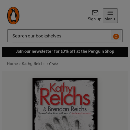
Sign up
Menu
Search
Join our newsletter for 10% off at the Penguin Shop
Home
Kathy Reichs
Code