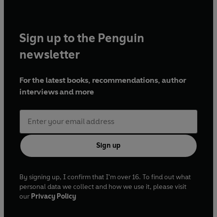
Sign up to the Penguin
newsletter
For the latest books, recommendations, author
interviews and more
Sign up
By signing up, I confirm that I'm over 16. To find out what
personal data we collect and how we use it, please visit
our
Privacy Policy