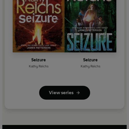
Seizure
Seizure
Kathy Reichs
Kathy Reichs
View series