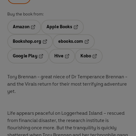
Buy the book from:
Amazon
Apple Books
Opens in a new tab
Opens in a new tab
Bookshop.org
ebooks.com
Opens in a new tab
Opens in a new tab
Google Play
Hive
Kobo
Opens in a new tab
Opens in a new tab
Opens in a new tab
Tory Brennan - great niece of Dr Temperance Brennan -
and the Virals return for their most terrifying adventure
yet.
Life appears peaceful on Loggerhead Island – rescued
from financial disaster, the research institute is
flourishing once more. But the tranquility is quickly
shattered when Tory Brennan and her technophile gang