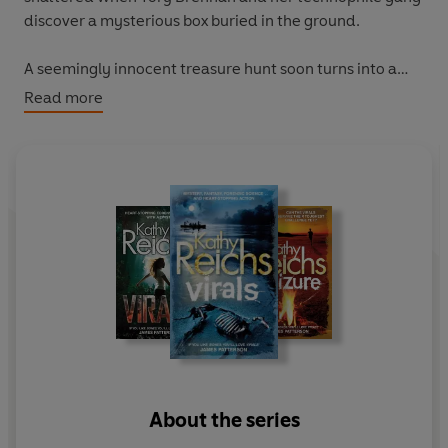
discover a mysterious box buried in the ground.
A seemingly innocent treasure hunt soon turns into a
nightmarish game of puzzles, as it becomes clear that
Read more
one false move will lead to terrible, explosive
consequences.
The clock is ticking. Can Tory and the Virals crack the
code in time to save the city - and their own lives?
About the series