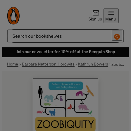
Sign up
Menu
Search
Join our newsletter for 10% off at the Penguin Shop
Home
Barbara Natterson Horowitz
Kathryn Bowers
Zoobiquity