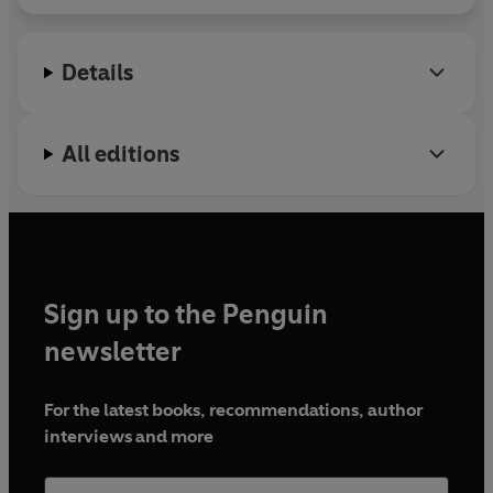
Details
All editions
Sign up to the Penguin
newsletter
For the latest books, recommendations, author
interviews and more