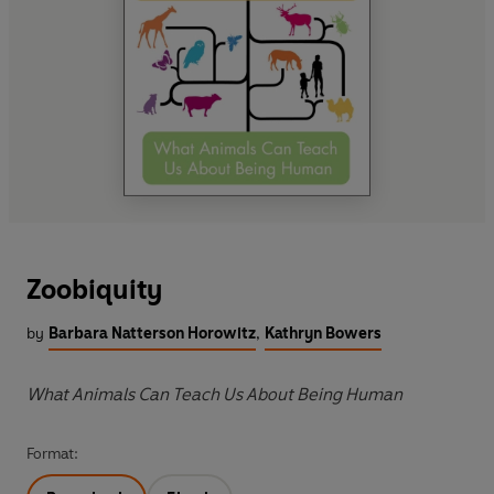
Zoobiquity
by
Barbara Natterson Horowitz
,
Kathryn Bowers
What Animals Can Teach Us About Being Human
Format: