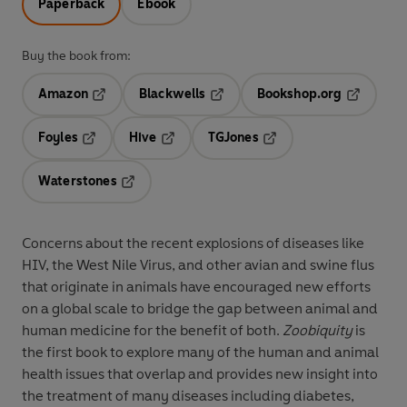
Paperback
Ebook
Buy the book from:
Amazon
Blackwells
Bookshop.org
Opens in a new tab
Opens in a new tab
Opens in 
Foyles
Hive
TGJones
Opens in a new tab
Opens in a new tab
Opens in a new tab
Waterstones
Opens in a new tab
Concerns about the recent explosions of diseases like
HIV, the West Nile Virus, and other avian and swine flus
that originate in animals have encouraged new efforts
on a global scale to bridge the gap between animal and
human medicine for the benefit of both.
Zoobiquity
is
the first book to explore many of the human and animal
health issues that overlap and provides new insight into
the treatment of many diseases including diabetes,