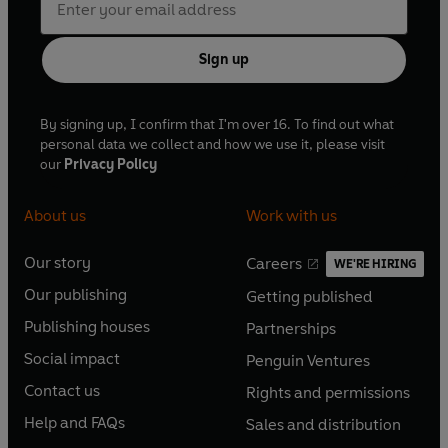
Sign up
By signing up, I confirm that I'm over 16. To find out what
personal data we collect and how we use it, please visit
our
Privacy Policy
About us
Work with us
Our story
Careers
WE'RE HIRING
O
O
Our publishing
Getting published
p
p
O
O
e
e
Publishing houses
Partnerships
p
p
O
O
n
n
e
e
Social impact
Penguin Ventures
p
p
s
O
s
O
n
n
e
e
Contact us
Rights and permissions
i
p
i
p
s
O
s
O
n
n
n
e
n
e
Help and FAQs
Sales and distribution
i
p
i
p
s
O
s
O
a
n
a
n