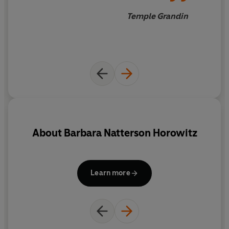
Temple Grandin
About
Barbara Natterson Horowitz
Learn more