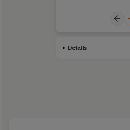
Details