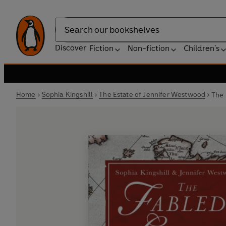
Search
Discover
Fiction
Non-fiction
Children's
Home
Sophia Kingshill
The Estate of Jennifer Westwood
The 