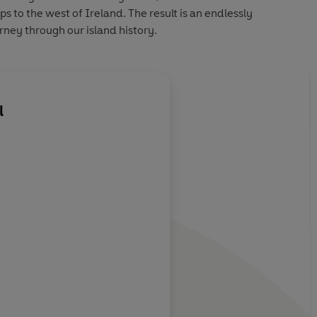
 to the west of Ireland. The result is an endlessly
urney through our island history.
l
About
The Estate of J
s and intrigues
Learn more
 the last; not to
ut to be
d enjoyed.
Evergreen Magazine