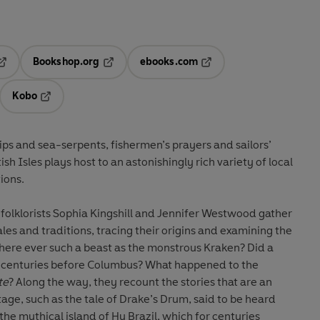
Bookshop.org
ebooks.com
pens in a new tab
Opens in a new tab
Opens in a new tab
Kobo
ab
s in a new tab
Opens in a new tab
ips and sea-serpents, fishermen’s prayers and sailors’
tish Isles plays host to an astonishingly rich variety of local
ions.
folklorists Sophia Kingshill and Jennifer Westwood gather
les and traditions, tracing their origins and examining the
there ever such a beast as the monstrous Kraken? Did a
, centuries before Columbus? What happened to the
te
? Along the way, they recount the stories that are an
itage, such as the tale of Drake’s Drum, said to be heard
he mythical island of Hy Brazil, which for centuries