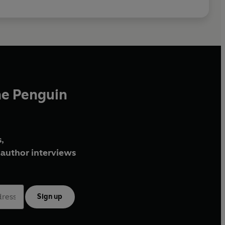
he Penguin
,
author interviews
Sign up