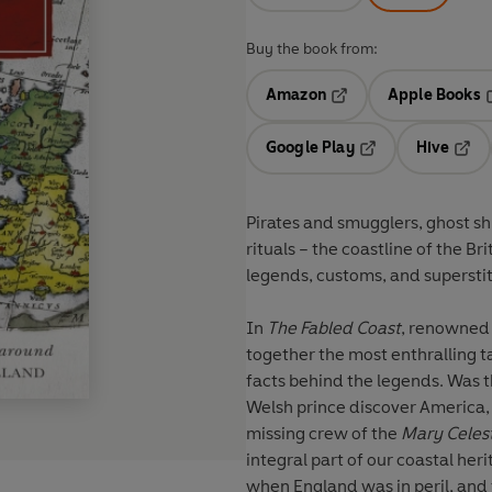
Buy the book from:
Amazon
Apple Books
Opens in a new tab
O
Google Play
Hive
Opens in a new t
Open
Pirates and smugglers, ghost sh
rituals – the coastline of the Bri
legends, customs, and superstit
In
The Fabled Coast
, renowned 
together the most enthralling ta
facts behind the legends. Was 
Welsh prince discover America
missing crew of the
Mary Celes
integral part of our coastal her
when England was in peril, and t