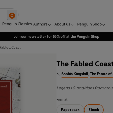
Penguin Classics
Authors
About us
Penguin Shop
Join our newsletter for 10% off at the Penguin Shop
Fabled Coast
The Fabled Coas
by
Sophia Kingshill
,
The Estate o
Legends & traditions from aroun
Format:
Paperback
Ebook