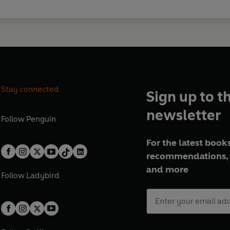
Stay connected
Sign up to t
newsletter
Follow
Penguin
For the latest books
recommendations, 
and more
Follow
Ladybird