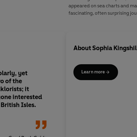
appeared on sea charts and maps
fascinating, often surprising jo
About
Sophia Kingshil
olarly, yet
a work that entertain
Learn more
o of the
from the first page to
lorists; it
be flicked through, b
yone interested
steadily digested an
British Isles.