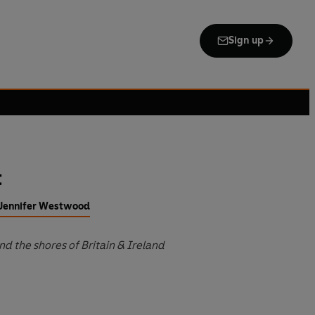
Sign up
t
f Jennifer Westwood
d the shores of Britain & Ireland