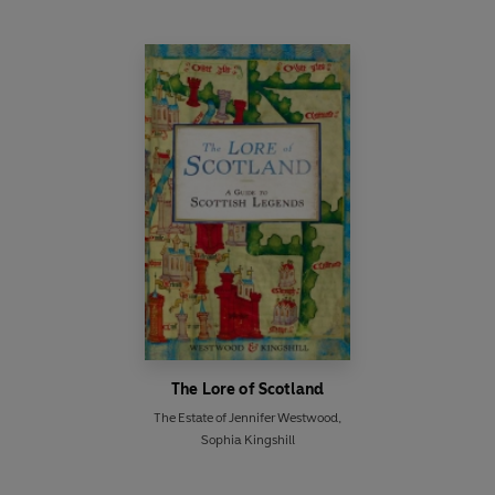
The Lore of Scotland
The Estate of Jennifer Westwood
,
Sophia Kingshill