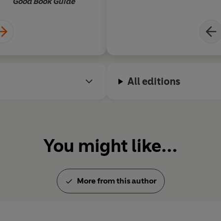
Good Book Guide
All editions
You might like...
More from this author