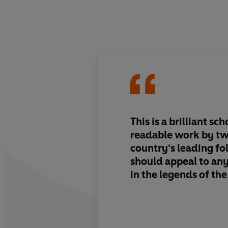
This is a brilliant sch
readable work by tw
country's leading folk
should appeal to an
in the legends of the 