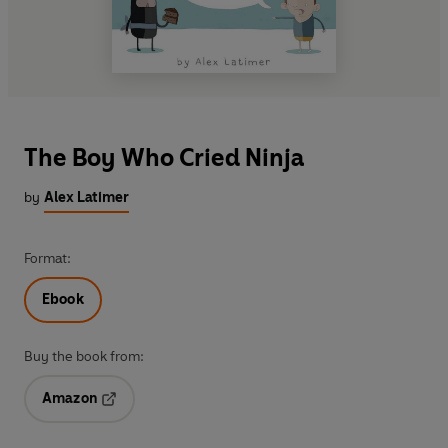
The Boy Who Cried Ninja
by
Alex Latimer
Format:
Ebook
Buy the book from:
Amazon
Opens in a new tab