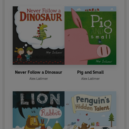
Never Follow a Dinosaur
Pig and Small
Alex Latimer
Alex Latimer