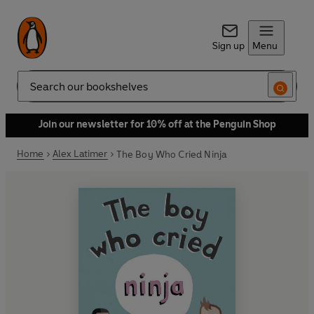
Sign up
Menu
Search
Join our newsletter for 10% off at the Penguin Shop
Home
Alex Latimer
The Boy Who Cried Ninja