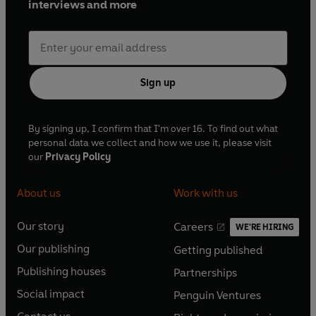
interviews and more
Sign up
By signing up, I confirm that I'm over 16. To find out what
personal data we collect and how we use it, please visit
our
Privacy Policy
About us
Work with us
Our story
Careers
WE'RE HIRING
O
O
Our publishing
Getting published
p
p
O
O
e
e
Publishing houses
Partnerships
p
p
O
O
n
n
e
e
Social impact
Penguin Ventures
p
p
s
O
s
O
n
n
e
e