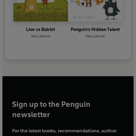
Lion vs Rabbit
Penguin's Hidden Talent
Alex Latimer
Alex Latimer
Sign up to the Penguin
newsletter
For the latest books, recommendations, author