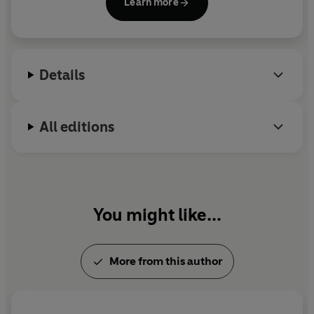
Learn more
Details
All editions
You might like...
More from this author