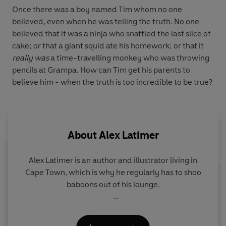
Once there was a boy named Tim whom no one
believed, even when he was telling the truth. No one
believed that it was a ninja who snaffled the last slice of
cake; or that a giant squid ate his homework; or that it
really was
a time-travelling monkey who was throwing
pencils at Grampa. How can Tim get his parents to
believe him - when the truth is too incredible to be true?
About
Alex Latimer
Alex Latimer is an author and illustrator living in
Cape Town, which is why he regularly has to shoo
baboons out of his lounge.
Alex's book
Lion VS Rabbit
won the Hampshire
Picture Book Award 2014