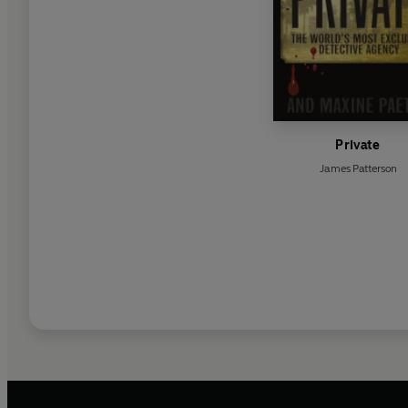
Private
James Patterson