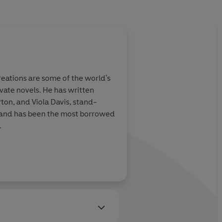
eations are some of the world's
vate novels. He has written
ton, and Viola Davis, stand-
s and has been the most borrowed
.