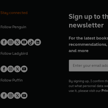
Stay connected
Sign up to t
newsletter
Follow
Penguin
For the latest books
recommendations, 
and more
Follow
Ladybird
Follow
Puffin
By signing up, I confirm th
out what personal data w
use it, please visit our
Priv