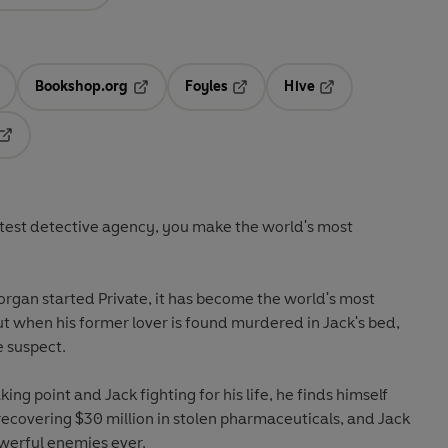
Bookshop.org
Foyles
Hive
ens in a new tab
Opens in a new tab
Opens in a new tab
Opens in a new tab
Opens in a new tab
test detective agency, you make the world's most
rgan started Private, it has become the world's most
t when his former lover is found murdered in Jack's bed,
e suspect.
ing point and Jack fighting for his life, he finds himself
ecovering $30 million in stolen pharmaceuticals, and Jack
owerful enemies ever.