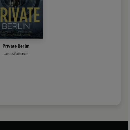
Private Berlin
James Patterson