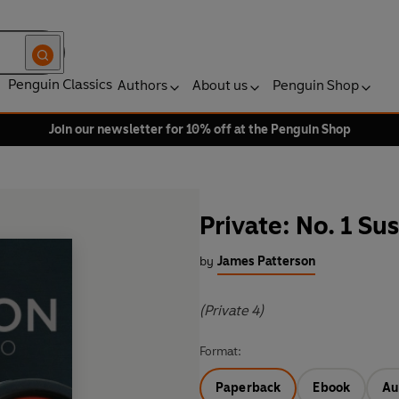
Penguin Classics
Authors
About us
Penguin Shop
Join our newsletter for 10% off at the Penguin Shop
Private: No. 1 Su
by
James Patterson
(Private 4)
Format:
Paperback
Ebook
Au