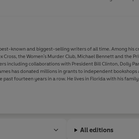
st-known and biggest-selling writers of all time. Among his cr
ex Cross, the Women's Murder Club, Michael Bennett and the Pri
 including collaborations with President Bill Clinton, Dolly Par
. James has donated millions in grants to independent bookshop
he past fourteen years in a row. He lives in Florida with his family
All editions