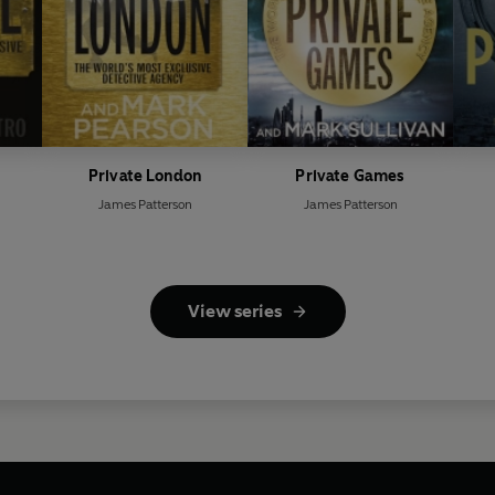
Private London
Private Games
James Patterson
James Patterson
View series