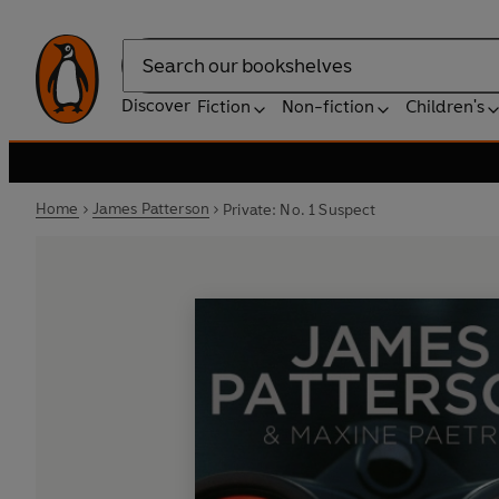
Search
Discover
Fiction
Non-fiction
Children's
Home
James Patterson
Private: No. 1 Suspect