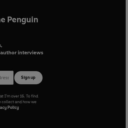
he Penguin
,
author interviews
Sign up
at I'm over 16. To find
e collect and how we
acy Policy