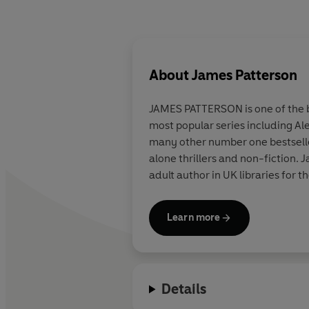
About
James Patterson
JAMES PATTERSON is one of the be
most popular series including Al
many other number one bestsellers
alone thrillers and non-fiction
adult author in UK libraries for t
Learn more
Details