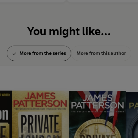
You might like...
More from the series
More from this author