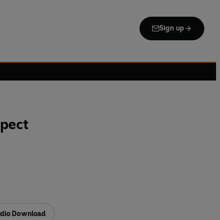
Sign up
spect
dio Download