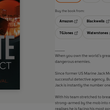
Buy the book from:
Amazon
Blackwells
Opens in a new tab
Op
TGJones
Waterstones
Opens in a new tab
_____
When you own the world's grea
dangerous enemies.
Since former US Marine Jack Mo
successful detective agency. Bu
Jack is instantly the number on
With his team stretched to break
strong-armed by the mob into r
realises he is facing his most p