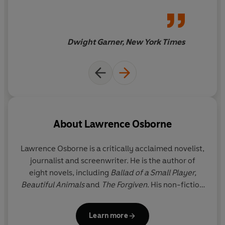
wherever he can.
Dwight Garner, New York Times
About
Lawrence Osborne
Lawrence Osborne
is a critically acclaimed novelist,
journalist and screenwriter. He is the author of
eight novels, including
Ballad of a Small Player,
Beautiful Animals
and
The Forgiven
. His non-fiction
ranges from memoir through travelogue to essays,
including
Bangkok Days
,
The Naked Tourist
and
The
Learn more
Wet and the Dry.
His novels have been chosen as