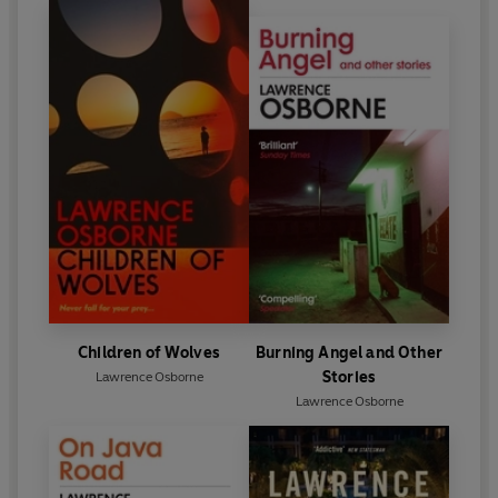
Children of Wolves
Burning Angel and Other
Stories
Lawrence Osborne
Lawrence Osborne