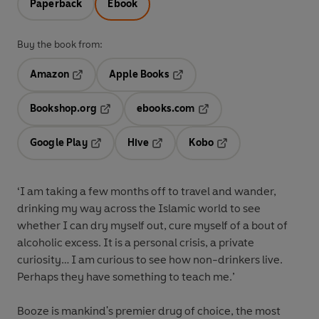
Paperback
Ebook
Buy the book from:
Amazon
Apple Books
Opens in a new tab
Opens in a new tab
Bookshop.org
ebooks.com
Opens in a new tab
Opens in a new tab
Google Play
Hive
Kobo
Opens in a new tab
Opens in a new tab
Opens in a new tab
‘I am taking a few months off to travel and wander,
drinking my way across the Islamic world to see
whether I can dry myself out, cure myself of a bout of
alcoholic excess. It is a personal crisis, a private
curiosity… I am curious to see how non-drinkers live.
Perhaps they have something to teach me.’
Booze is mankind's premier drug of choice, the most