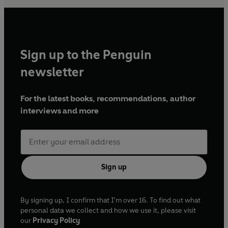
Sign up to the Penguin
newsletter
For the latest books, recommendations, author
interviews and more
Sign up
By signing up, I confirm that I'm over 16. To find out what
personal data we collect and how we use it, please visit
our
Privacy Policy