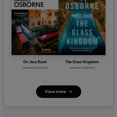
On Java Road
The Glass Kingdom
Lawrence Osborne
Lawrence Osborne
View more