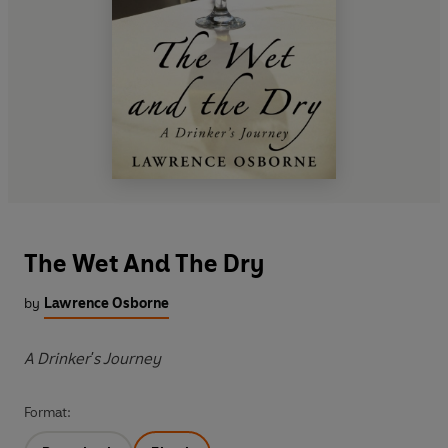
The Wet And The Dry
by
Lawrence Osborne
A Drinker's Journey
Format: