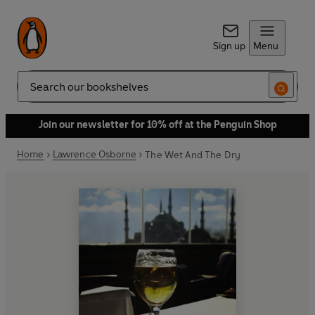
Sign up
Menu
Search
Join our newsletter for 10% off at the Penguin Shop
Home
Lawrence Osborne
The Wet And The Dry