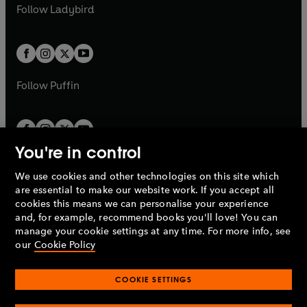
a
n
t
t
Follow
Ladybird
w
w
b
e
b
e
a
a
t
t
w
w
b
b
a
a
t
t
b
b
a
a
b
b
Follow
Puffin
You're in control
We use cookies and other technologies on this site which
Penguin Books Limited
are essential to make our website work. If you accept all
A
Penguin Random House
Company.
cookies this means we can personalise your experience
© 1995 –
2026
Penguin Books Ltd. Registered number: 861590
and, for example, recommend books you'll love! You can
England.
Registered office: One Embassy Gardens, 8 Viaduct
manage your cookie settings at any time. For more info, see
Gardens, London, SW11 7BW, UK.
our
Cookie Policy
COOKIE SETTINGS
Privacy policy
Cookies policy
Cookie settings
O
O
Opens