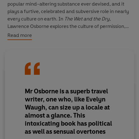
popular mind-altering substance ever devised, and it
plays a furtive, celebrated and subversive role in nearly
every culture on earth. In
The Wet and the Dry
,
Lawrence Osborne explores the culture of permission,
particularly in the West, and the opposing culture of
Read more
prohibition, notably in the Islamic East.
Osborne’s globe-trotting odyssey takes him from the
luxurious bars of Milan to the vineyards of Lebanon,
threatened by Hezbollah; from Swedish vodka to
Pakistani strawberry gin; from the Nellie Dean pub in
Soho to the dangerous brothels and drinking dens on
Mr Osborne is a superb travel
the Malaysian border; from the boutique scotch
writer, one who, like Evelyn
produced on Islay to the liquor destroying Native
Waugh, can size up a locale at
American reservations; and from the only brewery in
almost a glance. This
the dry country of Pakistan to the search for a bottle of
intoxicating book has political
New Year’s champagne in Oman. All the while,
Osborne’s own Irish family history of terrifying
as well as sensual overtones
alcoholism fails to deter him from seeking out a drink