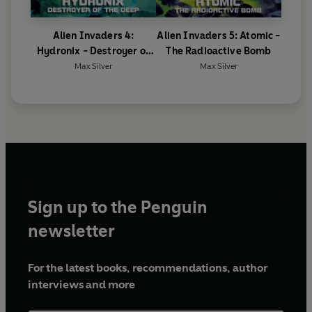
Alien Invaders 4:
Alien Invaders 5: Atomic -
Hydronix - Destroyer of
The Radioactive Bomb
the Deep
Max Silver
Max Silver
Sign up to the Penguin
newsletter
For the latest books, recommendations, author
interviews and more