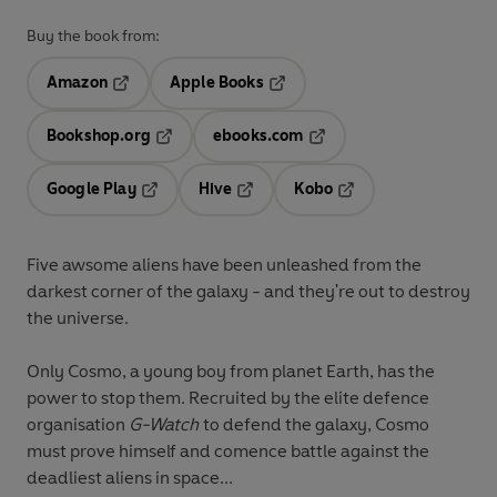
Buy the book from:
Amazon
Apple Books
Opens in a new tab
Opens in a new tab
Bookshop.org
ebooks.com
Opens in a new tab
Opens in a new tab
Google Play
Hive
Kobo
Opens in a new tab
Opens in a new tab
Opens in a new tab
Five awsome aliens have been unleashed from the
darkest corner of the galaxy - and they're out to destroy
the universe.
Only Cosmo, a young boy from planet Earth, has the
power to stop them. Recruited by the elite defence
organisation
G-Watch
to defend the galaxy, Cosmo
must prove himself and comence battle against the
deadliest aliens in space...