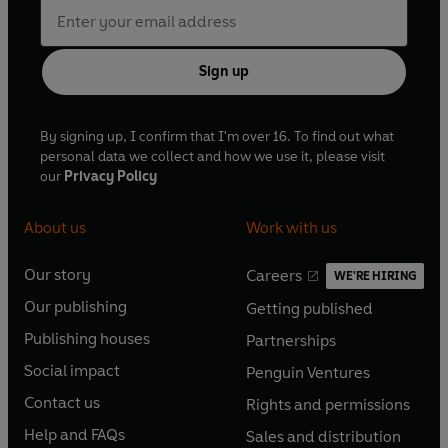
Sign up
By signing up, I confirm that I'm over 16. To find out what
personal data we collect and how we use it, please visit
our
Privacy Policy
About us
Work with us
Our story
Careers
WE'RE HIRING
O
O
Our publishing
Getting published
p
p
O
O
e
e
Publishing houses
Partnerships
p
p
O
O
n
n
e
e
Social impact
Penguin Ventures
p
p
s
O
s
O
n
n
e
e
Contact us
Rights and permissions
i
p
i
p
s
O
s
O
n
n
n
e
n
e
Help and FAQs
Sales and distribution
i
p
i
p
s
O
s
O