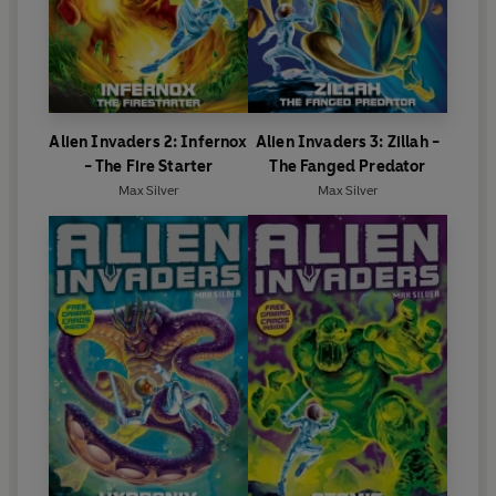
Alien Invaders 2: Infernox
Alien Invaders 3: Zillah -
- The Fire Starter
The Fanged Predator
Max Silver
Max Silver