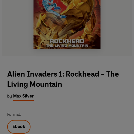
Alien Invaders 1: Rockhead - The
Living Mountain
by
Max Silver
Format:
Ebook