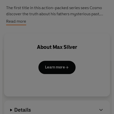
The first title in this action-packed series sees Cosmo
discover the truth about his fathers mysterious past,
and take up his role as a defender of the galaxy. When
Read more
the mighty alien Rockhead is sent to destroy G-Watch
headquarters, only Cosmo has the power to stop him.
But will the young Earthling be able to defeat the
monstrous mountain alien?
About
Max Silver
Learn more
Details