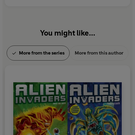
You might like...
More from the series
More from this author