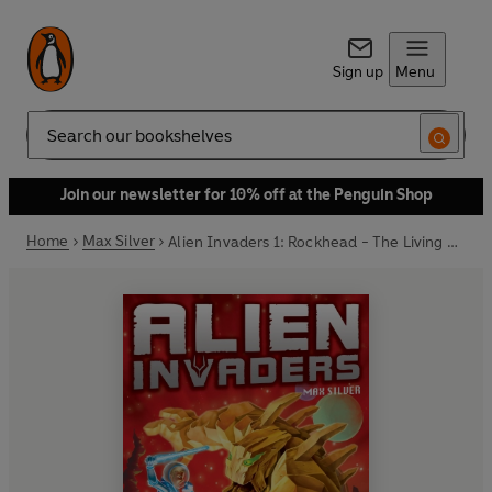
Sign up
Menu
Search
Join our newsletter for 10% off at the Penguin Shop
Home
Max Silver
Alien Invaders 1: Rockhead - The Living Mountain