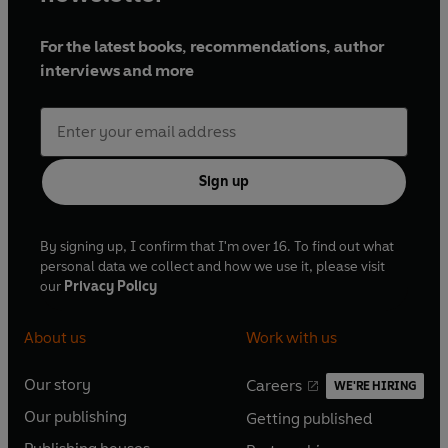
For the latest books, recommendations, author
interviews and more
Sign up
By signing up, I confirm that I'm over 16. To find out what
personal data we collect and how we use it, please visit
our
Privacy Policy
About us
Work with us
Our story
Careers
WE'RE HIRING
O
O
Our publishing
Getting published
p
p
O
O
e
e