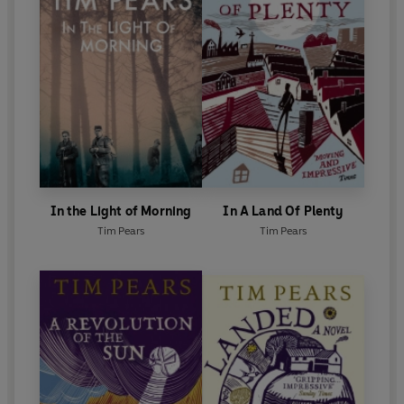
In the Light of Morning
In A Land Of Plenty
Tim Pears
Tim Pears