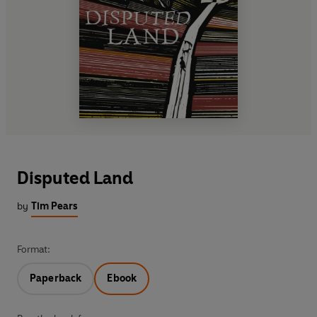
Disputed Land
by
Tim Pears
Format:
Paperback
Ebook