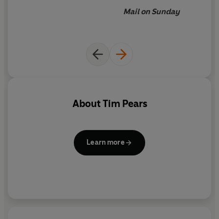
Mail on Sunday
About
Tim Pears
Learn more