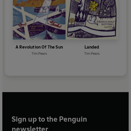
A Revolution Of The Sun
Landed
Tim Pears
Tim Pears
Sign up to the Penguin
newsletter