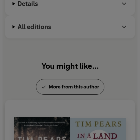
Details
All editions
You might like...
More from this author