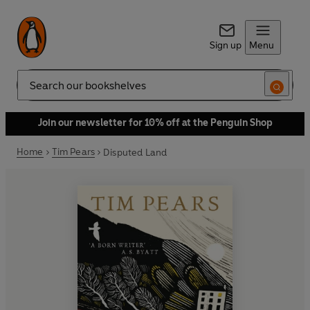
Sign up
Menu
Search
Join our newsletter for 10% off at the Penguin Shop
Home
Tim Pears
Disputed Land