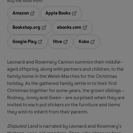
Buy the book from:
Amazon
Apple Books
Opens in a new tab
Opens in a new tab
Bookshop.org
ebooks.com
Opens in a new tab
Opens in a new tab
Google Play
Hive
Kobo
Opens in a new tab
Opens in a new tab
Opens in a new tab
Leonard and Rosemary Cannon summon their middle-
aged offspring, along with partners and children, to the
family home in the Welsh Marches for the Christmas
holiday. As the gathered family settle in to their first
Christmas together for some years, the grown siblings -
Rodney, Jonny and Gwen - are surprised when they are
invited to each put stickers on the furniture and items
they wish to inherit from their parents.
Disputed Land
is narrated by Leonard and Rosemary's