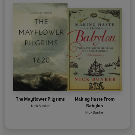
The Mayflower Pilgrims
Making Haste From
Babylon
Nick Bunker
Nick Bunker