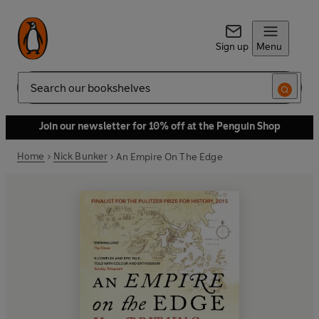
Sign up
Menu
Search
Join our newsletter for 10% off at the Penguin Shop
Home
Nick Bunker
An Empire On The Edge