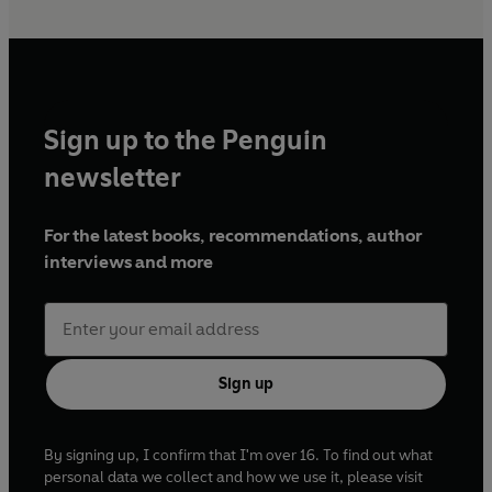
Sign up to the Penguin
newsletter
For the latest books, recommendations, author
interviews and more
Sign up
By signing up, I confirm that I'm over 16. To find out what
personal data we collect and how we use it, please visit