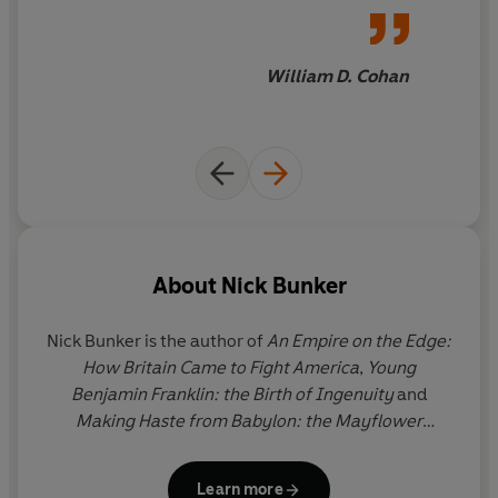
off the page, drawing the
reader deeper and deeper into
this
intricate
and
fascinating
William D. Cohan
tale
About
Nick Bunker
Nick Bunker
is the author of
An Empire on the Edge:
How Britain Came to Fight America
,
Young
Benjamin Franklin: the Birth of Ingenuity
and
Making Haste from Babylon: the Mayflower
Pilgrims and their World.
In 2015
An Empire on the
Edge
won the George Washington Prize in the
Learn more