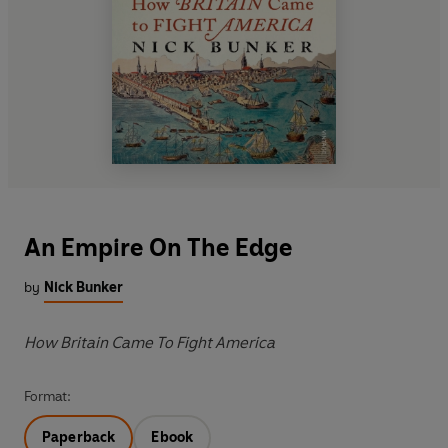
An Empire On The Edge
by
Nick Bunker
How Britain Came To Fight America
Format:
Paperback
Ebook