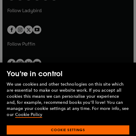
w
w
b
e
b
e
a
n
a
n
t
t
Follow
Ladybird
w
w
b
e
b
e
a
a
t
t
w
w
b
b
a
a
t
t
b
b
a
a
b
b
Follow
Puffin
You're in control
We use cookies and other technologies on this site which
Penguin Books Limited
are essential to make our website work. If you accept all
A
Penguin Random House
Company.
cookies this means we can personalise your experience
© 1995 –
2026
Penguin Books Ltd. Registered number: 861590
and, for example, recommend books you'll love! You can
England.
Registered office: One Embassy Gardens, 8 Viaduct
manage your cookie settings at any time. For more info, see
Gardens, London, SW11 7BW, UK.
our
Cookie Policy
COOKIE SETTINGS