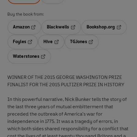
Buy the book from:
Amazon
Blackwells
Bookshop.org
Opens in a new tab
Opens in a new tab
Opens in 
Foyles
Hive
TGJones
Opens in a new tab
Opens in a new tab
Opens in a new tab
Waterstones
Opens in a new tab
WINNER OF THE 2015 GEORGE WASHINGTON PRIZE
FINALIST FOR THE 2015 PULTIZER PRIZE IN HISTORY
In this powerful narrative, Nick Bunker tells the story of
the last three years of mutual embitterment that
preceded the outbreak of America’s war for
independence in 1775. It was a tragedy of errors, in
which both sides shared responsibility for a conflict that
cost the lives of at least twenty thousand Britons and a