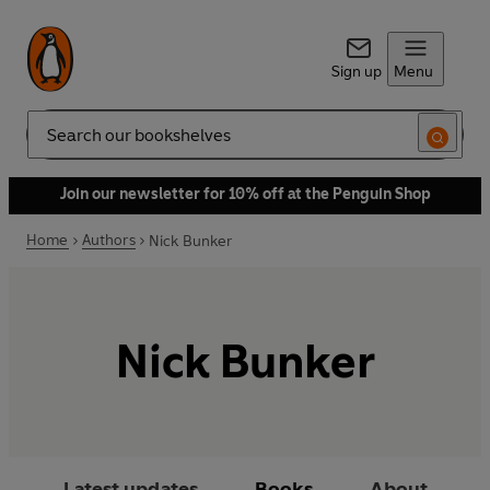
Sign up
Menu
Search
Join our newsletter for 10% off at the Penguin Shop
Home
Authors
Nick Bunker
Nick Bunker
Latest updates
Books
About