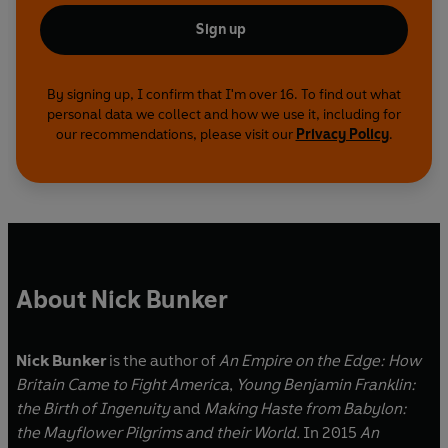
Sign up
By signing up, I confirm that I'm over 16. To find out what
personal data we collect and how we use it, including for
our recommendations, please visit our
Privacy Policy
.
About Nick Bunker
Nick Bunker
is the author of
An Empire on the Edge: How
Britain Came to Fight America
,
Young Benjamin Franklin:
the Birth of Ingenuity
and
Making Haste from Babylon:
the Mayflower Pilgrims and their World.
In 2015
An