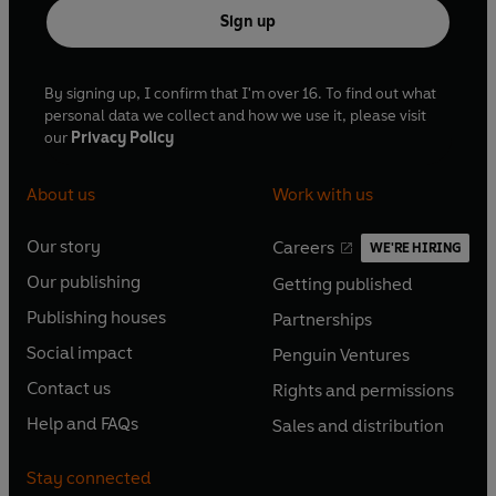
Sign up
By signing up, I confirm that I'm over 16. To find out what
personal data we collect and how we use it, please visit
our
Privacy Policy
About us
Work with us
Our story
Careers
WE'RE HIRING
O
O
Our publishing
Getting published
p
p
O
O
e
e
Publishing houses
Partnerships
p
p
O
O
n
n
e
e
Social impact
Penguin Ventures
p
p
s
O
s
O
n
n
e
e
Contact us
Rights and permissions
i
p
i
p
s
O
s
O
n
n
n
e
n
e
Help and FAQs
Sales and distribution
i
p
i
p
s
O
s
O
a
n
a
n
n
e
n
e
i
p
i
p
n
s
n
s
Stay connected
a
n
a
n
n
e
n
e