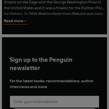
Empire on the Edge
won the George Washington Prize in
the United States and it was a finalist for the Pulitzer Prize
for History. In 2010
Making Haste from Babylon
was long-
listed for the Samuel Johnson Prize for non-fiction. A
Read more
graduate of King’s College, Cambridge, and Columbia
University, Bunker lives in Lincolnshire with his wife Susan
and their otterhound, Champion Teckelgarth Mercury.
Sign up to the Penguin
newsletter
For the latest books, recommendations, author
interviews and more