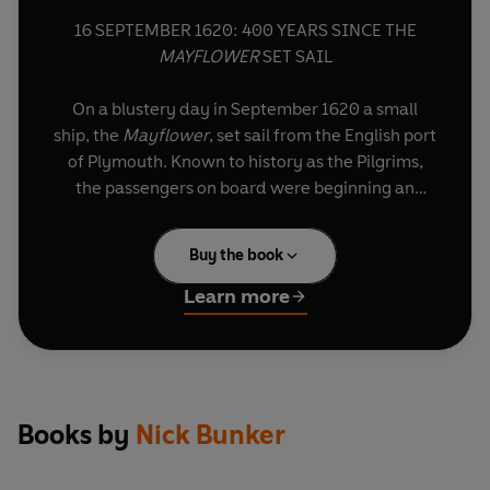
16 SEPTEMBER 1620: 400 YEARS SINCE THE
MAYFLOWER
SET SAIL
On a blustery day in September 1620 a small
ship, the
Mayflower
, set sail from the English port
of Plymouth. Known to history as the Pilgrims,
the passengers on board were beginning an
adventure to find religious freedom, undeterred
by the daunting prospect of establishing a colony
Buy the book
in uncharted territory thousands of miles from
home. They were successful. At least 10 million
Learn more
US citizens are their descendants.
This short edition is the essential guide to the
fascinating story of the
Mayflower
– a project
that changed history on both sides of the
Books by
Nick Bunker
Atlantic. It is taken from the longer work,
Making
Haste from Babylon
by renowned historian Nick