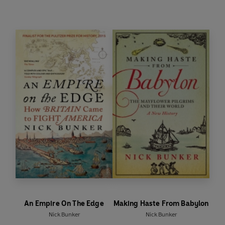
Bunker.
An Empire On The Edge
Making Haste From Babylon
Nick Bunker
Nick Bunker