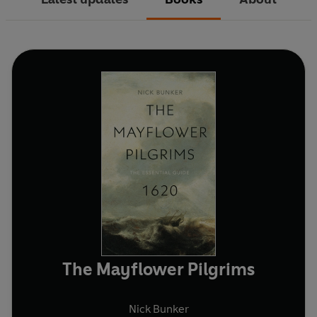
The Mayflower Pilgrims
Nick Bunker