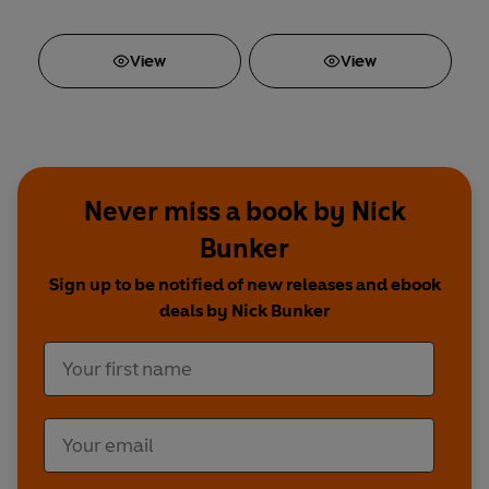
View
View
Never miss a book by Nick
Bunker
Sign up to be notified of new releases and ebook
deals by Nick Bunker