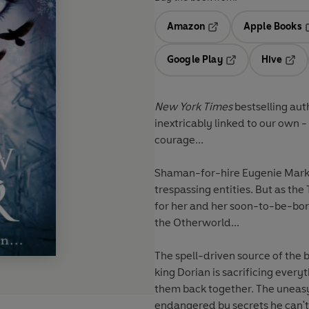
Amazon
Apple Books
Opens in a new tab
O
Google Play
Hive
Opens in a new t
Open
New York Times
bestselling aut
inextricably linked to our own
courage...
Shaman-for-hire Eugenie Markh
trespassing entities. But as th
for her and her soon-to-be-bor
the Otherworld...
The spell-driven source of the bl
king Dorian is sacrificing every
them back together. The uneasy
endangered by secrets he can't -