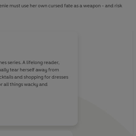
nie must use her own cursed fate as a weapon - and risk
s series. A lifelong reader,
ually tear herself away from
ocktails and shopping for dresses
or all things wacky and