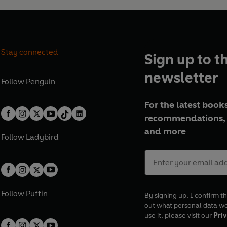
Stay connected
Sign up to t
newsletter
Follow
Penguin
For the latest books
recommendations, 
and more
Follow
Ladybird
Follow
Puffin
By signing up, I confirm th
out what personal data w
use it, please visit our
Priv