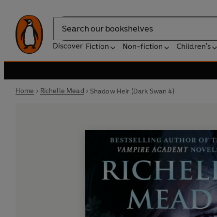
Search
Discover
Fiction
Non-fiction
Children's
Home
Richelle Mead
Shadow Heir (Dark Swan 4)