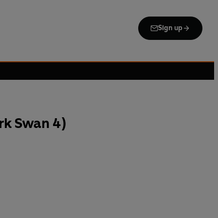
Sign up
rk Swan 4)