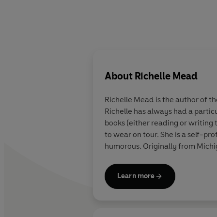
About
Richelle Mead
Richelle Mead is the author of th
Richelle has always had a partic
books (either reading or writing 
to wear on tour. She is a self-pr
humorous. Originally from Michig
Learn more