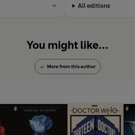
All editions
You might like...
More from this author