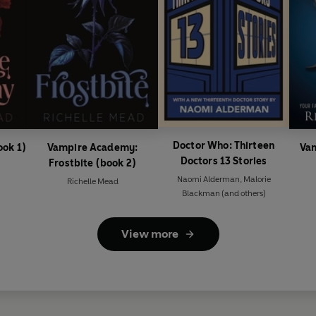
Doctor Who: Thirteen
ok 1)
Vampire Academy:
Va
Doctors 13 Stories
Frostbite (book 2)
Naomi Alderman
,
Malorie
Richelle Mead
Blackman
(and others)
View more