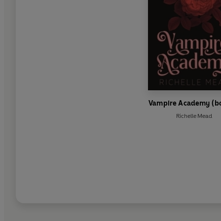
Vampire Academy (bo
Richelle Mead