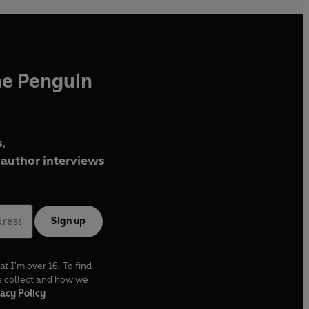
he Penguin
,
author interviews
Sign up
at I'm over 16. To find
e collect and how we
acy Policy