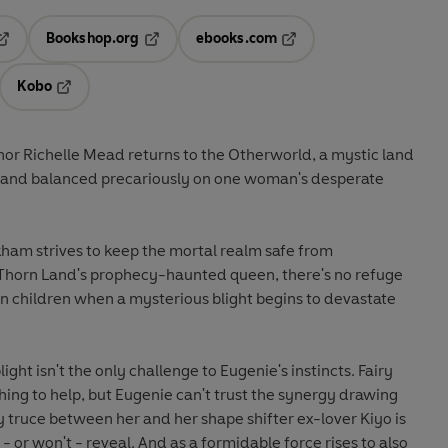
Bookshop.org
ebooks.com
pens in a new tab
Opens in a new tab
Opens in a new tab
Kobo
ab
s in a new tab
Opens in a new tab
hor Richelle Mead returns to the Otherworld, a mystic land
 - and balanced precariously on one woman's desperate
am strives to keep the mortal realm safe from
e Thorn Land's prophecy-haunted queen, there's no refuge
n children when a mysterious blight begins to devastate
ight isn't the only challenge to Eugenie's instincts. Fairy
thing to help, but Eugenie can't trust the synergy drawing
 truce between her and her shape shifter ex-lover Kiyo is
 or won't - reveal. And as a formidable force rises to also