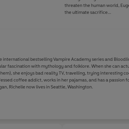
threaten the human world, Euge
the ultimate sacrifice...
e international bestselling Vampire Academy series and Bloodline
ular fascination with mythology and folklore. When she can act
them), she enjoys bad reality TV, travelling, trying interesting c
ofessed coffee addict, works in her pajamas, and has a passion f
an, Richelle now lives in Seattle, Washington.