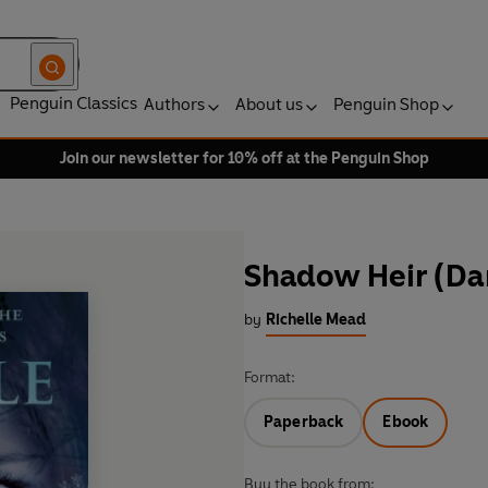
Penguin Classics
Authors
About us
Penguin Shop
Join our newsletter for 10% off at the Penguin Shop
Shadow Heir (Da
by
Richelle Mead
Format:
Paperback
Ebook
Buy the book from: