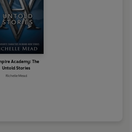
mpire Academy: The
Untold Stories
Richelle Mead