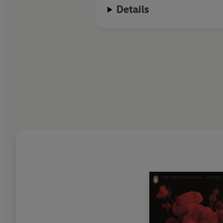
Details