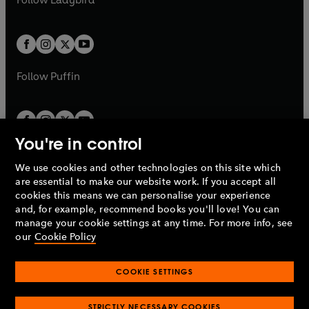
w
w
b
e
b
e
a
a
t
t
w
w
b
b
a
a
t
t
b
b
a
a
b
b
Follow
Puffin
You're in control
We use cookies and other technologies on this site which
Penguin Books Limited
are essential to make our website work. If you accept all
A
Penguin Random House
Company.
cookies this means we can personalise your experience
© 1995 –
2026
Penguin Books Ltd. Registered number: 861590
and, for example, recommend books you'll love! You can
England.
Registered office: One Embassy Gardens, 8 Viaduct
manage your cookie settings at any time. For more info, see
Gardens, London, SW11 7BW, UK.
our
Cookie Policy
COOKIE SETTINGS
Privacy policy
Cookies policy
Cookie settings
O
O
Opens
p
p
STRICTLY NECESSARY COOKIES
in