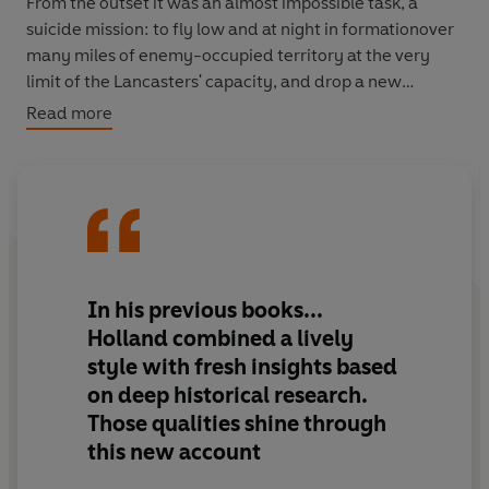
From the outset it was an almost impossible task, a
suicide mission: to fly low and at night in formationover
many miles of enemy-occupied territory at the very
limit of the Lancasters' capacity, and drop a new
weapon that had never been tried operationally before
Read more
from a precise height of just sixty feet from the water at
some of the most heavily defended targets in Germany.
More than that, the entire operation had to be put
together in less than ten weeks. When visionary aviation
engineer Barnes Wallis's concept of the bouncing bomb
was green lighted, he hadn't even drawn up his plans for
In his previous books...
the weapon that was to smash the dams. What followed
Holland combined a lively
was an incredible race against time, which, despite
style with fresh insights based
numerous setbacks and against huge odds, became one
on deep historical research.
of the most successful and game-changing bombing
Those qualities shine through
raids of all time.
this new account