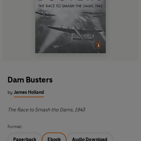
Dam Busters
by
James Holland
The Race to Smash the Dams, 1943
Format:
Paperback
Ebook
Audio Download