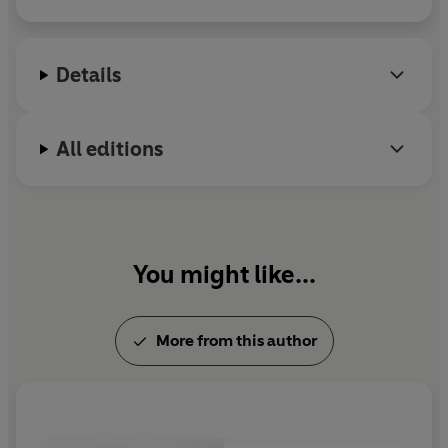
Valley History Festival. He is a research fellow at St
Andrew's University.
Details
All editions
You might like...
More from this author