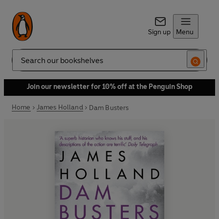
Sign up
Menu
Search
Join our newsletter for 10% off at the Penguin Shop
Home
James Holland
Dam Busters