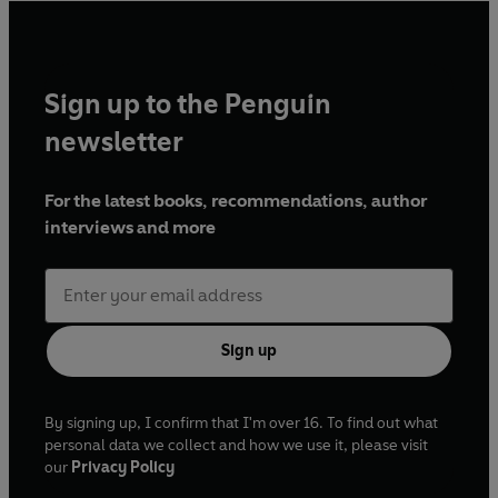
Sign up to the Penguin
newsletter
For the latest books, recommendations, author
interviews and more
Sign up
By signing up, I confirm that I'm over 16. To find out what
personal data we collect and how we use it, please visit
our
Privacy Policy