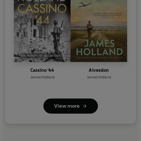
Cassino '44
Alvesdon
James Holland
James Holland
View more