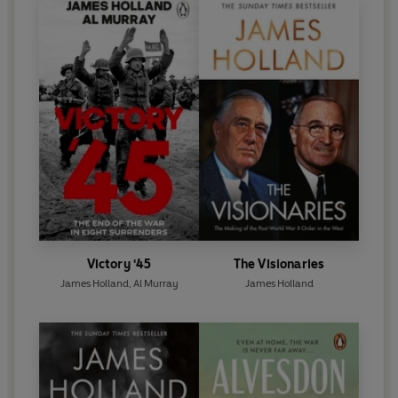
Victory '45
The Visionaries
James Holland
,
Al Murray
James Holland