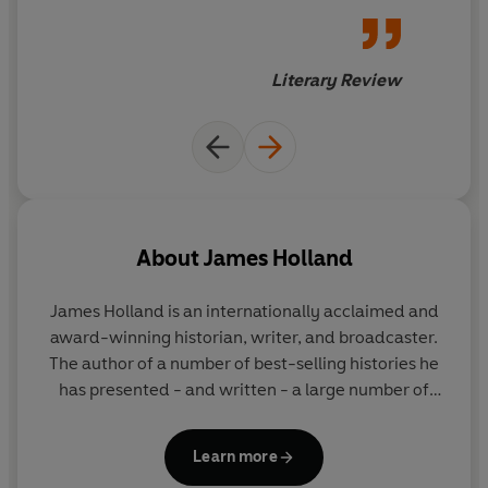
Literary Review
About
James Holland
James Holland
is an internationally acclaimed and
award-winning historian, writer, and broadcaster.
The author of a number of best-selling histories he
has presented - and written - a large number of
television programmes and series. He has a weekly
Second World War podcast, We Have of Making You
Learn more
Talk, with Al Murray, and is Chair of the Chalke