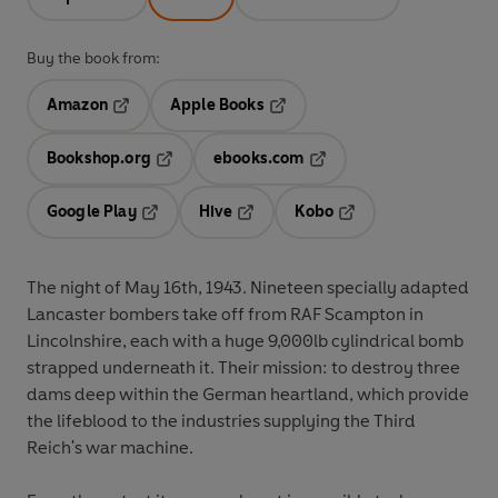
Buy the book from:
Amazon
Apple Books
Opens in a new tab
Opens in a new tab
Bookshop.org
ebooks.com
Opens in a new tab
Opens in a new tab
Google Play
Hive
Kobo
Opens in a new tab
Opens in a new tab
Opens in a new tab
The night of May 16th, 1943. Nineteen specially adapted
Lancaster bombers take off from RAF Scampton in
Lincolnshire, each with a huge 9,000lb cylindrical bomb
strapped underneath it. Their mission: to destroy three
dams deep within the German heartland, which provide
the lifeblood to the industries supplying the Third
Reich's war machine.