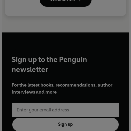
Sign up to the Penguin
newsletter
For the latest books, recommendations, author
interviews and more
Sign up