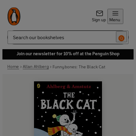
Sign up
Menu
Search
Join our newsletter for 10% off at the Penguin Shop
Home
Allan Ahlberg
Funnybones: The Black Cat