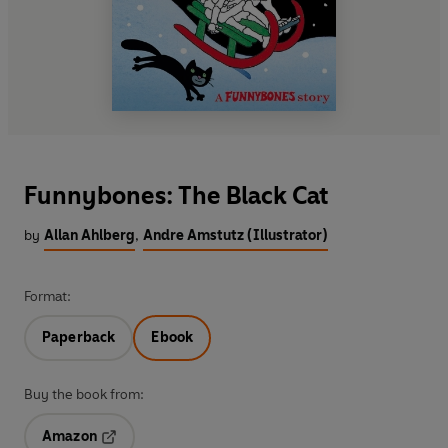
Funnybones: The Black Cat
by
Allan Ahlberg
,
Andre Amstutz (Illustrator)
Format:
Paperback
Ebook
Buy the book from:
Amazon