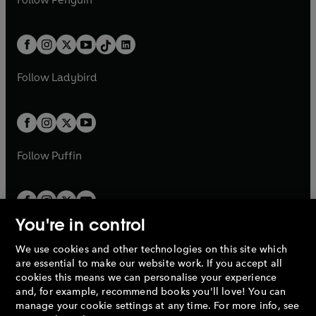
n
s
t
a
t
a
w
n
w
n
e
i
e
i
a
n
a
n
t
a
t
a
w
n
w
n
b
e
b
e
a
n
a
n
t
a
t
a
w
w
b
e
b
e
a
n
a
n
t
t
Follow
Ladybird
w
w
b
e
b
e
a
a
t
t
w
w
b
b
a
a
t
t
b
b
a
a
b
b
Follow
Puffin
You're in control
We use cookies and other technologies on this site which
Penguin Books Limited
are essential to make our website work. If you accept all
A
Penguin Random House
Company.
cookies this means we can personalise your experience
© 1995 –
2026
Penguin Books Ltd. Registered number: 861590
and, for example, recommend books you'll love! You can
England.
Registered office: One Embassy Gardens, 8 Viaduct
manage your cookie settings at any time. For more info, see