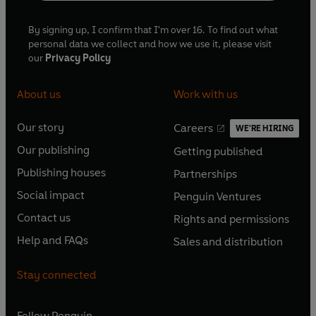
By signing up, I confirm that I'm over 16. To find out what
personal data we collect and how we use it, please visit
our
Privacy Policy
About us
Work with us
Our story
Careers
WE'RE HIRING
O
O
Our publishing
Getting published
p
p
O
O
e
e
Publishing houses
Partnerships
p
p
O
O
n
n
e
e
Social impact
Penguin Ventures
p
p
s
O
s
O
n
n
e
e
Contact us
Rights and permissions
i
p
i
p
s
O
s
O
n
n
n
e
n
e
Help and FAQs
Sales and distribution
i
p
i
p
s
O
s
O
a
n
a
n
n
e
n
e
i
p
i
p
n
s
n
s
Stay connected
a
n
a
n
n
e
n
e
e
i
e
i
n
s
n
s
a
n
a
n
w
n
w
n
e
i
e
i
n
s
Follow
Penguin