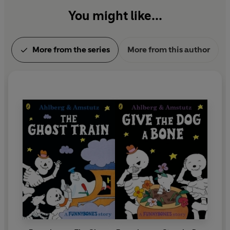
You might like...
More from the series
More from this author