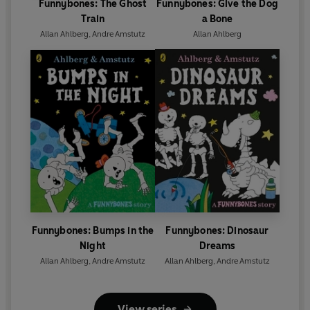
Funnybones: The Ghost
Funnybones: Give the Dog
Train
a Bone
Allan Ahlberg
,
Andre Amstutz
Allan Ahlberg
Funnybones: Bumps in the
Funnybones: Dinosaur
Night
Dreams
Allan Ahlberg
,
Andre Amstutz
Allan Ahlberg
,
Andre Amstutz
View series