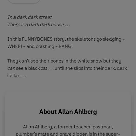
Opens in a new tab
In a dark dark street
There is a dark dark house . . .
In this FUNNYBONES story, the skeletons go sledging -
WHEE! - and crashing - BANG!
They can't see their bones in the white snow but they
can
see a black cat . . . until she slips into their dark, dark
cellar . . .
About
Allan Ahlberg
Allan Ahlberg, a former teacher, postman,
A
plumber's mate and grave digger, is in the super-