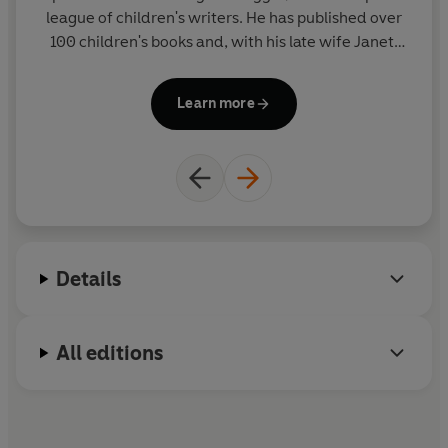
league of children's writers. He has published over
ad
100 children's books and, with his late wife Janet,
in
created such award winning picture books as EACH
PEACH PEAR PLUM and THE JOLLY POSTMAN - both
Learn more
winners of the Kate Greenaway Medal. He has also
written prize-winning poetry and fiction and lives
in Sussex.
Details
All editions