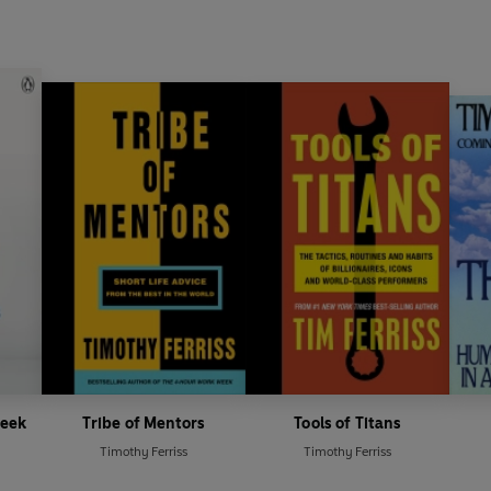
Week
Tribe of Mentors
Tools of Titans
Timothy Ferriss
Timothy Ferriss