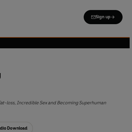
Sign up
y
at-loss, Incredible Sex and Becoming Superhuman
dio Download