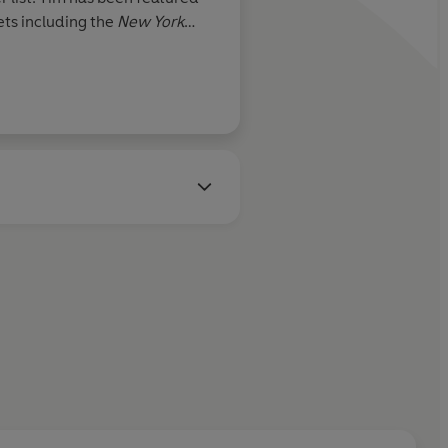
ts including the
New York
es, Fortune, Outside,
NBC,
s guest lectured in
 University since 2003. His
log.com
has 1M+ monthly
ount @tferriss was selected by
 "Must-Follow" accounts for
aging his body with abusive
 bear claws and Japanese