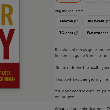
Buy the book from:
Amazon
Blackwells
Opens in a new tab
Op
TGJones
Waterstones
Opens in a new tab
Revolutionise how you approach 
implement guide from the intern
‘Set to
redefine the health genr
'This book has
changed my life'
You don't need to exhaust yours
endurance.
Whatever your physical goal,
T