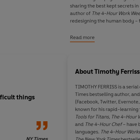
sharing the best kept secrets in
author of
The 4-Hour Work Wee
redesigning the human body – f
With a commitment of
less tha
Read more
true genetic potential in just 
from simple tweaks to extreme 
Based on over 15 years of resea
About
Timothy Ferriss
The 4 Hour Body
will show you 
Lose 2% of body fat in two
TIMOTHY FERRISS is a serial
Gain 15kg of muscle in 28 da
Times bestselling author, and
Sleep two hours per day and 
Ferris is set to redefine the health
(Facebook, Twitter, Evernote
Go from running 5 km to 50 
genre.
known for his rapid-learning
Add 70+kg to your lifts in s
Tools for Titans, The 4-Hou
and
The 4-Hour Chef
– have 
Packed full of personal case stu
languages.
The 4-Hour Wor
your body goals in record time
NY Times
The New York Times
bestselle