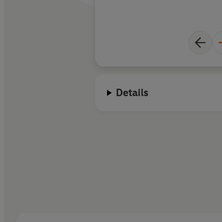
Details