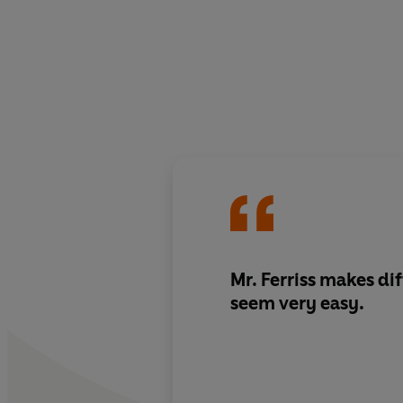
Mr. Ferriss makes difficult things
seem very easy.