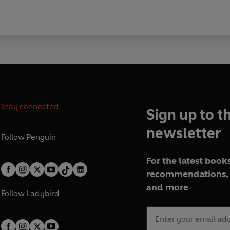
Stay connected
Sign up to t
newsletter
Follow
Penguin
For the latest books
recommendations, 
and more
Follow
Ladybird