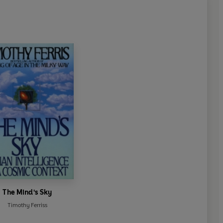
The Mind's Sky
Timothy Ferriss