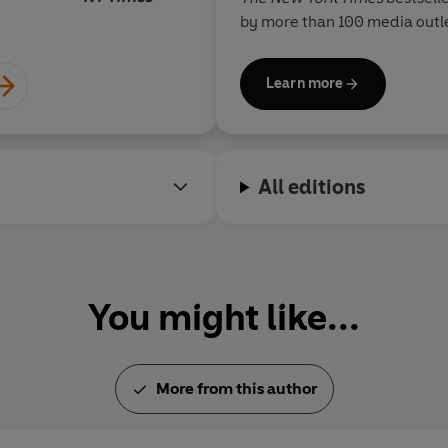
by more than 100 media outle
Times
,
Economist
,
TIME
,
Forb
CBS, ABC, Fox and CNN. He ha
Learn more
entrepreneurship at Princeton
popular blog
www.fourhourb
readers, and his Twitter acc
Mashable as one of only five
All editions
entrepreneurs. When not dam
sports, he enjoys chocolate,
animation.
You might like...
More from this author