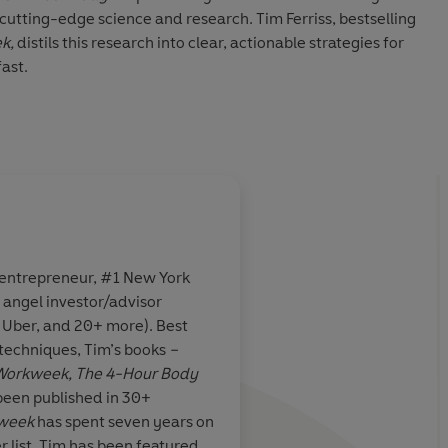
 cutting-edge science and research. Tim Ferriss, bestselling
k,
distils this research into clear, actionable strategies for
ast.
n four hours a week
, Ferriss shows how you can reach your
3–6 months. Choose from a flexible menu of approaches,
experiments, to achieve dramatic, measurable results.
rch and featuring personal stories and delicious recipes,
(in less than 30 minutes each) how to:
 weeks
 entrepreneur, #1 New York
ys - in four hours of total gym time
 angel investor/advisor
feel fully rested
The Superman of Sil
, Uber, and 20+ more). Best
km in 12 weeks
 techniques, Tim’s books
–
ix months
r Workweek, The 4-Hour Body
been published in 30+
dies, recipes and top tips, this book will help you achieve
kweek
has spent seven years on
 and change the way you look forever.
Bookseller
r list. Tim has been featured