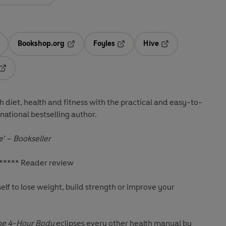
Bookshop.org
Foyles
Hive
ens in a new tab
Opens in a new tab
Opens in a new tab
Opens in a new tab
Opens in a new tab
diet, health and fitness with the practical and easy-to-
ational bestselling author.
e’
–
Bookseller
***** Reader review
elf to lose weight, build strength or improve your
he 4-Hour Body
eclipses every other health manual by