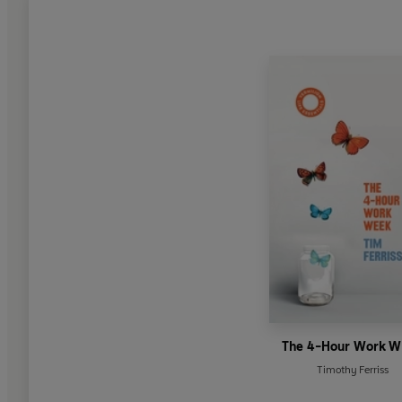
The 4-Hour Work 
Timothy Ferriss