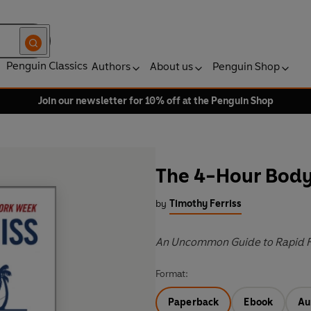
Penguin Classics
Authors
About us
Penguin Shop
Join our newsletter for 10% off at the Penguin Shop
The 4-Hour Bod
by
Timothy Ferriss
An Uncommon Guide to Rapid F
Format:
Paperback
Ebook
Au