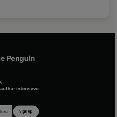
he Penguin
,
author interviews
Sign up