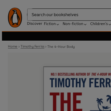
Search
Discover
Fiction
Non-fiction
Children's
Home
Timothy Ferriss
The 4-Hour Body