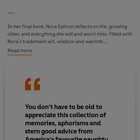
___
In her final book, Nora Ephron reflects on life, growing
older, and everything she will and won't miss. Filled with
Nora's trademark wit, wisdom and warmth.
Read more
* No one actually likes to admit they're old. The most
they will cop to is that they're older. Or oldish.
* Freedom of the press belongs to the man who owns
one.
* I have been forgetting things for years-at least since I
You don't have to be old
to
was in my thirties. I know this because I wrote
appreciate this collection of
something about it at the time. I have proof. Of course, I
memories, aphorisms and
can't remember exactly where I wrote about it, or
stern good advice from
when, but I could probably hunt it up if I had to.
America's favourite naughty