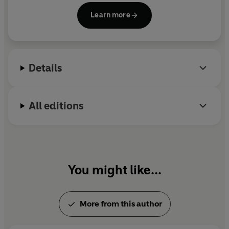
Seattle,
which she also directed. Her other credits
Learn more
include the plays
Imaginary Friends; Love, Loss,
and What I Wore
; and
Lucky Guy
; and the films
You've Got Mail
and
Julie & Julia;
both of which she
wrote and directed.. Her books
I Feel Bad About My
Details
Neck
and
I Remember Nothing
were both huge
international bestsellers. She died in 2012.
All editions
You might like...
More from this author