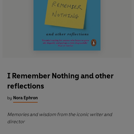
I Remember Nothing and other
reflections
by
Nora Ephron
Memories and wisdom from the iconic writer and
director