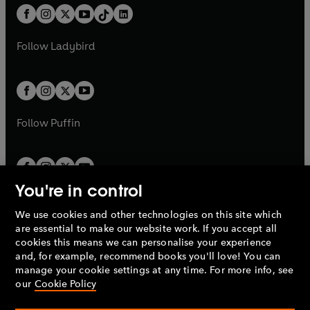
w
n
w
n
b
e
b
e
a
n
a
n
t
a
t
a
w
w
b
e
b
e
a
n
a
n
t
t
Follow
Ladybird
w
w
b
e
b
e
a
a
t
t
w
w
b
b
a
a
t
t
b
b
a
a
b
b
Follow
Puffin
You're in control
We use cookies and other technologies on this site which
Penguin Books Limited
are essential to make our website work. If you accept all
A
Penguin Random House
Company.
cookies this means we can personalise your experience
© 1995 –
2026
Penguin Books Ltd. Registered number: 861590
and, for example, recommend books you'll love! You can
England.
Registered office: One Embassy Gardens, 8 Viaduct
manage your cookie settings at any time. For more info, see
Gardens, London, SW11 7BW, UK.
our
Cookie Policy