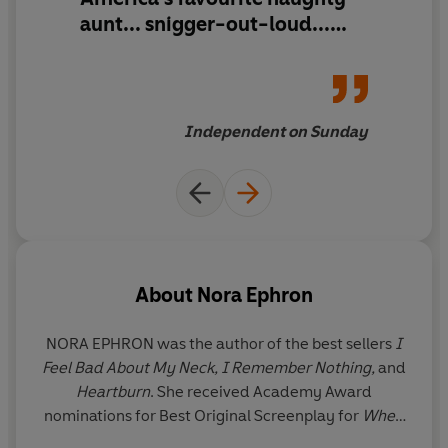
___
aunt... snigger-out-loud...
Reading this book is a little
Praise for Nora Ephron
like being sat down by an
older, wiser friend... good
'So bold and so vulnerable at the same time. I don't
advice indeed
Independent on Sunday
know how she did it'
Phoebe Waller-Bridge
'Oh how I loved Nora Ephron'
Nigella Lawson
'Funny, knowing and smart'
India Knight
'Nora's exacting, precise, didactic, tried-and-tested,
sophisticated-woman-wearing-all-black wisdom is a
comfort and a relief'
Dolly Alderton
About
Nora Ephron
NORA EPHRON was the author of the best sellers
I
Feel Bad About My Neck, I Remember Nothing,
and
Heartburn
. She received Academy Award
nominations for Best Original Screenplay for
When
Harry Met Sally . . . , Silkwood
, and
Sleepless in