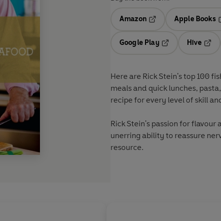
Amazon
Apple Books
Opens in a new tab
O
Google Play
Hive
Opens in a new t
Open
Here are Rick Stein's top 100 fi
meals and quick lunches, pasta, 
recipe for every level of skill a
Rick Stein's passion for flavour
unerring ability to reassure ner
resource.