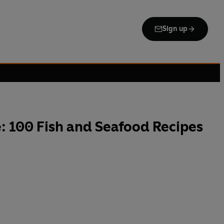
Sign up
: 100 Fish and Seafood Recipes