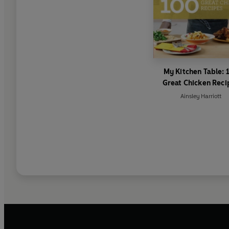
My Kitchen Table: 
Great Chicken Reci
Ainsley Harriott