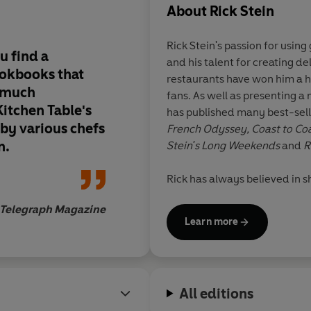
About
Rick Stein
Rick Stein's passion for usin
ou find a
and his talent for creating de
ookbooks that
restaurants have won him a h
o much
fans. As well as presenting a 
itchen Table's
has published many best-sell
 by various chefs
French Odyssey, Coast to Coa
n.
Stein's Long Weekends
and
R
Rick has always believed in 
farm produce in his four rest
Telegraph Magazine
where he also has a cookery s
Learn more
the nearby village of St Mer
an CBE for services to the ec
between Padstow, London and
two seafood restaurants by t
All editions
Stephens NSW.