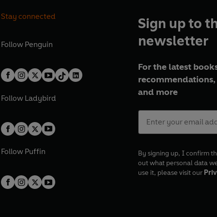
Stay connected
Sign up to t
newsletter
Follow
Penguin
For the latest books
recommendations, 
and more
Follow
Ladybird
Follow
Puffin
By signing up, I confirm th
out what personal data w
use it, please visit our
Priv