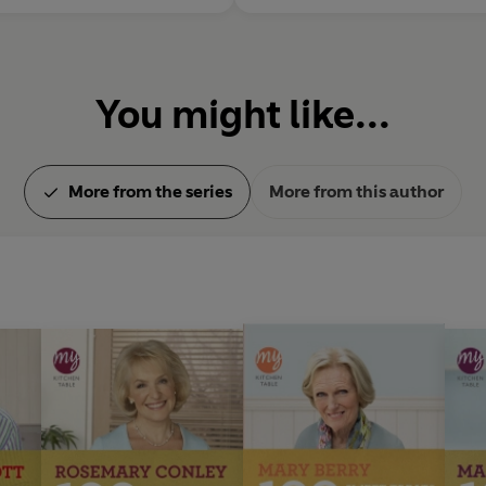
You might like...
More from the series
More from this author