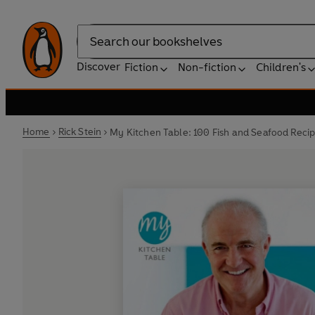
Search
Discover
Fiction
Non-fiction
Children's
Home
Rick Stein
My Kitchen Table: 100 Fish and Seafood Reci