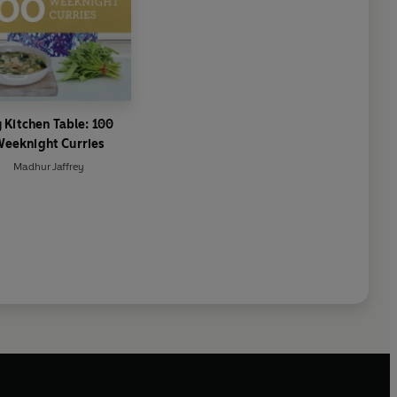
 Kitchen Table: 100
eeknight Curries
Madhur Jaffrey