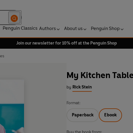
Penguin Classics
Authors
About us
Penguin Shop
Join our newsletter for 10% off at the Penguin Shop
pes
My Kitchen Table
by
Rick Stein
Format:
Paperback
Ebook
Buy the book from: