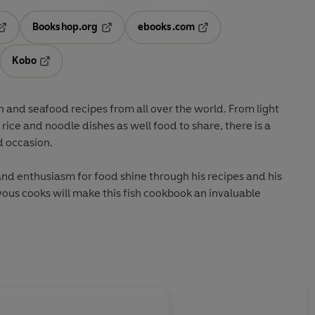
Bookshop.org
ebooks.com
pens in a new tab
Opens in a new tab
Opens in a new tab
Kobo
ab
s in a new tab
Opens in a new tab
sh and seafood recipes from all over the world. From light
rice and noodle dishes as well food to share, there is a
nd occasion.
 and enthusiasm for food shine through his recipes and his
vous cooks will make this fish cookbook an invaluable