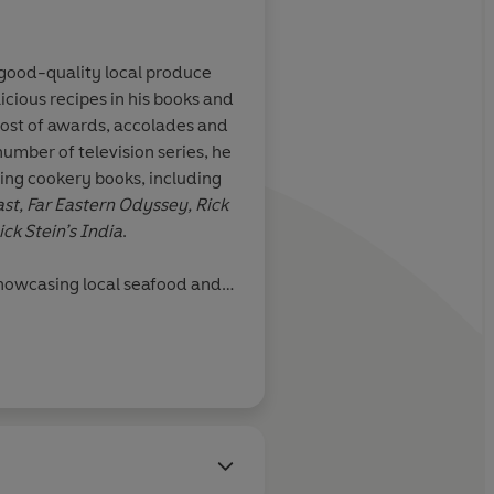
g good-quality local produce
licious recipes in his books and
ost of awards, accolades and
number of television series, he
ing cookery books, including
st, Far Eastern Odyssey, Rick
ick Stein’s India
.
showcasing local seafood and
aurants in Padstow, Cornwall,
chool, food shops and a pub in
ryn. In 2018 Rick was awarded
onomy. He divides his time
 Australia, where he also has
he sea in Mollymook, and Port