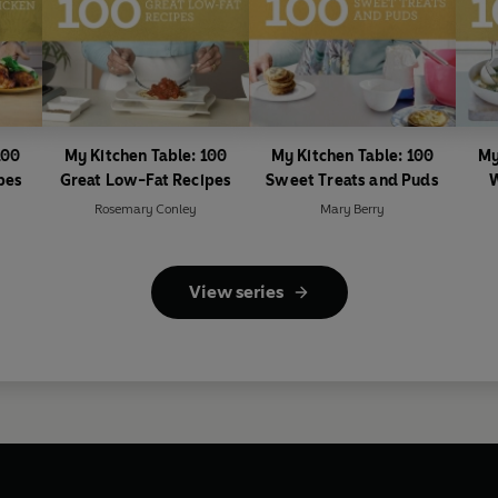
100
My Kitchen Table: 100
My Kitchen Table: 100
My
pes
Great Low-Fat Recipes
Sweet Treats and Puds
W
Rosemary Conley
Mary Berry
View series