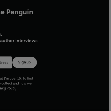
he Penguin
,
author interviews
Sign up
at I'm over 16. To find
e collect and how we
acy Policy