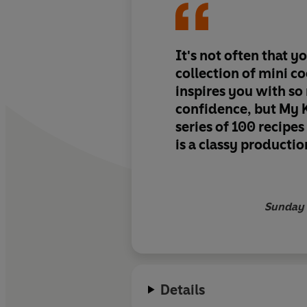
It's not often that y
collection of mini c
inspires you with s
confidence, but My K
series of 100 recipes
is a classy productio
Sunday 
Details