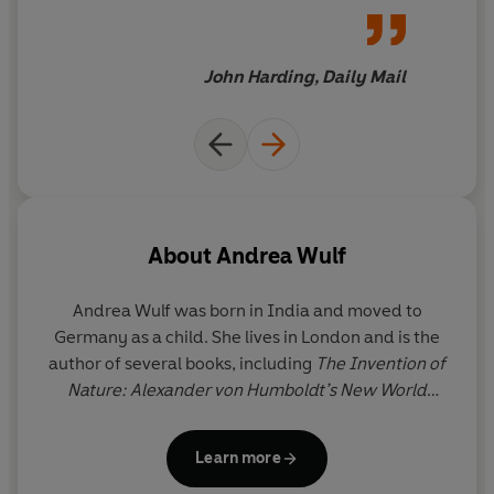
wonderful book
John Harding, Daily Mail
About
Andrea Wulf
Andrea Wulf
was born in India and moved to
Germany as a child. She lives in London and is the
author of several books, including
The Invention of
Nature: Alexander von Humboldt’s New World
(Winner of the 2015 Costa Biography Award and
the 2016 Royal Society Science Book Prize) and
Learn more
Magnificent Rebels: The First Romantics and the