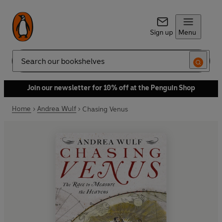
Sign up
Menu
Search
Join our newsletter for 10% off at the Penguin Shop
Home
Andrea Wulf
Chasing Venus