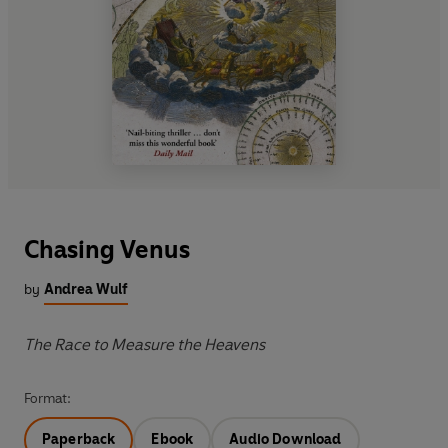
Chasing Venus
by
Andrea Wulf
The Race to Measure the Heavens
Format:
Paperback
Ebook
Audio Download