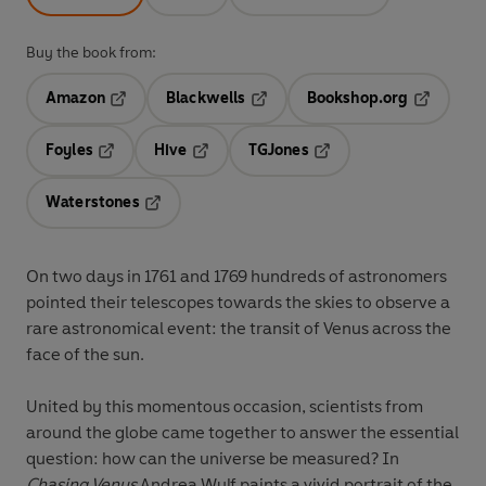
Buy the book from:
Amazon
Blackwells
Bookshop.org
Opens in a new tab
Opens in a new tab
Opens in 
Foyles
Hive
TGJones
Opens in a new tab
Opens in a new tab
Opens in a new tab
Waterstones
Opens in a new tab
On two days in 1761 and 1769 hundreds of astronomers
pointed their telescopes towards the skies to observe a
rare astronomical event: the transit of Venus across the
face of the sun.
United by this momentous occasion, scientists from
around the globe came together to answer the essential
question: how can the universe be measured? In
Chasing Venus
Andrea Wulf paints a vivid portrait of the