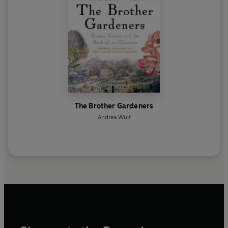
The Brother Gardeners
Andrea Wulf