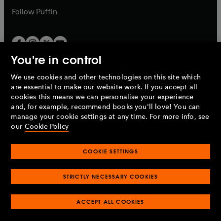
b
b
Follow
Puffin
You're in control
We use cookies and other technologies on this site which
Penguin Books Limited
are essential to make our website work. If you accept all
A
Penguin Random House
Company.
cookies this means we can personalise your experience
© 1995 –
2026
Penguin Books Ltd. Registered number: 861590
and, for example, recommend books you'll love! You can
England.
Registered office: One Embassy Gardens, 8 Viaduct
manage your cookie settings at any time. For more info, see
Gardens, London, SW11 7BW, UK.
our
Cookie Policy
COOKIE SETTINGS
Privacy policy
Cookies policy
Cookie settings
O
O
Opens
p
p
STRICTLY NECESSARY COOKIES
in
Modern slavery statement
Accessibility
Product recalls
O
O
O
e
e
a
Terms & conditions
Pay gap reports
p
p
p
n
n
O
O
new
ACCEPT ALL COOKIES
e
e
e
s
s
Industry commitment to professional behaviour
p
p
tab
O
n
n
n
i
i
e
e
p