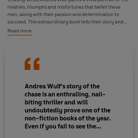
rivalries, triumphs and misfortunes that befell these
men, along with their passion and determination to
succeed. This extraordinary book tells their story and
how one single event prompted the first international
Read more
scientific collaboration.
Andrea Wulf's story of the
chase is
an enthralling, nail-
biting thriller
and will
undoubtedly prove one of the
non-fiction books of the year.
Even if you fail to see the
Transit,
don't miss this