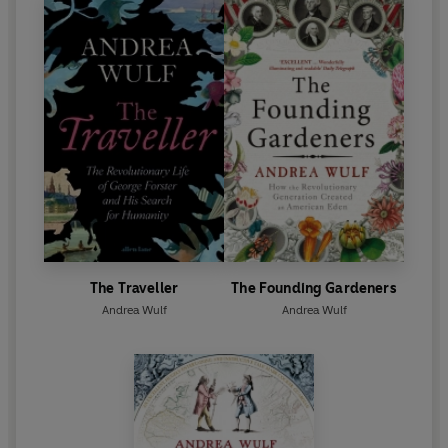
The Traveller
The Founding Gardeners
Andrea Wulf
Andrea Wulf