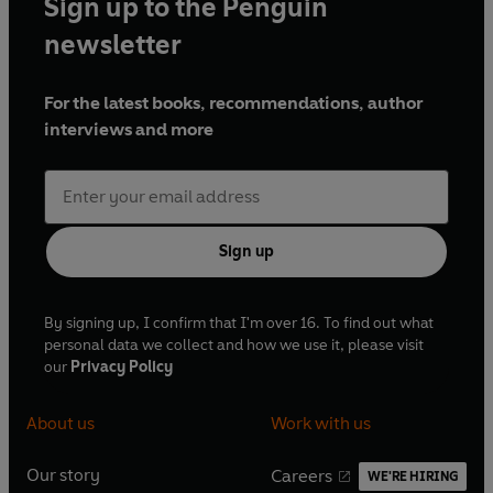
Sign up to the Penguin
newsletter
For the latest books, recommendations, author
interviews and more
Sign up
By signing up, I confirm that I'm over 16. To find out what
personal data we collect and how we use it, please visit
our
Privacy Policy
About us
Work with us
Our story
Careers
WE'RE HIRING
O
O