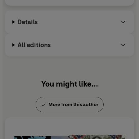
Invention of the Self
. A member of PEN American
Center and a Fellow of the Royal Society of
Literature, she is currently a Miller Scholar at the
Details
Santa Fe Institute.
All editions
You might like...
More from this author