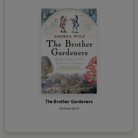
The Brother Gardeners
Andrea Wulf