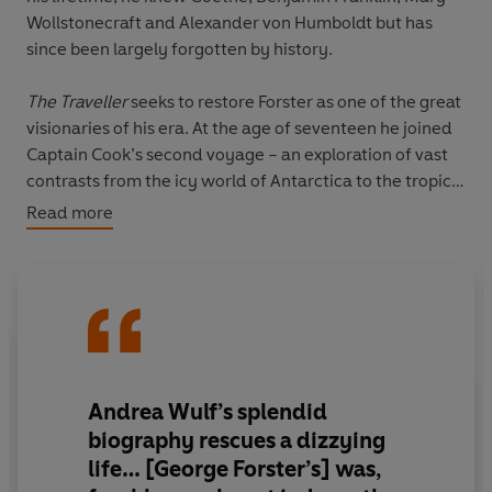
Wollstonecraft and Alexander von Humboldt but has
since been largely forgotten by history.
The Traveller
seeks to restore Forster as one of the great
visionaries of his era. At the age of seventeen he joined
Captain Cook’s second voyage – an exploration of vast
contrasts from the icy world of Antarctica to the tropical
islands of the South Pacific. A brilliant mind driven by
Read more
boundless curiosity, he studied the diverse nature,
people and cultures he encountered and came back
imbued with a deep belief in the equality of races. On
his return he was feted in England, France, Germany
and Poland, using his fame to advocate for freedom and
human rights and against empire, racism and slavery.
He admired strong and educated women and was
Andrea Wulf’s splendid
proud to have daughters. The book traces how –
biography rescues a dizzying
inspired by the French Revolution – he became a leader
life
… [George Forster’s] was,
of the short-lived Republic of Mainz and was eventually