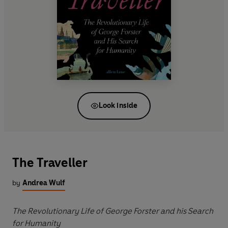
Look inside
The Traveller
by
Andrea Wulf
The Revolutionary Life of George Forster and his Search
for Humanity