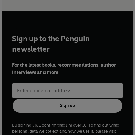
Sign up to the Penguin
newsletter
For the latest books, recommendations, author
interviews and more
Sign up
By signing up, I confirm that I'm over 16. To find out what
personal data we collect and how we use it, please visit