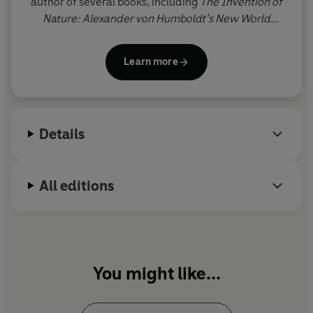
author of several books, including
The Invention of
Nature: Alexander von Humboldt’s New World
(Winner of the 2015 Costa Biography Award and
the 2016 Royal Society Science Book Prize) and
Learn more
Magnificent Rebels: The First Romantics and the
Invention of the Self
. A member of PEN American
Center and a Fellow of the Royal Society of
Literature, she is currently a Miller Scholar at the
Details
Santa Fe Institute.
All editions
You might like...