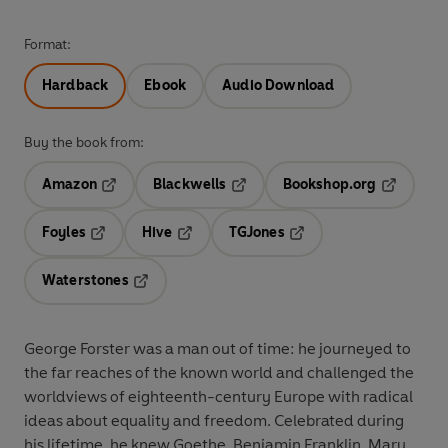
Format:
Hardback
Ebook
Audio Download
Buy the book from:
Amazon
Blackwells
Bookshop.org
Opens in a new tab
Opens in a new tab
Opens in 
Foyles
Hive
TGJones
Opens in a new tab
Opens in a new tab
Opens in a new tab
Waterstones
Opens in a new tab
George Forster was a man out of time: he journeyed to
the far reaches of the known world and challenged the
worldviews of eighteenth-century Europe with radical
ideas about equality and freedom. Celebrated during
his lifetime, he knew Goethe, Benjamin Franklin, Mary