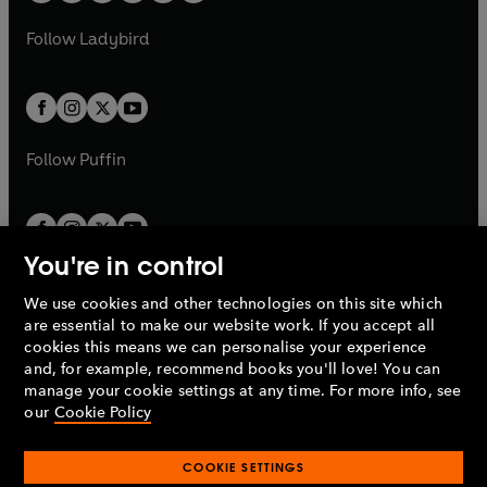
w
w
b
e
b
e
a
n
a
n
t
t
Follow
Ladybird
w
w
b
e
b
e
a
a
t
t
w
w
b
b
a
a
t
t
b
b
a
a
b
b
Follow
Puffin
You're in control
We use cookies and other technologies on this site which
Penguin Books Limited
are essential to make our website work. If you accept all
A
Penguin Random House
Company.
cookies this means we can personalise your experience
© 1995 –
2026
Penguin Books Ltd. Registered number: 861590
and, for example, recommend books you'll love! You can
England.
Registered office: One Embassy Gardens, 8 Viaduct
manage your cookie settings at any time. For more info, see
Gardens, London, SW11 7BW, UK.
our
Cookie Policy
COOKIE SETTINGS