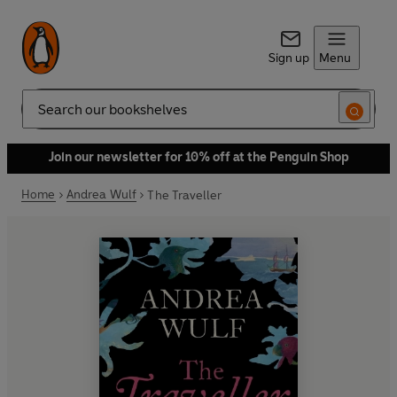
Sign up
Menu
Search
Join our newsletter for 10% off at the Penguin Shop
Home
Andrea Wulf
The Traveller