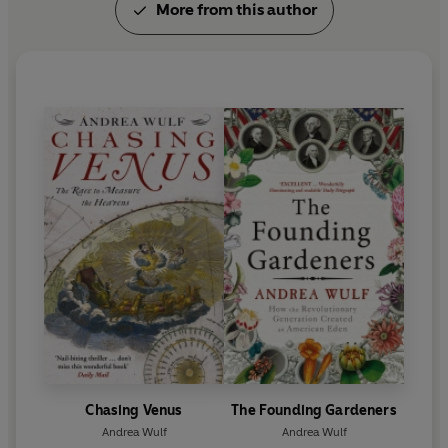
More from this author
Chasing Venus
The Founding Gardeners
Andrea Wulf
Andrea Wulf