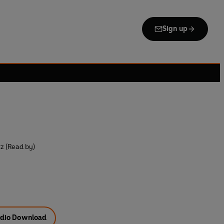
Sign up
z (Read by)
dio Download