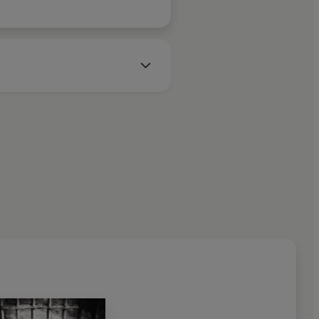
he Board of Directors and as
an Academy of Forensic
member of the National Police
nada. She is a Professor in the
t the University of North
ve of Chicago, she now divides
and Montreal.
à Dead
catapulted her to fame
Times
bestseller, a
Sunday
1997 Ellis Award for Best First
ls have been international
ucer of the chilling hit TV
n seventeen bestsellers
nnan, the most recent being
 written four bestsellers
s
,
Seizure, Code
and
Exposure.