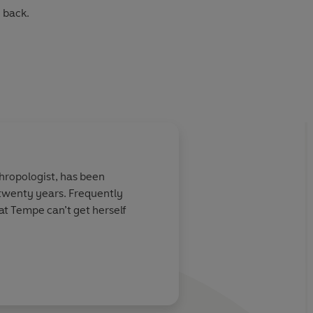
 back.
ropologist, has been
al forensic anthropologist. She has worked for decades
y twenty years. Frequently
he FBI, and even a United Nations Tribunal on Genocide.
hat Tempe can’t get herself
 her internationally bestselling Temperance Brennan
kable experience to create the most vividly authentic,
he market and which are the inspiration for the hit TV series