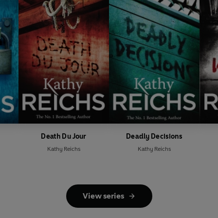
Death Du Jour
Deadly Decisions
Kathy Reichs
Kathy Reichs
View series