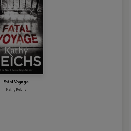
Fatal Voyage
Kathy Reichs