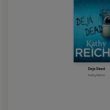
Deja Dead
Kathy Reichs