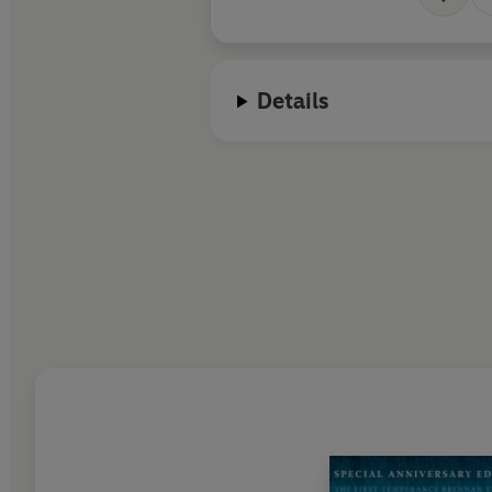
Details