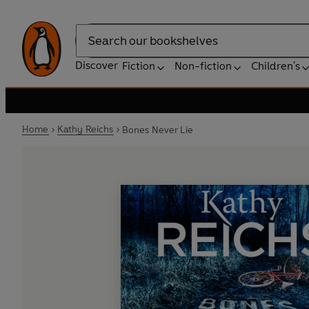
Search
Discover
Fiction
Non-fiction
Children's
Home
Kathy Reichs
Bones Never Lie