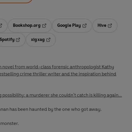
Bookshop.org
Google Play
Hive
ab
pens in a new tab
Opens in a new tab
Opens in a new tab
Opens in a 
Spotify
xigxag
n a new tab
Opens in a new tab
Opens in a new tab
novel from world-class forensic anthropologist Kathy
estselling crime thriller writer and the inspiration behind
possibility: a murderer she couldn't catch is killing again...
nnan has been haunted by the one who got away.
 monster.