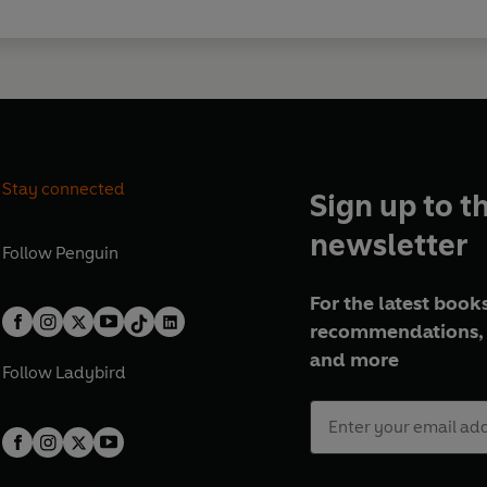
Stay connected
Sign up to t
newsletter
Follow
Penguin
For the latest books
recommendations, 
and more
Follow
Ladybird