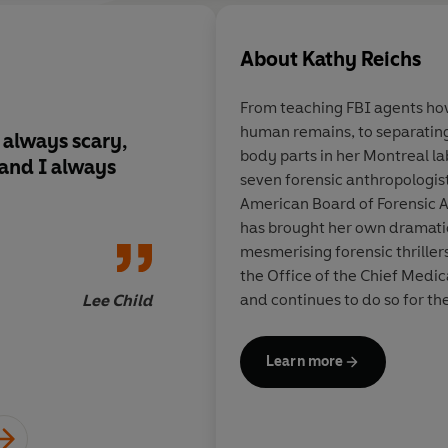
Many of the world's greatest thr
'Kathy Reichs writes smart – no, 
About
Kathy Reichs
nonfiction and as fast-paced as 
JAMES PATTERSON
From teaching FBI agents ho
human remains, to separatin
 always scary,
Kathy Reichs writes 
'One of my favourite writers.'
K
body parts in her Montreal la
 and I always
make that brilliant –
seven forensic anthropologist
are as realistic as no
'I love Kathy Reichs? – always 
American Board of Forensic A
fast-paced as the bes
LEE CHILD
has brought her own dramati
Jack Reacher, or Alex
mesmerising forensic thrillers
'Nobody does forensics thrillers 
the Office of the Chief Medic
and continues to do so for th
Lee Child
'Each book in Kathy Reichs’s fa
Judiciaires et de Médecine Lé
They’re filled with riveting tw
Québec. Kathy Reichs has trav
just can’t get enough!'
LISA SC
Learn more
the UN Tribunal on Genocide
grave in Guatemala. As part o
'Nobody writes a more imaginati
the identification of war dea
and Southeast Asia.