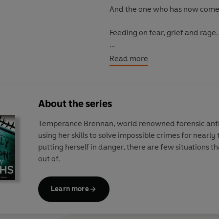
And the one who has now come
Feeding on fear, grief and rage.
Killing again. Killing girls.
Read more
Getting closer.
About the series
Coming for Tempe.
_____
Temperance Brennan, world renowned forensic anth
Dr Kathy Reichs is a profession
using her skills to solve impossible crimes for nearl
with chief medical examiners, t
putting herself in danger, there are few situations t
out of.
However, she is best known for
novels, which draw on her remar
true-to-life crime thrillers on t
Learn more
Bones
.
_____