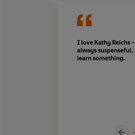
I love Kathy Reichs -
always suspenseful,
learn something.