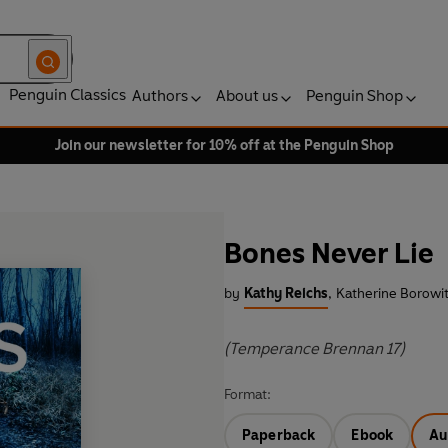
Penguin Classics
Authors
About us
Penguin Shop
Join our newsletter for 10% off at the Penguin Shop
Bones Never Lie
by
Kathy Reichs
,
Katherine Borowit
(Temperance Brennan 17)
Format:
Paperback
Ebook
Au