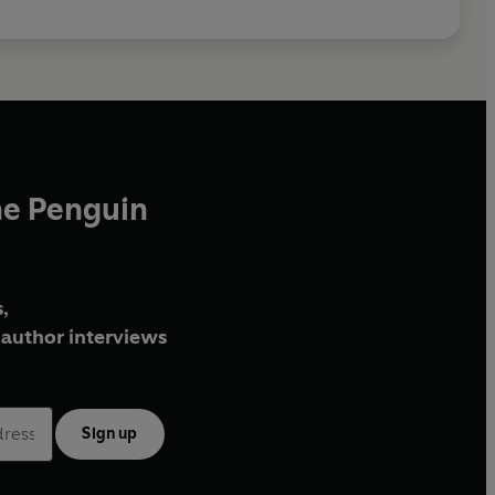
he Penguin
,
author interviews
Sign up