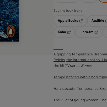
Buy the book from:
Apple Books
Audible
Opens in a new t
O
Kobo
Libro.fm
Opens in a new tab
Opens i
_____
A gripping Temperance Brennan 
Reichs, the international no. 1 b
the hit TV series
Bones
.
Tempe is faced with a horrifying 
For a decade, Temperance Bre
The killer of young women. The