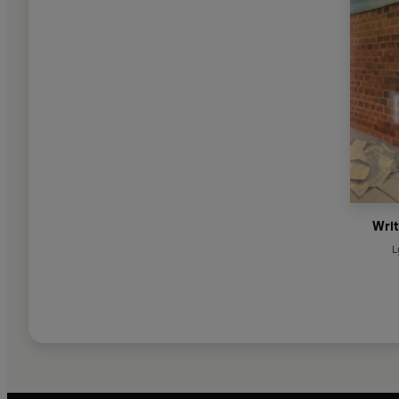
Writ
L