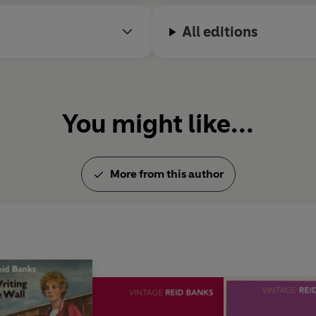
All editions
You might like...
More from this author