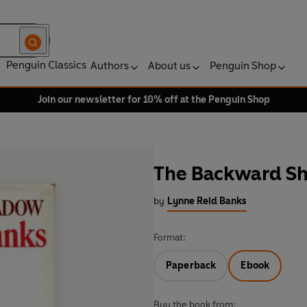
Penguin Classics
Authors
About us
Penguin Shop
Join our newsletter for 10% off at the Penguin Shop
The Backward S
by
Lynne Reid Banks
Format:
Paperback
Ebook
Buy the book from: