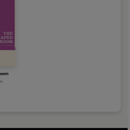
Room
ks