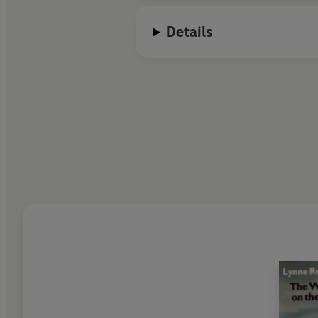
Details