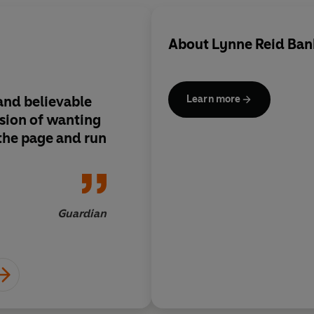
About
Lynne Reid Ban
 and believable
Lynne Reid Banks is 
Learn more
sion of wanting
readable, delightfull
 the page and run
accomplished novelis
today
Guardian