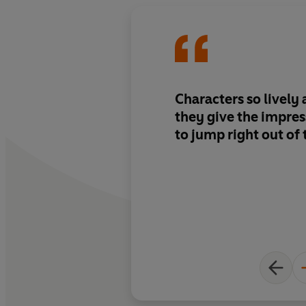
Characters so lively
they give the impres
to jump right out of