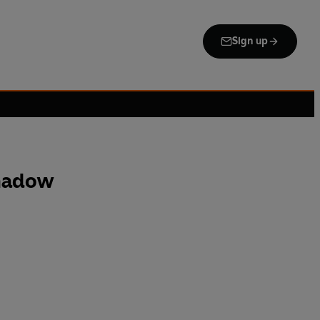
Sign up
hadow