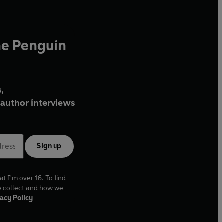
he Penguin
,
author interviews
Sign up
at I'm over 16. To find
e collect and how we
acy Policy