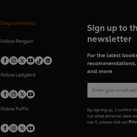
Stay connected
Sign up to t
newsletter
Follow
Penguin
For the latest books
recommendations, 
and more
Follow
Ladybird
Follow
Puffin
By signing up, I confirm th
out what personal data w
use it, please visit our
Priv