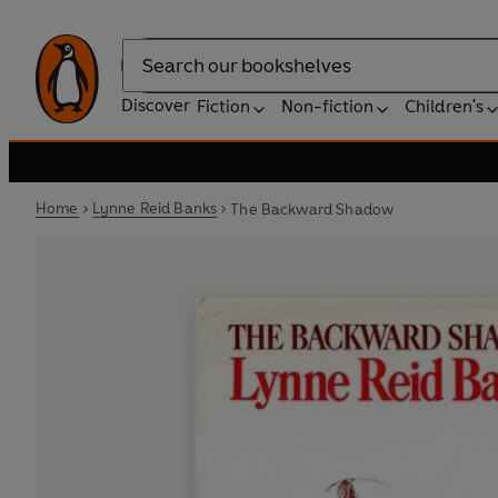
Search
Discover
Fiction
Non-fiction
Children's
Home
Lynne Reid Banks
The Backward Shadow