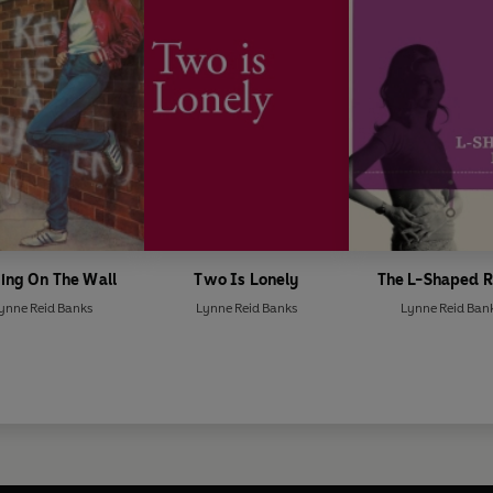
ing On The Wall
Two Is Lonely
The L-Shaped 
ynne Reid Banks
Lynne Reid Banks
Lynne Reid Ban