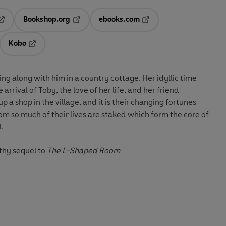
Bookshop.org
ebooks.com
pens in a new tab
Opens in a new tab
Opens in a new tab
Kobo
ab
s in a new tab
Opens in a new tab
ing along with him in a country cottage. Her idyllic time
arrival of Toby, the love of her life, and her friend
a shop in the village, and it is their changing fortunes
m so much of their lives are staked which form the core of
l.
thy sequel to
The L-Shaped Room