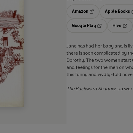
Amazon
Apple Books
Opens in a new tab
O
Google Play
Hive
Opens in a new t
Open
Jane has had her baby and is liv
there is soon complicated by the 
Dorothy. The two women start up 
and feelings for the men on who
this funny and vivdly-told nove
The Backward Shadow
is a wor