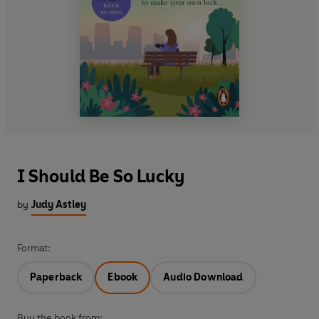
I Should Be So Lucky
by
Judy Astley
Format:
Paperback
Ebook
Audio Download
Buy the book from: