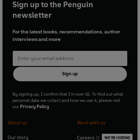
Sign up to the Penguin
newsletter
For the latest books, recommendations, author
interviews and more
Sign up
By signing up, I confirm that I'm over 16. To find out what
personal data we collect and how we use it, please visit
our
Privacy Policy
About us
Work with us
Our story
Careers
WE'RE HIRING