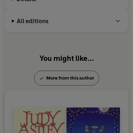
All editions
You might like...
More from this author