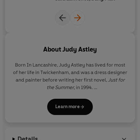
With a stroppy teenage daughter, a demanding mother,
and siblings who want to control her life for her, where is
she going to turn?
About
Judy Astley
Born In Lancashire,
Judy Astley
has lived for most
of her life in Twickenham, and was a dress designer
and painter before writing her first novel,
Just for
the Summer,
in 1994.
She has two grown-up daughters and lives with her
Learn more
husband in Twickenham and Cornwall.
For more information on Judy Astley and her books,
see her website at
www.judyastley.com
Details