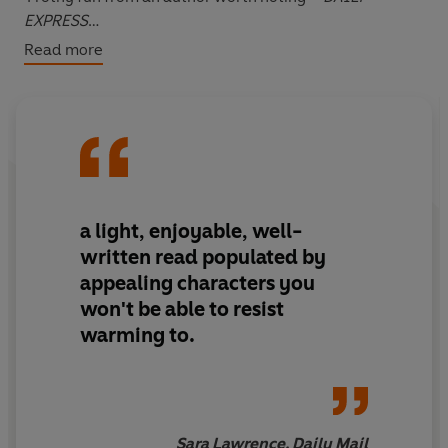
EXPRESS
Read more
*****
SOMETIMES YOU HAVE TO MAKE YOUR OWN LUCK...
Viola
hasn't had much luck with men. Her first husband,
Marco
, companion of her youth and father of her only
child, left her when he realised he was gay.
a light, enjoyable, well-
written read populated by
Her second,
Rhys
, ended his high-octane, fame-filled
appealing characters you
life by driving his Porsche into a wall. No wonder her
won't be able to resist
family always believes she needs looking after, and her
warming to.
friends think she really shouldn't be allowed out on her
own. Which is why, at the age of thirty-five, she finds
herself back at home, living with Mum.
Viola knows she has to take charge, and fast.
Sara Lawrence, Daily Mail