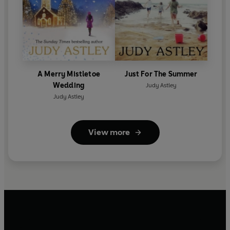
A Merry Mistletoe
Just For The Summer
Wedding
Judy Astley
Judy Astley
View more