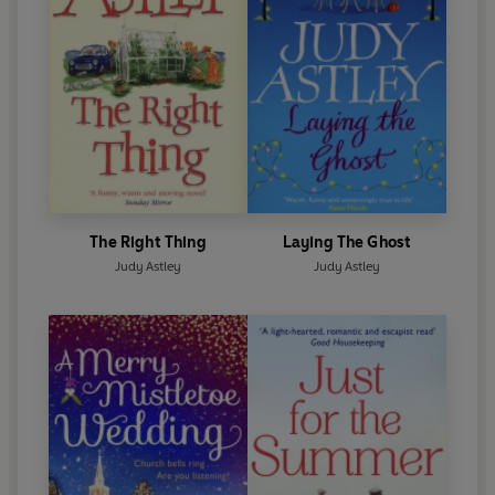
The Right Thing
Laying The Ghost
Judy Astley
Judy Astley