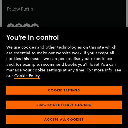
a
a
b
b
Follow
Puffin
You're in control
We use cookies and other technologies on this site which
Penguin Books Limited
are essential to make our website work. If you accept all
A
Penguin Random House
Company.
cookies this means we can personalise your experience
© 1995 –
2026
Penguin Books Ltd. Registered number: 861590
and, for example, recommend books you'll love! You can
England.
Registered office: One Embassy Gardens, 8 Viaduct
manage your cookie settings at any time. For more info, see
Gardens, London, SW11 7BW, UK.
our
Cookie Policy
COOKIE SETTINGS
Privacy policy
Cookies policy
Cookie settings
O
O
Opens
p
p
STRICTLY NECESSARY COOKIES
in
Modern slavery statement
Accessibility
Product recalls
O
O
O
e
e
a
Terms & conditions
Pay gap reports
p
p
p
n
n
O
O
new
ACCEPT ALL COOKIES
e
e
e
s
s
Industry commitment to professional behaviour
p
p
tab
O
n
n
n
i
i
e
e