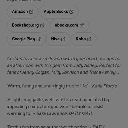
Amazon
Apple Books
Opens in a new tab
Opens in a new tab
Bookshop.org
ebooks.com
Opens in a new tab
Opens in a new tab
Google Play
Hive
Kobo
Opens in a new tab
Opens in a new tab
Opens in a new tab
Certain to raise a smile and warm your heart; escape for
an afternoon with this gem from Judy Astley. Perfect for
fans of Jenny Colgan, Milly Johnson and Trisha Ashley...
'Warm, funny and unerringly true to life' -
Katie Fforde
'A light, enjoyable, well-written read populated by
appealing characters you won't be able to resist
warming to.' -
Sara Lawrence
,
DAILY MAIL
'Frothy fun from an author worth noting' -
DAILY