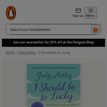
Sign up
Menu
Search
Join our newsletter for 10% off at the Penguin Shop
Home
Judy Astley
I Should Be So Lucky