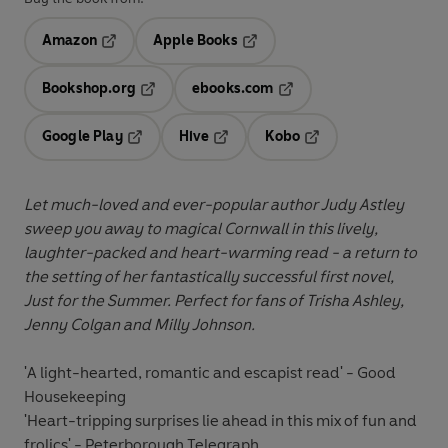
Amazon
Apple Books
Opens in a new tab
Opens in a new tab
Bookshop.org
ebooks.com
Opens in a new tab
Opens in a new tab
Google Play
Hive
Kobo
Opens in a new tab
Opens in a new tab
Opens in a new tab
Let much-loved and ever-popular author Judy Astley
sweep you away to magical Cornwall in this lively,
laughter-packed and heart-warming read - a return to
the setting of her fantastically successful first novel,
Just for the Summer. Perfect for fans of Trisha Ashley,
Jenny Colgan and Milly Johnson.
'A light-hearted, romantic and escapist read' - Good
Housekeeping
'Heart-tripping surprises lie ahead in this mix of fun and
frolics' - Peterborough Telegraph