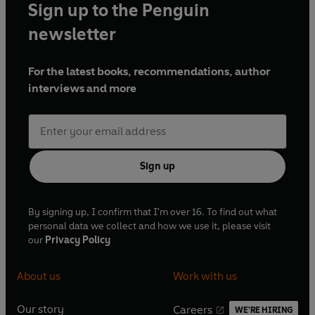
Sign up to the Penguin
newsletter
For the latest books, recommendations, author
interviews and more
Sign up
By signing up, I confirm that I'm over 16. To find out what
personal data we collect and how we use it, please visit
our
Privacy Policy
About us
Work with us
Our story
Careers
WE'RE HIRING