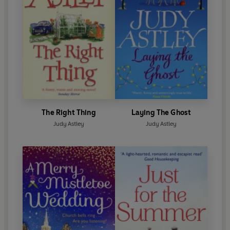
The Right Thing
Laying The Ghost
Judy Astley
Judy Astley