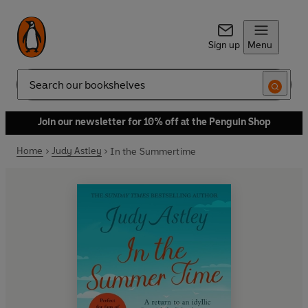
Sign up
Menu
Search
Join our newsletter for 10% off at the Penguin Shop
Home
Judy Astley
In the Summertime