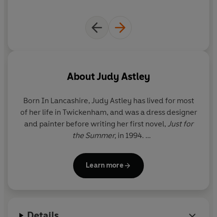
The picturesque cove seems just the same as ever, but
the people are different - more smart incomers, fewer
locals, more luxury yachts in the harbour...
Will Miranda and Clare be able find some familiar faces,
and what emotions will this trip down memory lane
back bring to the surface?
About
Judy Astley
Born In Lancashire,
Judy Astley
has lived for most
of her life in Twickenham, and was a dress designer
and painter before writing her first novel,
Just for
the Summer,
in 1994.
She has two grown-up daughters and lives with her
Learn more
husband in Twickenham and Cornwall.
For more information on Judy Astley and her books,
see her website at
www.judyastley.com
Details