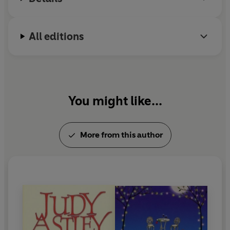
All editions
You might like...
More from this author