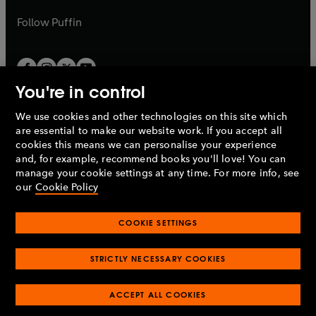
a
a
b
b
Follow
Puffin
You're in control
We use cookies and other technologies on this site which
Penguin Books Limited
are essential to make our website work. If you accept all
A
Penguin Random House
Company.
cookies this means we can personalise your experience
© 1995 –
2026
Penguin Books Ltd. Registered number: 861590
and, for example, recommend books you'll love! You can
England.
Registered office: One Embassy Gardens, 8 Viaduct
manage your cookie settings at any time. For more info, see
Gardens, London, SW11 7BW, UK.
our
Cookie Policy
COOKIE SETTINGS
Privacy policy
Cookies policy
Cookie settings
O
O
Opens
p
p
STRICTLY NECESSARY COOKIES
in
Modern slavery statement
Accessibility
Product recalls
O
O
O
e
e
a
Terms & conditions
Pay gap reports
p
p
p
n
n
O
O
new
ACCEPT ALL COOKIES
e
e
e
s
s
Industry commitment to professional behaviour
p
p
tab
O
n
n
n
i
i
e
e