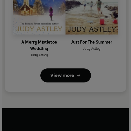
A Merry Mistletoe
Just For The Summer
Wedding
Judy Astley
Judy Astley
View more