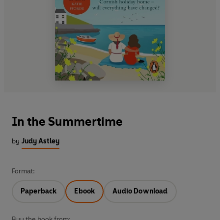
In the Summertime
by
Judy Astley
Format:
Paperback
Ebook
Audio Download
Buy the book from: