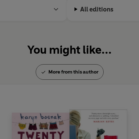
All editions
You might like...
More from this author