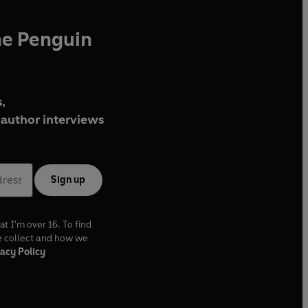
he Penguin
,
author interviews
Sign up
at I'm over 16. To find
e collect and how we
acy Policy