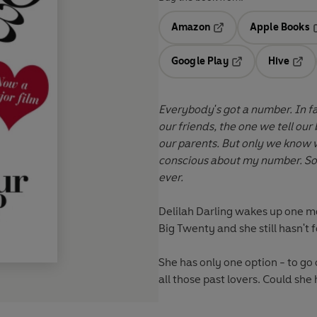
Amazon
Apple Books
Opens in a new tab
O
Google Play
Hive
Opens in a new t
Open
Everybody's got a number.
In fact, everyone has a few numbers. There's the one we tell
our friends, the one we tell our
our parents. But only we know what our true number
conscious about my number. So 
ever.
Delilah Darling wakes up one mo
Big Twenty
and she still hasn't
She has only one option - to go 
all those past lovers. Could sh