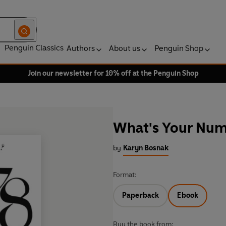
Penguin Classics
Authors
About us
Penguin Shop
Join our newsletter for 10% off at the Penguin Shop
What's Your Nu
by
Karyn Bosnak
Format:
Paperback
Ebook
Buy the book from: