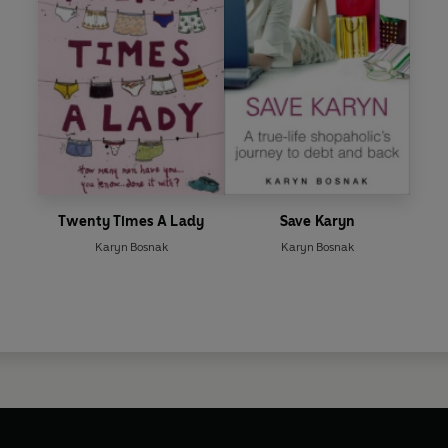
Twenty Times A Lady
Save Karyn
Karyn Bosnak
Karyn Bosnak