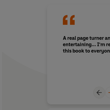
A real page turner a
entertaining... I'm
this book to everyon