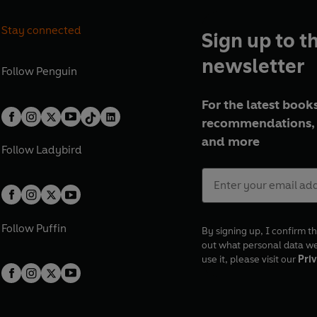
Stay connected
Sign up to t
newsletter
Follow
Penguin
For the latest books
recommendations, 
and more
Follow
Ladybird
Follow
Puffin
By signing up, I confirm th
out what personal data w
use it, please visit our
Priv