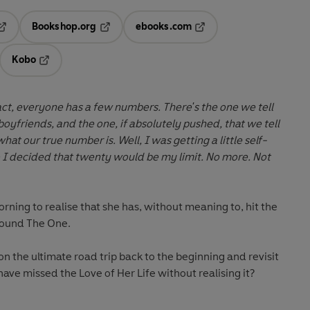
Bookshop.org
ebooks.com
pens in a new tab
Opens in a new tab
Opens in a new tab
Kobo
ab
s in a new tab
Opens in a new tab
 boyfriends, and the one, if absolutely pushed, that we tell
 is. Well, I was getting a little self-
I decided that twenty would be my limit. No more.
Not
rning to realise that she has, without meaning to, hit the
 found
The One.
on the ultimate road trip back to the beginning and revisit
e have missed the
Love of Her Life
without realising it?