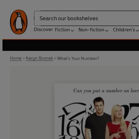
Search
Discover
Fiction
Non-fiction
Children's
Home
Karyn Bosnak
What's Your Number?