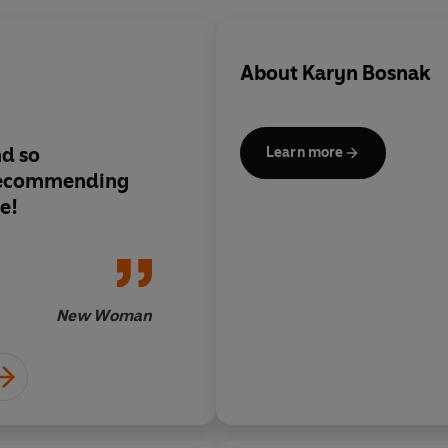
About
Karyn Bosnak
nd so
Sassy and fun
Learn more
 recommending
e!
New Woman