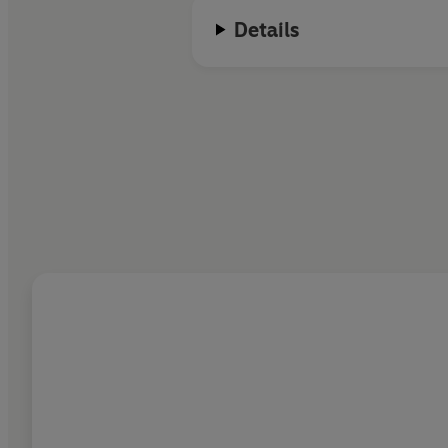
Details