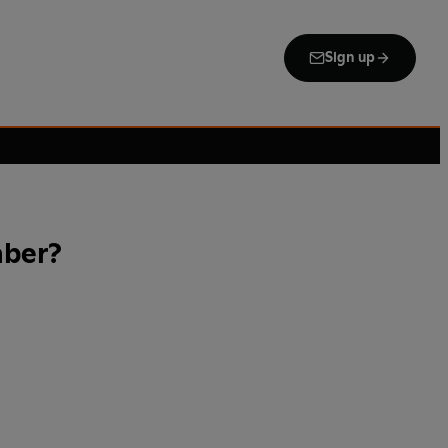
Sign up
mber?