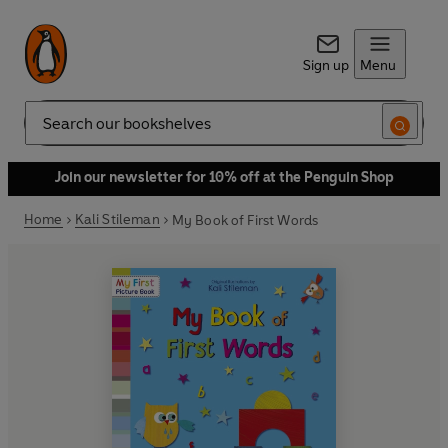
Sign up
Menu
Search
Join our newsletter for 10% off at the Penguin Shop
Home
Kali Stileman
My Book of First Words