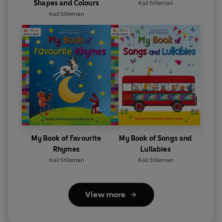
Shapes and Colours
Kali Stileman
Kali Stileman
My Book of Favourite
My Book of Songs and
Rhymes
Lullabies
Kali Stileman
Kali Stileman
View more