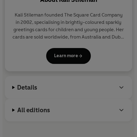
Kali Stileman founded The Square Card Company
in 2002, specialising in brightly-coloured sparkly
greetings cards for children and young people. Her
cards are sold worldwide, from Australia and Dubai
to Hong Kong and Iceland.
Learn more
After her degree in 3D design at Brighton, Kali
became a teacher of primary-age children. She
then moved to Bermuda where she sold her
collages and paintings through local galleries. Kali
Details
now lives in Dorchester.
All editions