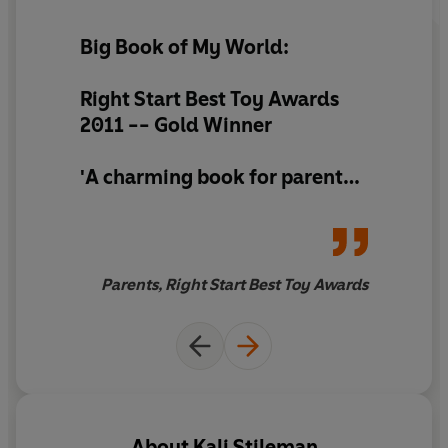
Big Book of My World:
Right Start Best Toy Awards
2011 --
Gold Winner
'A charming book for parents
and children to share together,
we loved the humour in the
pictures and it quickly became
a firm favourite'
Parents, Right Start Best Toy Awards
About
Kali Stileman