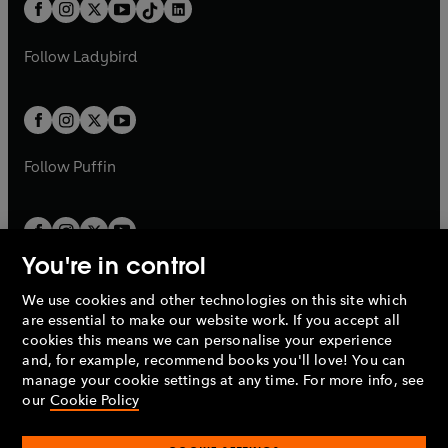
b
e
b
e
a
n
a
n
t
a
t
a
w
w
b
e
b
e
a
n
a
n
t
t
Follow
Ladybird
w
w
b
e
b
e
a
a
t
t
w
w
b
b
a
a
t
t
b
b
a
a
b
b
Follow
Puffin
You're in control
We use cookies and other technologies on this site which
Penguin Books Limited
are essential to make our website work. If you accept all
A
Penguin Random House
Company.
cookies this means we can personalise your experience
© 1995 –
2026
Penguin Books Ltd. Registered number: 861590
and, for example, recommend books you'll love! You can
England.
Registered office: One Embassy Gardens, 8 Viaduct
manage your cookie settings at any time. For more info, see
Gardens, London, SW11 7BW, UK.
our
Cookie Policy