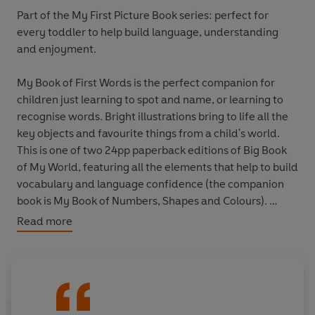
Part of the My First Picture Book series: perfect for
every toddler to help build language, understanding
and enjoyment.
My Book of First Words
is the perfect companion for
children just learning to spot and name, or learning to
recognise words. Bright illustrations bring to life all the
key objects and favourite things from a child's world.
This is one of two 24pp paperback editions of
Big Book
of My World
, featuring all the elements that help to build
vocabulary and language confidence (the companion
book is
My Book of Numbers, Shapes and Colours
).
Read more
Kali's first book,
Peely Wally
, was selected to be part of
the Booktrust's Books for Babies scheme. 150,000
copies will be distributed to mothers and babies
throughout the UK in 2012.