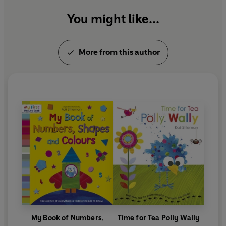
You might like...
More from this author
My Book of Numbers,
Time for Tea Polly Wally