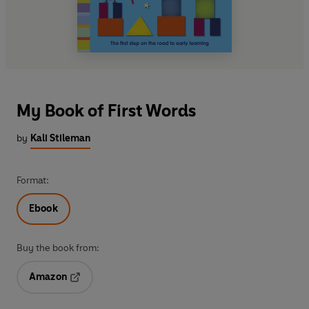
My Book of First Words
by
Kali Stileman
Format:
Ebook
Buy the book from:
Amazon
Opens in a new tab