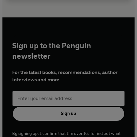
Sign up to the Penguin
newsletter
For the latest books, recommendations, author
interviews and more
Sign up
By signing up, I confirm that I'm over 16. To find out what