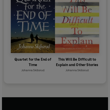
Quartet for the End of
This Will Be Difficult to
Time
Explain and Other Stories
Johanna Skibsrud
Johanna Skibsrud