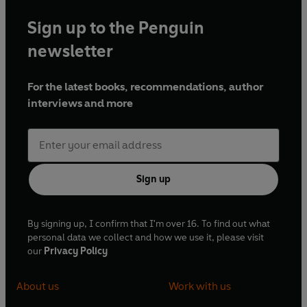
Sign up to the Penguin
newsletter
For the latest books, recommendations, author
interviews and more
Sign up
By signing up, I confirm that I'm over 16. To find out what
personal data we collect and how we use it, please visit
our
Privacy Policy
About us
Work with us