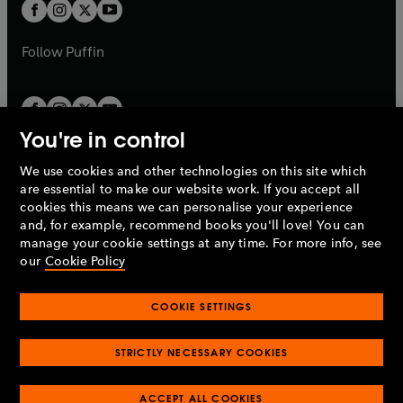
t
t
b
b
a
a
b
b
Follow
Puffin
You're in control
We use cookies and other technologies on this site which
Penguin Books Limited
are essential to make our website work. If you accept all
A
Penguin Random House
Company.
cookies this means we can personalise your experience
© 1995 –
2026
Penguin Books Ltd. Registered number: 861590
and, for example, recommend books you'll love! You can
England.
Registered office: One Embassy Gardens, 8 Viaduct
manage your cookie settings at any time. For more info, see
Gardens, London, SW11 7BW, UK.
our
Cookie Policy
COOKIE SETTINGS
Privacy policy
Cookies policy
Cookie settings
O
O
Opens
p
p
STRICTLY NECESSARY COOKIES
in
Modern slavery statement
Accessibility
Product recalls
O
O
O
e
e
a
Terms & conditions
Pay gap reports
p
p
p
n
n
O
O
new
ACCEPT ALL COOKIES
e
e
e