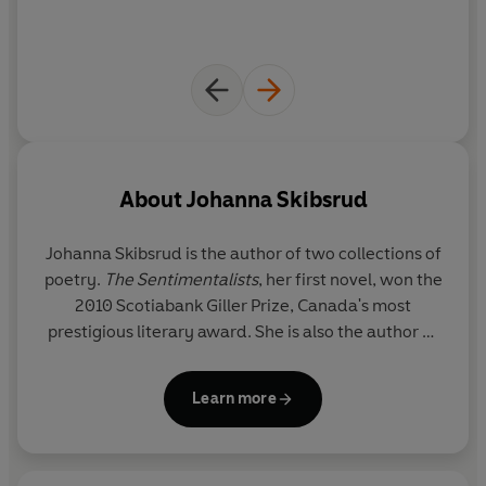
About
Johanna Skibsrud
Johanna Skibsrud is the author of two collections of
poetry.
The Sentimentalists
, her first novel, won the
2010 Scotiabank Giller Prize, Canada's most
prestigious literary award. She is also the author of
a collection of short stories
This Will Be Difficult To
Explain
. She lives in Tucson, Arizona.
Learn more