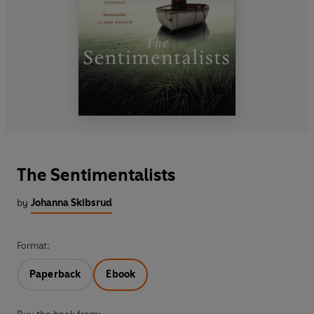
The Sentimentalists
by
Johanna Skibsrud
Format:
Paperback
Ebook