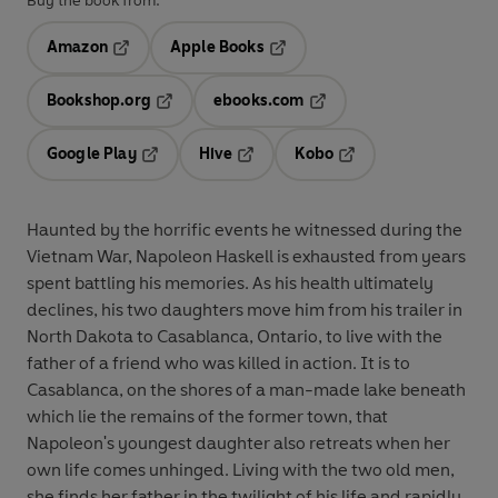
Buy the book from:
Amazon
Apple Books
Opens in a new tab
Opens in a new tab
Bookshop.org
ebooks.com
Opens in a new tab
Opens in a new tab
Google Play
Hive
Kobo
Opens in a new tab
Opens in a new tab
Opens in a new tab
Haunted by the horrific events he witnessed during the
Vietnam War, Napoleon Haskell is exhausted from years
spent battling his memories. As his health ultimately
declines, his two daughters move him from his trailer in
North Dakota to Casablanca, Ontario, to live with the
father of a friend who was killed in action. It is to
Casablanca, on the shores of a man-made lake beneath
which lie the remains of the former town, that
Napoleon's youngest daughter also retreats when her
own life comes unhinged. Living with the two old men,
she finds her father in the twilight of his life and rapidly