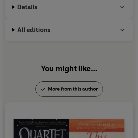
Details
All editions
You might like...
More from this author