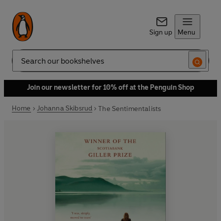
Sign up
Menu
Search
Join our newsletter for 10% off at the Penguin Shop
Home
Johanna Skibsrud
The Sentimentalists