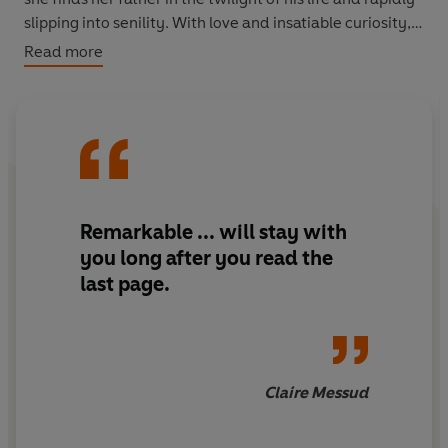
slipping into senility. With love and insatiable curiosity,
she devotes herself to learning the truth about him; and
Read more
through the fog, Napoleon's past begins to emerge.
Remarkable
... will stay with
you long after you read the
last page.
Claire Messud