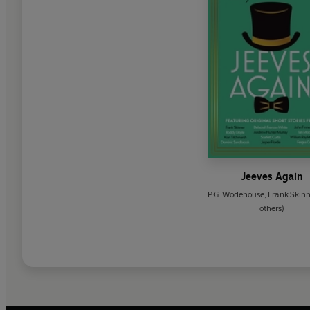
Jeeves Again
P.G. Wodehouse
,
Frank Skinn
others)