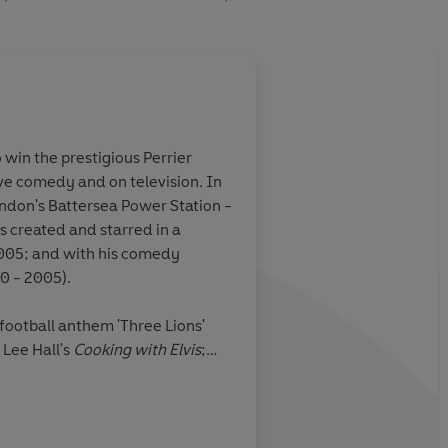
 win the prestigious Perrier
ive comedy and on television. In
ndon's Battersea Power Station -
s created and starred in a
005; and with his comedy
0 - 2005).
 football anthem 'Three Lions'
Lee Hall's
Cooking with Elvis
;