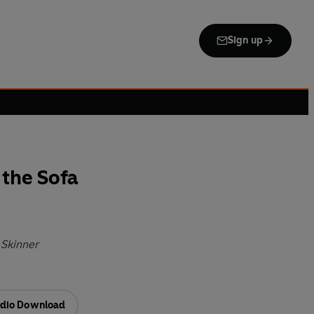
Sign up
the Sofa
 Skinner
dio Download