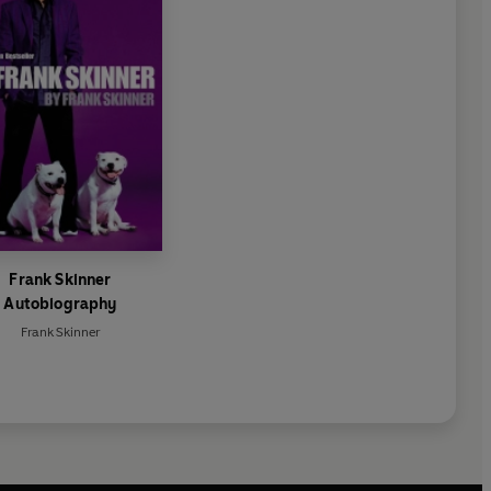
Frank Skinner
Autobiography
Frank Skinner