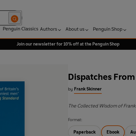
Penguin Classics
Authors
About us
Penguin Shop
Join our newsletter for 10% off at the Penguin Shop
Dispatches From 
by
Frank Skinner
The Collected Wisdom of Frank
Format:
Paperback
Ebook
Au