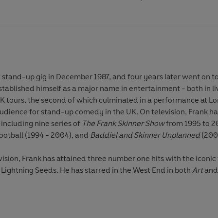
t stand-up gig in December 1987, and four years later went on to
tablished himself as a major name in entertainment - both in l
K tours, the second of which culminated in a performance at Lo
udience for stand-up comedy in the UK. On television, Frank ha
including nine series of
The Frank Skinner Show
from 1995 to 2
ootball (1994 - 2004), and
Baddiel and Skinner Unplanned
(200
vision, Frank has attained three number one hits with the iconic
Lightning Seeds. He has starred in the West End in both
Art
and 
t book
Frank Skinner
was the bestselling autobiography of 2002, spending a total of 46 weeks in
st. In 2006
Baddiel and Skinner's World Cup
podcasts caused an online sensation with over one
 another number one chart hit.