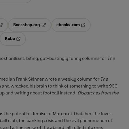
Bookshop.org
ebooks.com
pens in a new tab
Opens in a new tab
Opens in a new tab
Kobo
ab
s in a new tab
Opens in a new tab
most brilliant, biting, gut-bustingly funny columns for
The
omedian Frank Skinner wrote a weekly column for
The
wn and wracked his brain to think of something to write 900
up and writing about football instead.
Dispatches
from the
s the potential demise of Margaret Thatcher, the love-
ball club, the banking crisis and the evil phenomenon of
 and a fine sense of the absurd, all rolled into one.