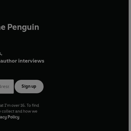
he Penguin
,
author interviews
Sign up
at I'm over 16. To find
e collect and how we
acy Policy