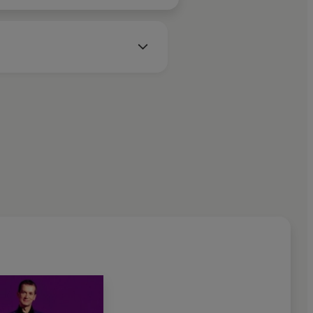
 West Brom.