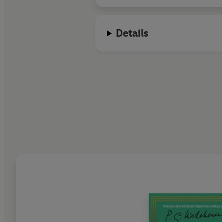
In 2007 Frank Skinner returned t
Details
Frank currently divides his tim