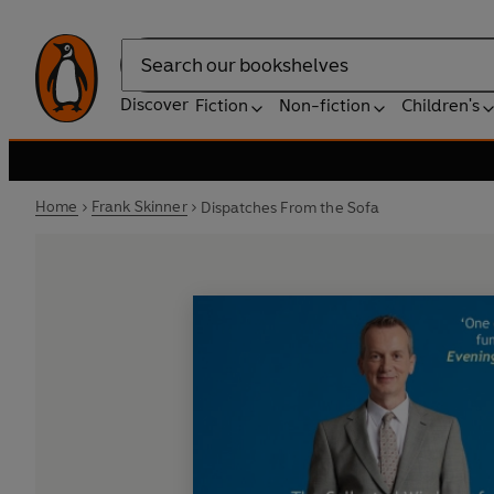
Search
Discover
Fiction
Non-fiction
Children's
Home
Frank Skinner
Dispatches From the Sofa