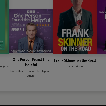
One Person Found This
Frank Skinner on the Road
Helpful
er
(and
Frank Skinner
Frank Skinner
,
Jason Hazeley
(and
others)