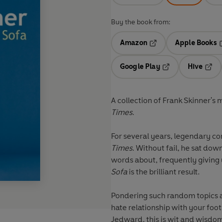
Buy the book from:
Amazon
Apple Books
Opens in a new tab
O
Google Play
Hive
Opens in a new t
Open
A collection of Frank Skinner's 
Times
.
For several years, legendary c
Times
. Without fail, he sat do
words about, frequently giving 
Sofa
is the brilliant result.
Pondering such random topics a
hate relationship with your foot
Jedward, this is wit and wisdom,