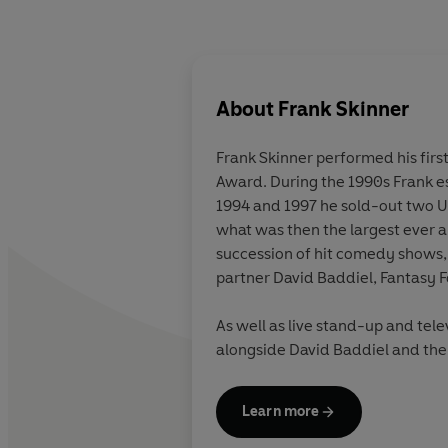
About
Frank Skinner
Frank Skinner performed his firs
Award. During the 1990s Frank es
1994 and 1997 he sold-out two U
what was then the largest ever a
succession of hit comedy shows, 
partner David Baddiel, Fantasy F
As well as live stand-up and tele
alongside David Baddiel and the 
and his critically acclaimed firs
the
Sunday Times
bestsellers' li
Learn more
million downloads leading to yet