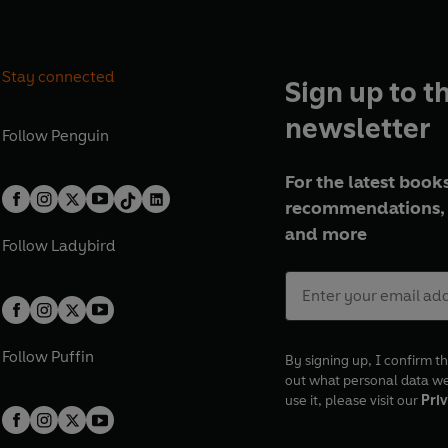
Stay connected
Sign up to t
newsletter
Follow
Penguin
For the latest books
recommendations, 
and more
Follow
Ladybird
Follow
Puffin
By signing up, I confirm th
out what personal data w
use it, please visit our
Priv