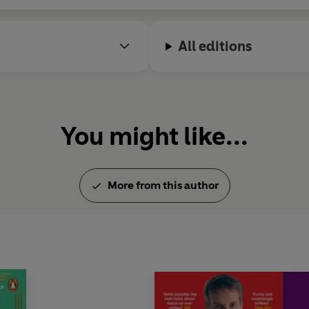
o stand-up with another sell-out tour of the UK.
All editions
e between London and Birmingham - and, of course, his beloved
You might like...
More from this author