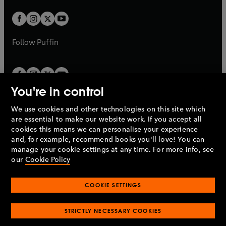
w
w
b
b
a
a
t
t
b
b
a
a
b
b
Follow
Puffin
You're in control
We use cookies and other technologies on this site which
Penguin Books Limited
are essential to make our website work. If you accept all
A
Penguin Random House
Company.
cookies this means we can personalise your experience
© 1995 –
2026
Penguin Books Ltd. Registered number: 861590
and, for example, recommend books you'll love! You can
England.
Registered office: One Embassy Gardens, 8 Viaduct
manage your cookie settings at any time. For more info, see
Gardens, London, SW11 7BW, UK.
our
Cookie Policy
COOKIE SETTINGS
Privacy policy
Cookies policy
Cookie settings
O
O
Opens
p
p
STRICTLY NECESSARY COOKIES
in
Modern slavery statement
Accessibility
Product recalls
O
O
O
e
e
a