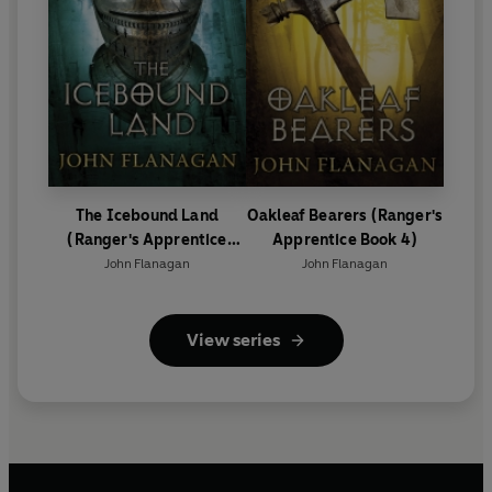
The Icebound Land
Oakleaf Bearers (Ranger's
(Ranger's Apprentice
Apprentice Book 4)
Book 3)
John Flanagan
John Flanagan
View series