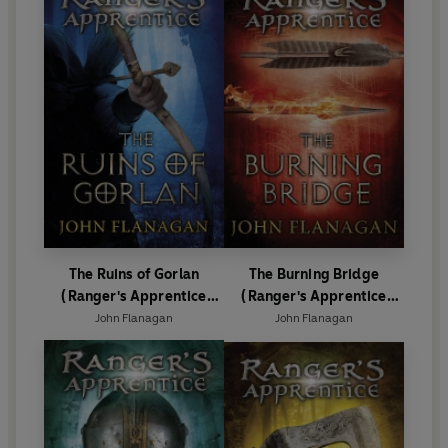
The Ruins of Gorlan
The Burning Bridge
(Ranger's Apprentice
(Ranger's Apprentice
Book 1 )
Book 2)
John Flanagan
John Flanagan