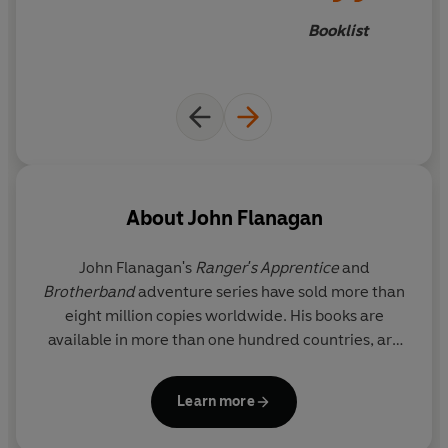
Booklist
About
John Flanagan
John Flanagan's
Ranger's Apprentice
and
Brotherband
adventure series have sold more than
eight million copies worldwide. His books are
available in more than one hundred countries, are
regularly on the
New York Times
bestseller lists, and
have had multiple award shortlistings and wins in
Learn more
Australia and overseas. John, a former television
and advertising writer, lives with his wife in a