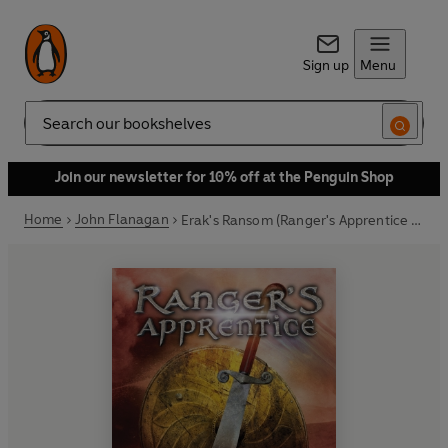
Sign up
Menu
Search
Join our newsletter for 10% off at the Penguin Shop
Home
John Flanagan
Erak's Ransom (Ranger's Apprentice Book 7)