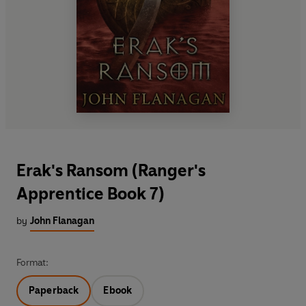
Erak's Ransom (Ranger's
Apprentice Book 7)
by
John Flanagan
Format:
Paperback
Ebook