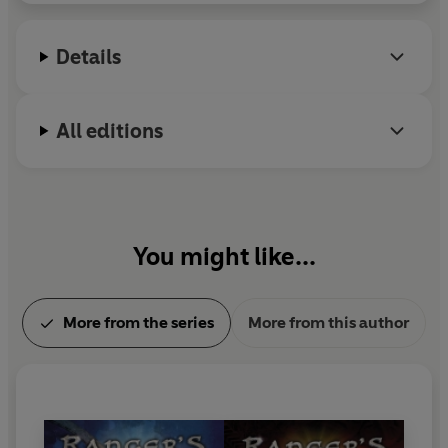
Sydney beachside suburb.
Details
All editions
You might like...
More from the series
More from this author