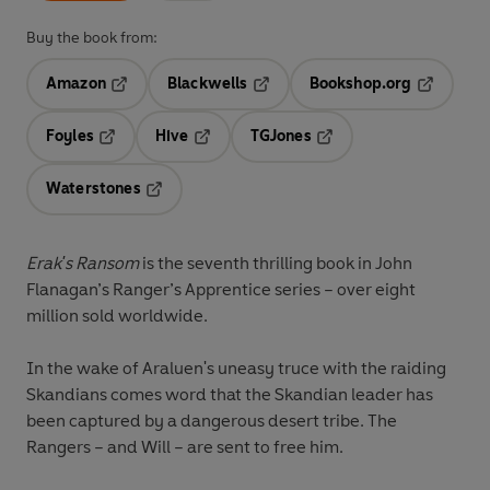
Buy the book from:
Amazon
Blackwells
Bookshop.org
Opens in a new tab
Opens in a new tab
Opens in 
Foyles
Hive
TGJones
Opens in a new tab
Opens in a new tab
Opens in a new tab
Waterstones
Opens in a new tab
Erak's Ransom
is the seventh thrilling book in John
Flanagan’s
Ranger’s Apprentice
series – over
eight
million
sold worldwide.
In the wake of Araluen's uneasy truce with the raiding
Skandians comes word that the Skandian leader has
been captured by a dangerous desert tribe. The
Rangers – and Will – are sent to free him.