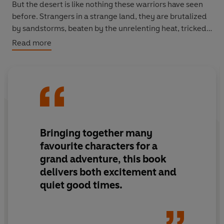
But the desert is like nothing these warriors have seen
before. Strangers in a strange land, they are brutalized
by sandstorms, beaten by the unrelenting heat, tricked
by one tribe that plays by its own rules, and surprisingly
Read more
befriended by another. Like a desert mirage, nothing is
as it seems. Yet one thing is constant: the bravery of the
Rangers.
Perfect for fans of J.R.R. Tolkien’s
Lord of the Rings
, T.H.
White’s
The Sword in the Stone
, Christopher Paolini’s
Eragon
series and Rick Riordan’s
Percy Jackson
series.
Bringing together many
favourite characters for a
grand adventure, this book
delivers both excitement and
quiet good times.