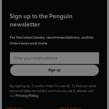
Sign up to the Penguin
newsletter
For the latest books, recommendations, author
interviews and more
Sign up
By signing up, I confirm that I'm over 16. To find out what
personal data we collect and how we use it, please visit
our
Privacy Policy
About us
Work with us