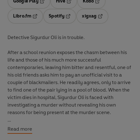
Google Play
Hive
Kobo
Opens in a new tab
Opens in a new tab
Opens in a new tab
Libro.fm
Spotify
xigxag
Opens in a new tab
Opens in a new tab
Opens in a new tab
Detective Sigurdur Oli is in trouble.
After a school reunion exposes the chasm between his
life and those of his much more successful
contemporaries, leaving him bitter and resentful, one of
his old friends asks him to pay an unofficial visit to a
couple of blackmailers. He readily agrees, only to arrive
to find one of the pair lying in a pool of blood. When the
victim dies in hospital, Sigurdur Oli is faced with
investigating a murder without revealing his own
reasons for being present at the murder scene.
Moving from the villas of Reykjavík's banking elite to a
Read more
sordid basement flat,
Black Skies
is a superb story of