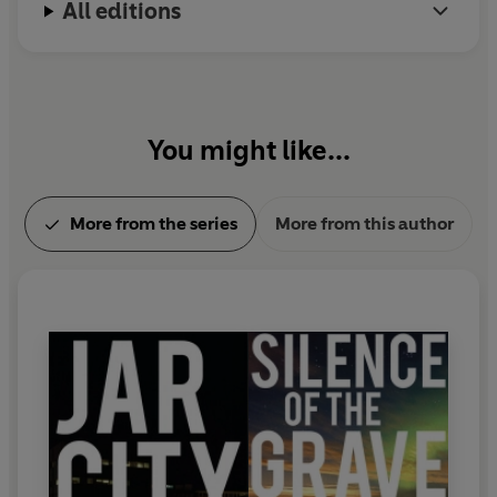
All editions
You might like...
More from the series
More from this author