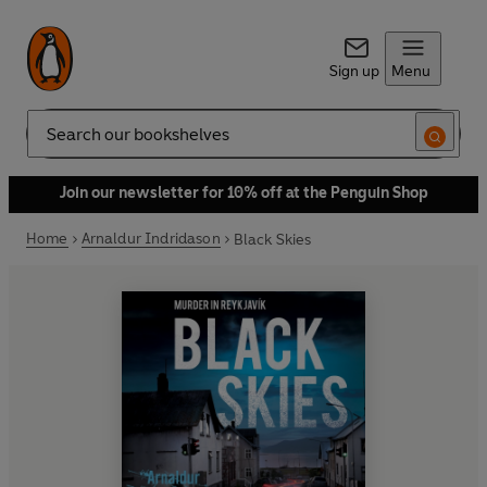
Sign up
Menu
Search
Join our newsletter for 10% off at the Penguin Shop
Home
Arnaldur Indridason
Black Skies