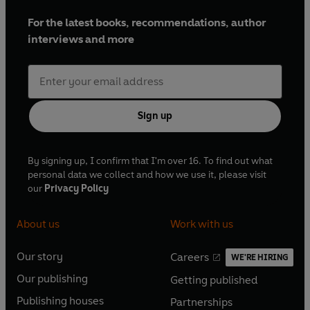
For the latest books, recommendations, author
interviews and more
Sign up
By signing up, I confirm that I'm over 16. To find out what
personal data we collect and how we use it, please visit
our
Privacy Policy
About us
Work with us
Our story
Careers
WE'RE HIRING
O
O
Our publishing
Getting published
p
p
O
O
e
e
Publishing houses
Partnerships
p
p
O
O