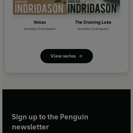
Voices
The Draining Lake
Arnaldur Indridason
Arnaldur Indridason
View series
Sign up to the Penguin
newsletter