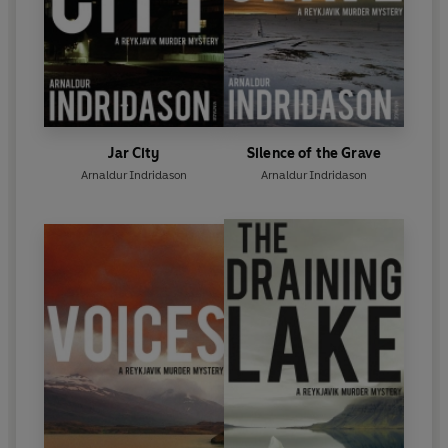
Jar City
Silence of the Grave
Arnaldur Indridason
Arnaldur Indridason