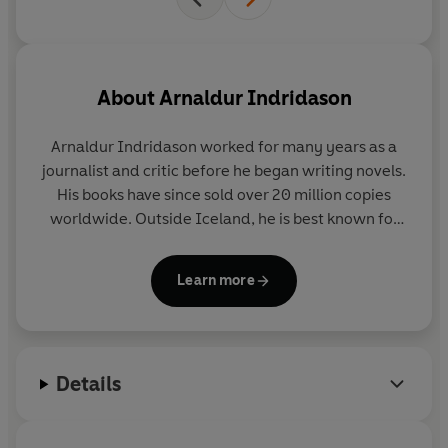
About
Arnaldur Indridason
Arnaldur Indridason
worked for many years as a
journalist and critic before he began writing novels.
His books have since sold over 20 million copies
worldwide. Outside Iceland, he is best known for
his crime novels featuring Erlendur and Sigurdur
Óli, which are consistent bestsellers across Europe.
Learn more
The series has won numerous awards, including the
Nordic Glass Key and the CWA Gold Dagger.
T
he Shadow District
– the first book in the Reykjavík
Details
Wartime Mystery series – won the Premio RBA de
Novela Negra, the world’s most lucrative crime
fiction prize.