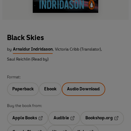
Black Skies
by
Arnaldur Indridason
,
Victoria Cribb (Translator)
,
Saul Reichlin (Read by)
Format:
Paperback
Ebook
Audio Download
Buy the book from:
Apple Books
Audible
Bookshop.org
Opens in a new tab
Opens in a new tab
Opens in