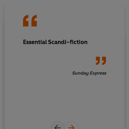
greed, pride and murder from one of Europe's most
successful crime writers.
Essential Scandi-fiction
Sunday Express