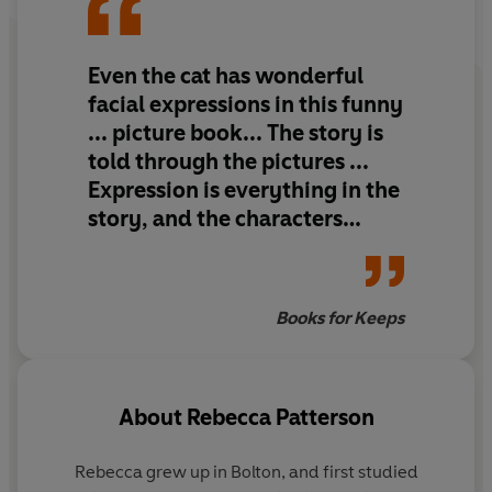
Even the cat has wonderful
facial expressions in this funny
... picture book... The story is
told through the pictures ...
Expression is everything in the
story, and the characters
really come alive.
Books for Keeps
About
Rebecca Patterson
Rebecca grew up in Bolton, and first studied