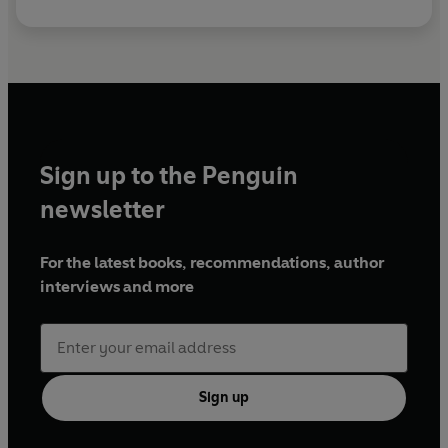
Sign up to the Penguin
newsletter
For the latest books, recommendations, author
interviews and more
Sign up