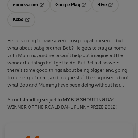
ebooks.com
Google Play
Hive
Opens in a new tab
Opens in a new tab
Opens in a ne
Kobo
Opens in a new tab
Bella is going to have a very busy day at nursery - but
what about baby brother Bob? He gets to stay at home
with Mummy, and Bella can't help but imagine all the
wonderful things he'll get to do. But Bella discovers
there's some good things about being bigger and going
to nursery after all, and maybe she'll be surprised about
what Bob and Mummy have been doing without her...
An outstanding sequel to MY BIG SHOUTING DAY -
WINNER OF THE ROALD DAHL FUNNY PRIZE 2012!