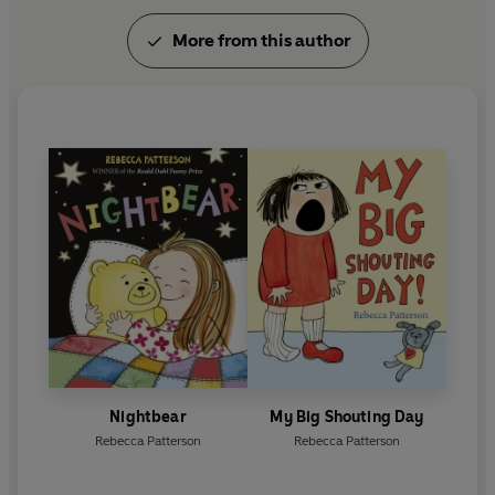
More from this author
Nightbear
My Big Shouting Day
Rebecca Patterson
Rebecca Patterson