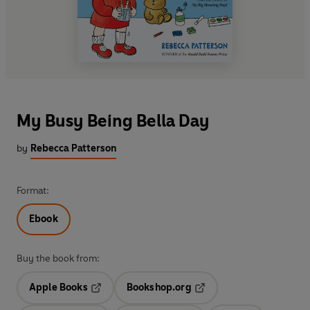
My Busy Being Bella Day
by
Rebecca Patterson
Format:
Ebook
Buy the book from:
Apple Books
Bookshop.org
Opens in a new tab
Opens in a new tab