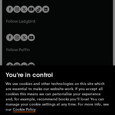
a
n
a
n
t
a
t
a
w
n
w
n
b
e
b
e
a
n
a
n
t
a
t
a
w
w
b
e
b
e
a
n
a
n
t
t
Follow
Ladybird
w
w
b
e
b
e
a
a
t
t
w
w
b
b
a
a
t
t
b
b
a
a
b
b
Follow
Puffin
You're in control
We use cookies and other technologies on this site which
Penguin Books Limited
are essential to make our website work. If you accept all
A
Penguin Random House
Company.
cookies this means we can personalise your experience
© 1995 –
2026
Penguin Books Ltd. Registered number: 861590
and, for example, recommend books you'll love! You can
England.
Registered office: One Embassy Gardens, 8 Viaduct
manage your cookie settings at any time. For more info, see
Gardens, London, SW11 7BW, UK.
our
Cookie Policy