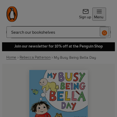
Sign up
Menu
Search
Join our newsletter for 10% off at the Penguin Shop
Home
Rebecca Patterson
My Busy Being Bella Day