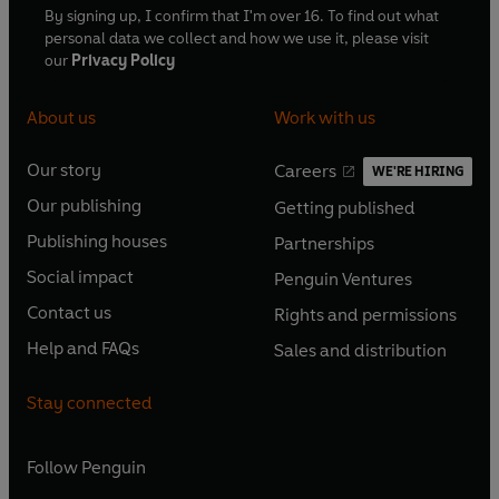
By signing up, I confirm that I'm over 16. To find out what
personal data we collect and how we use it, please visit
our
Privacy Policy
About us
Work with us
Our story
Careers
WE'RE HIRING
O
O
Our publishing
Getting published
p
p
O
O
e
e
Publishing houses
Partnerships
p
p
O
O
n
n
e
e
Social impact
Penguin Ventures
p
p
s
O
s
O
n
n
e
e
Contact us
Rights and permissions
i
p
i
p
s
O
s
O
n
n
n
e
n
e
Help and FAQs
Sales and distribution
i
p
i
p
s
O
s
O
a
n
a
n
n
e
n
e
i
p
i
p
n
s
n
s
Stay connected
a
n
a
n
n
e
n
e
e
i
e
i
n
s
n
s
a
n
a
n
w
n
w
n
e
i
e
i
n
s
Follow
Penguin
n
s
t
a
t
a
w
n
w
n
e
i
e
i