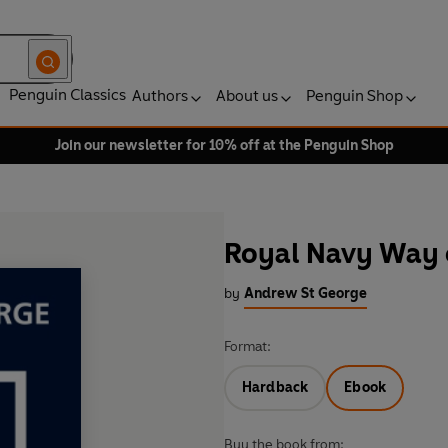
Penguin Classics
Authors
About us
Penguin Shop
Join our newsletter for 10% off at the Penguin Shop
Royal Navy Way 
by
Andrew St George
Format:
Hardback
Ebook
Buy the book from: