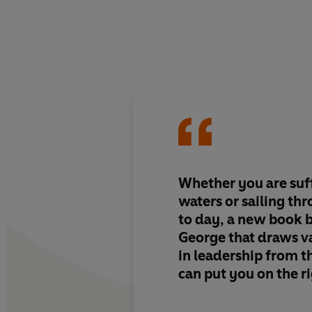
Whether you are suf
waters or sailing th
to day, a new book 
George that draws v
in leadership from t
can put you on the r
successful and conte
the first top-to-toe