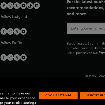
For the latest books
recommendations, 
and more
Follow
Ladybird
Follow
Puffin
By signing up, I confirm th
out what personal data w
use it, please visit our
Priv
© 1995 –
202
Registered o
7BW, UK.
ssential to make our
COOKIE SETTINGS
STRICTLY N
onalise your experience
e your cookie settings
lavery statement
Accessibility
Product recalls
Terms & conditions
Pay gap