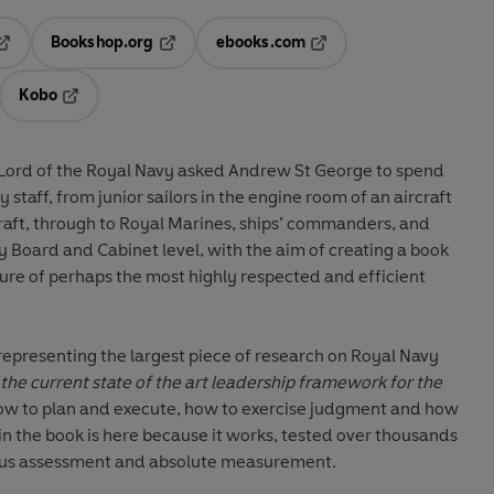
Bookshop.org
ebooks.com
pens in a new tab
Opens in a new tab
Opens in a new tab
Kobo
ab
s in a new tab
Opens in a new tab
Lord of the Royal Navy asked Andrew St George to spend
 staff, from junior sailors in the engine room of an aircraft
 craft, through to Royal Marines, ships’ commanders, and
vy Board and Cabinet level, with the aim of creating a book
lture of perhaps the most highly respected and efficient
 representing the largest piece of research on Royal Navy
s the current state of the art leadership framework for the
how to plan and execute, how to exercise judgment and how
in the book is here because it works, tested over thousands
orous assessment and absolute measurement.