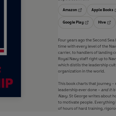
Amazon
Apple Books
Opens in a new tab
O
Google Play
Hive
Opens in a new t
Open
Four years ago the Second Sea 
time with every level of the Navy
carrier, to handlers of landing
Royal Navy staff right up to Na
which distils the leadership cu
organization in the world.
This book charts that journey –
leadership ever done –
and it i
Navy
. St George writes about 
to motivate people. Everything 
of hours of hard training, rig