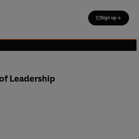
Sign up
of Leadership