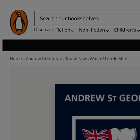
Search
Discover
Fiction
Non-fiction
Children's
Home
Andrew St George
Royal Navy Way of Leadership