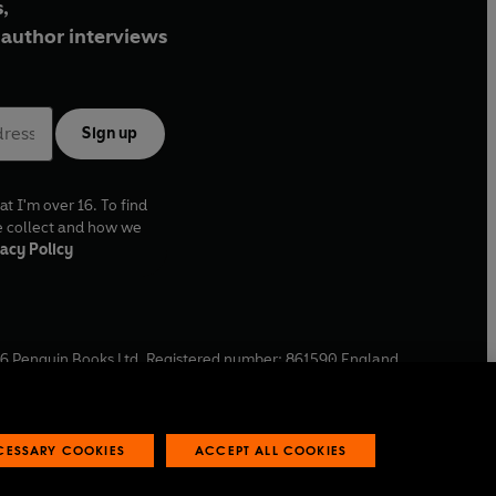
,
author interviews
Sign up
at I'm over 16. To find
e collect and how we
acy Policy
6
Penguin Books Ltd. Registered number: 861590 England.
ffice: One Embassy Gardens, 8 Viaduct Gardens, London, SW11
ECESSARY COOKIES
ACCEPT ALL COOKIES
 reports
Industry commitment to professional behaviour