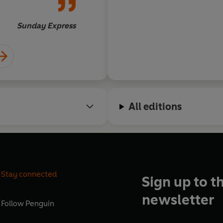
things.
centuries… there are
valuable lessons to b
Sunday Express
7/10
All editions
Stay connected
Sign up to t
newsletter
Follow
Penguin