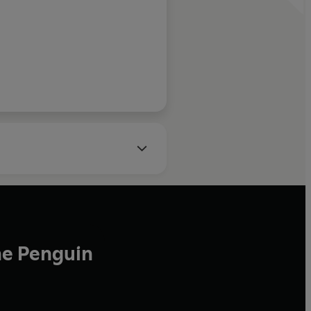
 definitely some
e learnt here.
BA Business Life
he Penguin