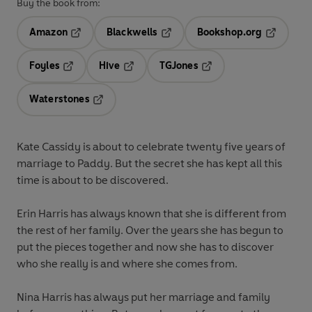
Buy the book from:
Amazon
Blackwells
Bookshop.org
Opens in a new tab
Opens in a new tab
Opens in 
Foyles
Hive
TGJones
Opens in a new tab
Opens in a new tab
Opens in a new tab
Waterstones
Opens in a new tab
Kate Cassidy
is about to celebrate twenty five years of
marriage to Paddy. But the secret she has kept all this
time is about to be discovered.
Erin Harris
has always known that she is different from
the rest of her family. Over the years she has begun to
put the pieces together and now she has to discover
who she really is and where she comes from.
Nina Harris
has always put her marriage and family