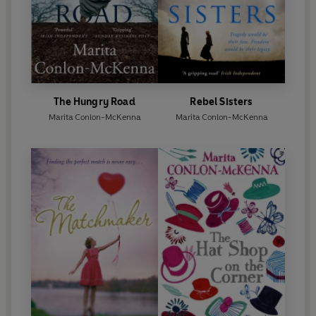
The Hungry Road
Rebel Sisters
Marita Conlon-McKenna
Marita Conlon-McKenna