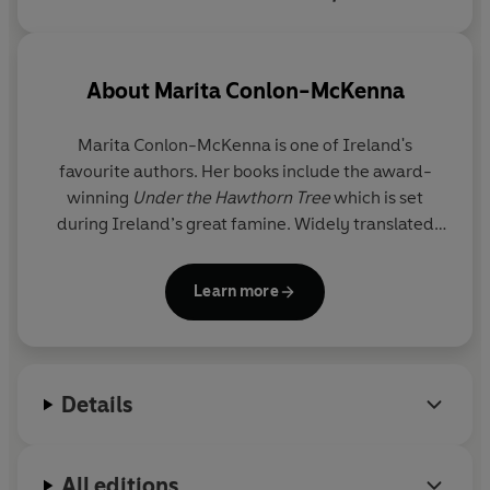
and financial woes that charts
Dublin better than any map.
About
Marita Conlon-McKenna
Marita Conlon-McKenna is one of Ireland's
favourite authors. Her books include the award-
winning
Under the Hawthorn Tree
which is set
during Ireland’s great famine. Widely translated
and published, it is now considered an Irish classic.
Her other books include bestsellers
The Magdalen
Learn more
and
Rebel Sisters
.
She is a winner of the International Reading
Association Award, USA and a former chairperson
Details
of Irish PEN.
Marita lives in Dublin with her husband and family.
All editions