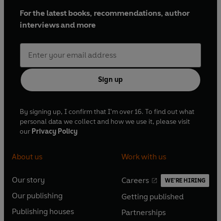
For the latest books, recommendations, author
interviews and more
Sign up
By signing up, I confirm that I'm over 16. To find out what
personal data we collect and how we use it, please visit
our
Privacy Policy
About us
Work with us
Our story
Careers
WE'RE HIRING
O
O
Our publishing
Getting published
p
p
O
O
e
e
Publishing houses
Partnerships
p
p
O
O
n