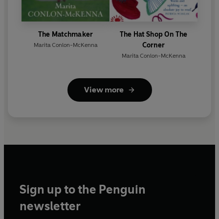
The Matchmaker
The Hat Shop On The
Corner
Marita Conlon-McKenna
Marita Conlon-McKenna
View more
Sign up to the Penguin
newsletter