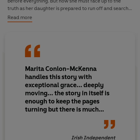
before everything. But now she must face up to the
truth as her daughter is prepared to run off and search
for a woman she doesn't know.
Read more
There is no escaping the past.
Kate, Erin and Nina all
have to come to terms with what happened so many
years before, and to find their own way of dealing with
it.
Marita Conlon-McKenna
handles this story with
exceptional grace... deeply
moving... the story in itself is
enough to keep the pages
turning but there is much
more in this utterly
contemporary book. It's
packed full of humour, love
Irish Independent