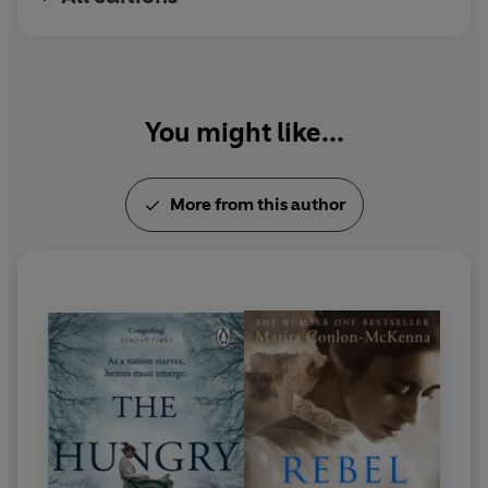
You might like...
More from this author