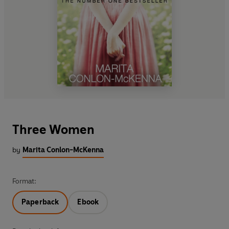
Three Women
by
Marita Conlon-McKenna
Format:
Paperback
Ebook