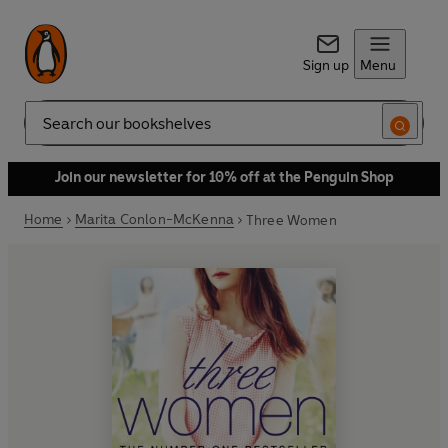
Sign up
Menu
Search
Join our newsletter for 10% off at the Penguin Shop
Home
Marita Conlon-McKenna
Three Women