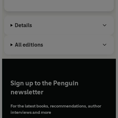
Details
All editions
Sign up to the Penguin
newsletter
For the latest books, recommendations, author
interviews and more