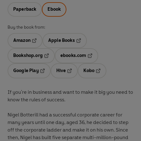
Paperback
Ebook
Buy the book from:
Amazon
Apple Books
Opens in a new tab
Opens in a new tab
Bookshop.org
ebooks.com
Opens in a new tab
Opens in a new tab
Google Play
Hive
Kobo
Opens in a new tab
Opens in a new tab
Opens in a new tab
If you're in business and want to make it big you need to
know the rules of success.
Nigel Botterill had a successful corporate career for
many years until one day, aged 36, he decided to step
off the corporate ladder and make it on his own. Since
then, Nigel has built five separate multi-million-pound