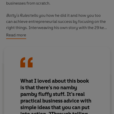
businesses from scratch.
Botty's Rules
tells you how he did it and how you too
can achieve entrepreneurial success by focusing on the
right things. Interweaving his own story with the 29 key
rules that Nigel learnt on his journey, this highly
Read more
entertaining and informative business book will equip
you with the essential know-how to make it big and get
rich like him. Includes real-life examples, simple ideas
and tips, and Nigel's 29 rules for success.
What I loved about this book
is that there’s no namby
pamby fluffy stuff. It’s real
practical business advice with
simple ideas that you can put