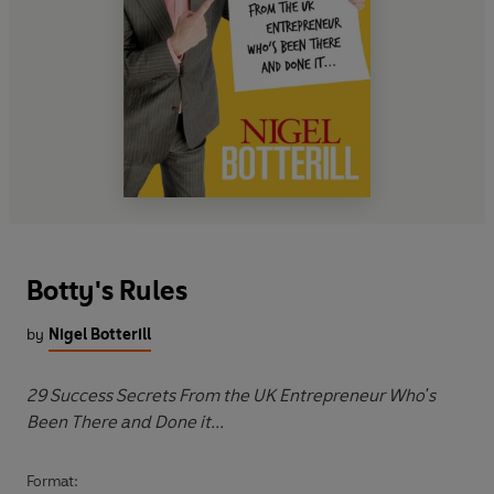
Botty's Rules
by
Nigel Botterill
29 Success Secrets From the UK Entrepreneur Who's
Been There and Done it...
Format: