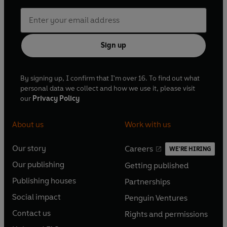
Sign up
By signing up, I confirm that I'm over 16. To find out what
personal data we collect and how we use it, please visit
our
Privacy Policy
About us
Work with us
Our story
Careers
WE'RE HIRING
O
O
Our publishing
Getting published
p
p
O
O
e
e
Publishing houses
Partnerships
p
p
O
O
n
n
e
e
Social impact
Penguin Ventures
p
p
s
O
s
O
n
n
e
e
Contact us
Rights and permissions
i
p
i
p
s
O
s
O
n
n
n
e
n