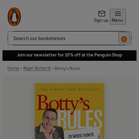
Sign up
Menu
Search
Join our newsletter for 10% off at the Penguin Shop
Home
Nigel Botterill
Botty's Rules