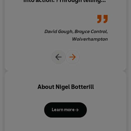
into action. ?Through telling
his own story Nigel cuts to the
chase and challenges your
thinking as a business owner
and helps you focus on the
David Gough, Broyce Control,
right things. I not only learnt
Wolverhampton
loads–I enjoyed it too.
About
Nigel Botterill
Learn more