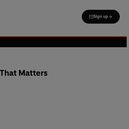
Sign up
That Matters