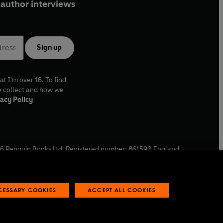
author interviews
Sign up
at I'm over 16. To find
e collect and how we
acy Policy
6
Penguin Books Ltd. Registered number: 861590 England.
ffice: One Embassy Gardens, 8 Viaduct Gardens, London, SW11
ECESSARY COOKIES
ACCEPT ALL COOKIES
 reports
Industry commitment to professional behaviour
O
p