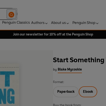
Penguin Classics
Authors
About us
Penguin Shop
Join our newsletter for 10% off at the Penguin Shop
Start Something 
by
Blake Mycoskie
Format:
Paperback
Ebook
Buy the book from: