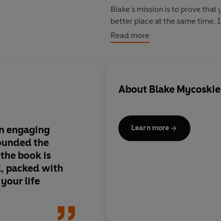
Blake's mission is to prove tha
better place at the same time. I
that have guided the growth of
Read more
Make business personal
Be resourceful without resour
Reverse retirement
About
Blake Mycoskie
Keep it simple
Stay humble
Give more, advertise less
an engaging
As a creative and op
Learn more
The result is an inspiring acco
ounded the
business model for ou
affect change in the world, and 
the book is
worth pondering care
l, packed with
As part of the One for One initi
your life
need with every copy of Start 
The