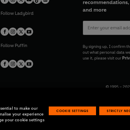
recommendations, 
and more
Follow
Ladybird
Follow
Puffin
By signing up, I confirm th
out what personal data w
use it, please visit our
Priv
© 1995 –
202
Registered o
7BW, UK.
ssential to make our
COOKIE SETTINGS
STRICTLY N
onalise your experience
e your cookie settings
lavery statement
Accessibility
Product recalls
Terms & conditions
Pay gap
O
O
O
O
p
p
p
p