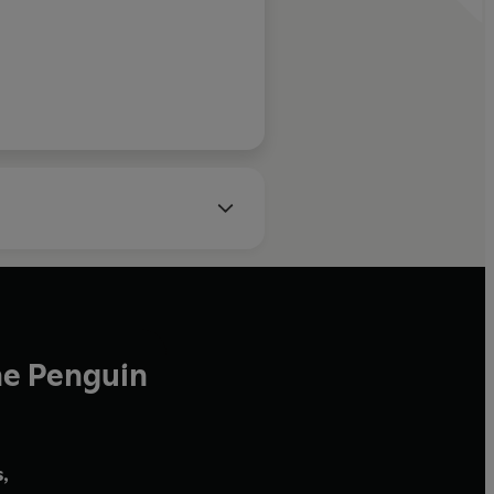
he Penguin
,