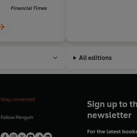
Financial Times
All editions
Stay connected
Sign up to t
newsletter
Follow
Penguin
For the latest books