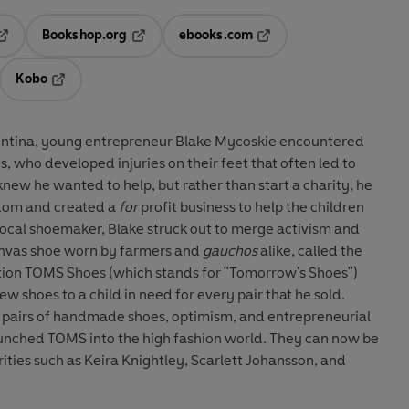
Bookshop.org
ebooks.com
pens in a new tab
Opens in a new tab
Opens in a new tab
Kobo
ab
s in a new tab
Opens in a new tab
rgentina, young entrepreneur Blake Mycoskie encountered
s, who developed injuries on their feet that often led to
knew he wanted to help, but rather than start a charity, he
dom and created a
for
profit business to help the children
local shoemaker, Blake struck out to merge activism and
canvas shoe worn by farmers and
gauchos
alike, called the
ation TOMS Shoes (which stands for "Tomorrow's Shoes")
ew shoes to a child in need for every pair that he sold.
 pairs of handmade shoes, optimism, and entrepreneurial
aunched TOMS into the high fashion world. They can now be
rities such as Keira Knightley, Scarlett Johansson, and