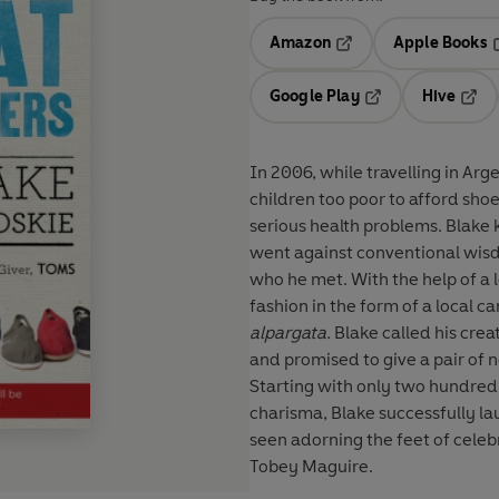
Amazon
Apple Books
Opens in a new tab
O
Google Play
Hive
Opens in a new t
Open
In 2006, while travelling in A
children too poor to afford shoe
serious health problems. Blake 
went against conventional wis
who he met. With the help of a 
fashion in the form of a local 
alpargata.
Blake called his cre
and promised to give a pair of n
Starting with only two hundred
charisma, Blake successfully l
seen adorning the feet of celeb
Tobey Maguire.