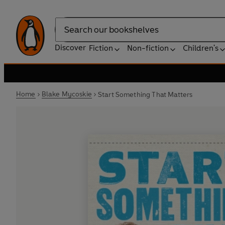
Search
Discover
Fiction
Non-fiction
Children's
Home
Blake Mycoskie
Start Something That Matters