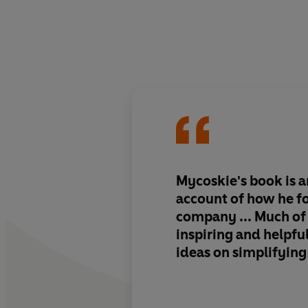
Mycoskie's book is 
account of how he f
company ... Much of 
inspiring and helpfu
ideas on simplifying 