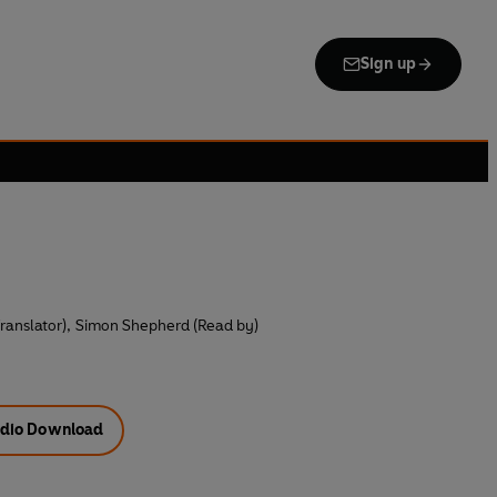
Sign up
ranslator)
,
Simon Shepherd (Read by)
dio Download