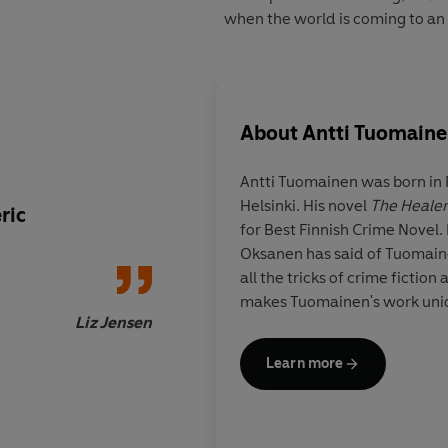
when the world is coming to an
About
Antti Tuomain
Antti Tuomainen
was born in F
Helsinki. His novel
The Healer
ric
I implore you to rea
for Best Finnish Crime Novel. 
Scandinavian thriller
Oksanen has said of Tuomainen
Tuomainen's
The Hea
all the tricks of crime fiction 
between Stieg Larss
makes Tuomainen's work uniq
introduction to Cor
Liz Jensen
The Road
Learn more