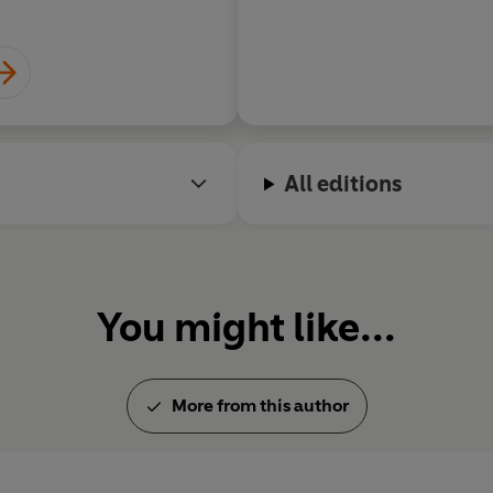
Patrick Neale
All editions
You might like...
More from this author