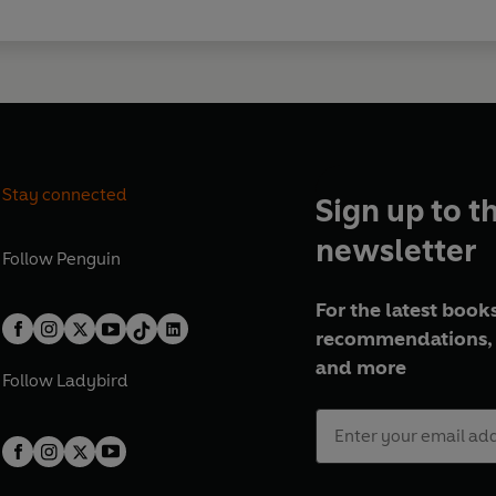
Stay connected
Sign up to t
newsletter
Follow
Penguin
For the latest books
recommendations, 
and more
Follow
Ladybird