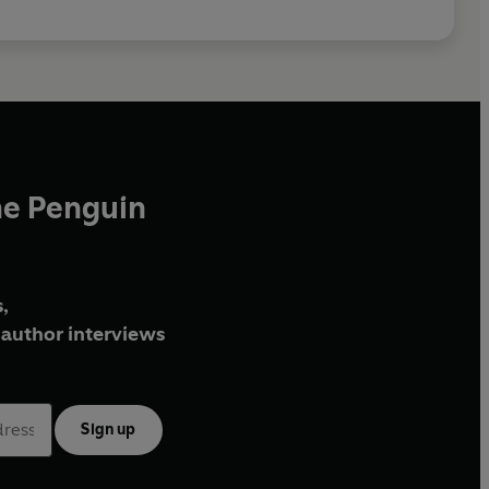
he Penguin
,
author interviews
Sign up