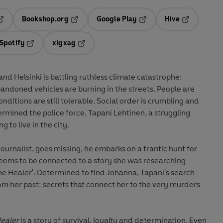
Bookshop.org
Google Play
Hive
ab
pens in a new tab
Opens in a new tab
Opens in a new tab
Opens in a 
Spotify
xigxag
n a new tab
Opens in a new tab
Opens in a new tab
nd Helsinki is battling ruthless climate catastrophe:
andoned vehicles are burning in the streets. People are
nditions are still tolerable. Social order is crumbling and
ermined the police force. Tapani Lehtinen, a struggling
ng to live in the city.
ournalist, goes missing, he embarks on a frantic hunt for
eems to be connected to a story she was researching
The Healer'. Determined to find Johanna, Tapani's search
om her past: secrets that connect her to the very murders
ealer
is a story of survival, loyalty and determination. Even