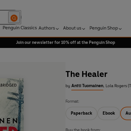
Penguin Classics
Authors
About us
Penguin Shop
Join our newsletter for 10% off at the Penguin Shop
The Healer
by
Antti Tuomainen
,
Lola Rogers (T
Format:
Paperback
Ebook
Au
Buy the book from: