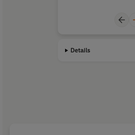
Details