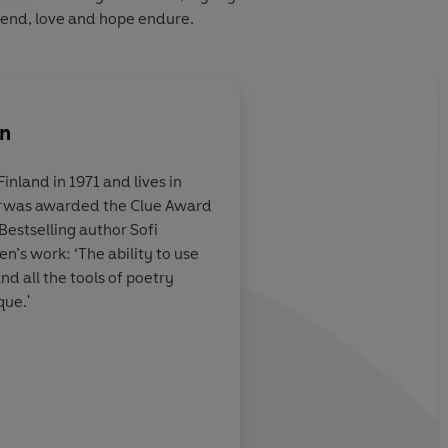
 end, love and hope endure.
en
inland in 1971 and lives in
was awarded the Clue Award
d one more
The ability to use all 
Bestselling author Sofi
. Antti
crime fiction and all 
’s work: ‘The ability to use
ler
is a mix
poetry makes Tuomai
and all the tools of poetry
on and an
unique, and that co
ue.'
mac McCarthy's
the reader fall in love
You cannot but value
you more after readi