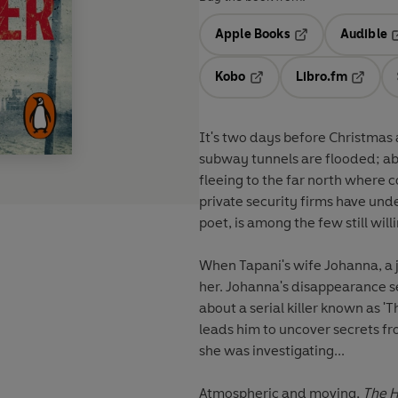
Apple Books
Audible
Opens in a new t
O
Kobo
Libro.fm
Opens in a new tab
Opens i
It's two days before Christmas a
subway tunnels are flooded; ab
fleeing to the far north where co
private security firms have und
poet, is among the few still willi
When Tapani's wife Johanna, a j
her. Johanna's disappearance s
about a serial killer known as '
leads him to uncover secrets fr
she was investigating...
Atmospheric and moving,
The H