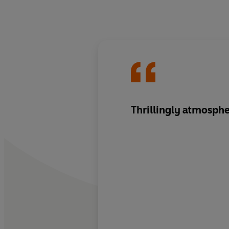
Thrillingly atmosphe