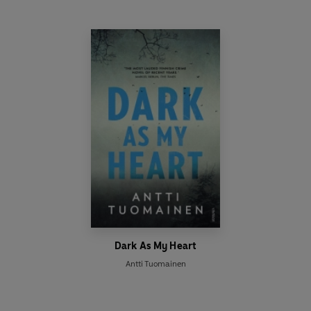
Dark As My Heart
Antti Tuomainen