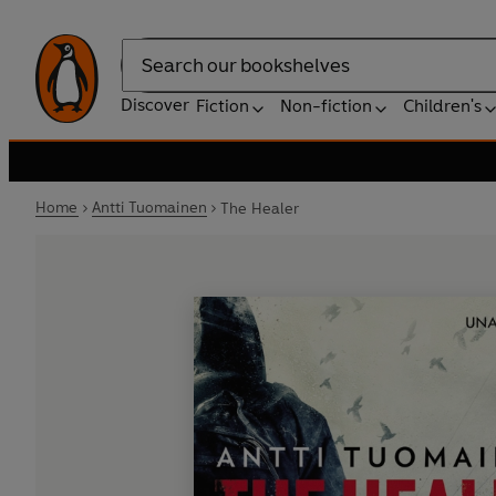
Search
Discover
Fiction
Non-fiction
Children's
Home
Antti Tuomainen
The Healer