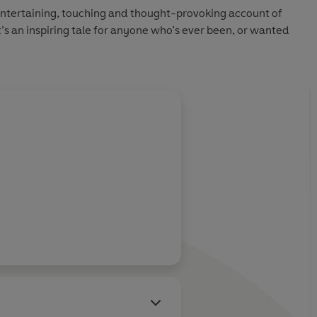
entertaining, touching and thought-provoking account of
 It’s an inspiring tale for anyone who’s ever been, or wanted