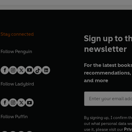
Stay connected
Sign up to t
newsletter
Follow
Penguin
For the latest books
recommendations, 
and more
Follow
Ladybird
Follow
Puffin
By signing up, I confirm th
out what personal data w
use it, please visit our
Priv