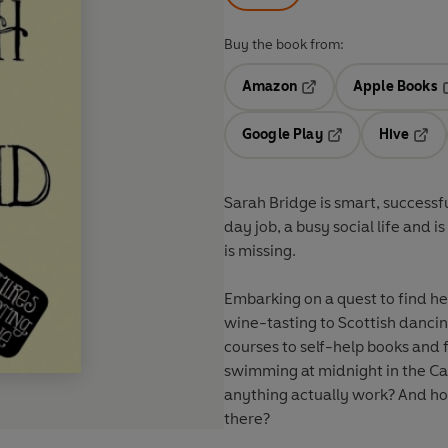
Buy the book from:
Amazon
Apple Books
Opens in a new tab
O
Google Play
Hive
Opens in a new t
Open
Sarah Bridge is smart, successful
day job, a busy social life and
is missing.
Embarking on a quest to find h
wine-tasting to Scottish dancin
courses to self-help books and
swimming at midnight in the Car
anything actually work? And how 
there?