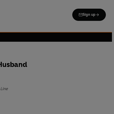
Sign up
 Husband
 Line