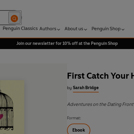
Penguin Classics
Authors
About us
Penguin Shop
Join our newsletter for 10% off at the Penguin Shop
First Catch Your
by
Sarah Bridge
Adventures on the Dating Front
Format:
Ebook