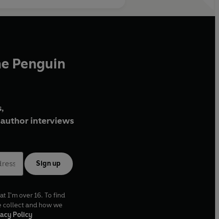
he Penguin
,
author interviews
Sign up
at I'm over 16. To find
e collect and how we
acy Policy