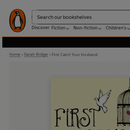
Search
Discover
Fiction
Non-fiction
Children's
Home
Sarah Bridge
First Catch Your Husband