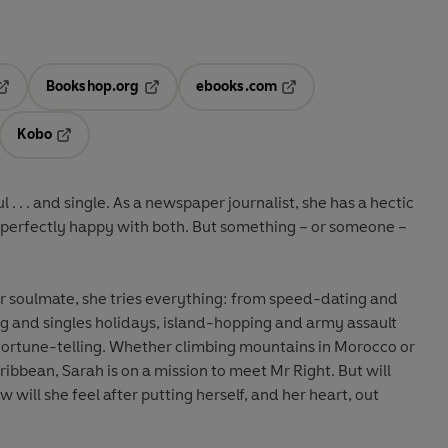
Bookshop.org
ebooks.com
pens in a new tab
Opens in a new tab
Opens in a new tab
Kobo
ab
s in a new tab
Opens in a new tab
 . . . and single. As a newspaper journalist, she has a hectic
 is perfectly happy with both. But something – or someone –
er soulmate, she tries everything: from speed-dating and
g and singles holidays, island-hopping and army assault
 fortune-telling. Whether climbing mountains in Morocco or
ibbean, Sarah is on a mission to meet Mr Right. But will
will she feel after putting herself, and her heart, out