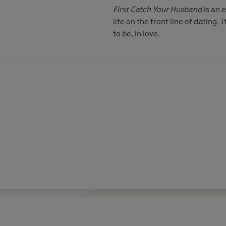
First Catch Your Husband
is an 
life on the front line of dating.
to be, in love.