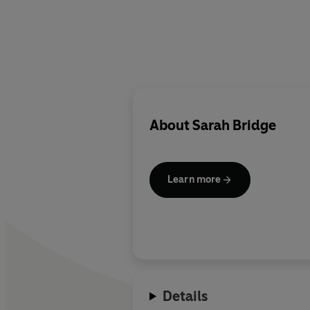
About
Sarah Bridge
Learn more
Details