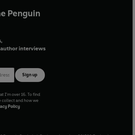
he Penguin
,
author interviews
Sign up
at I'm over 16. To find
e collect and how we
acy Policy