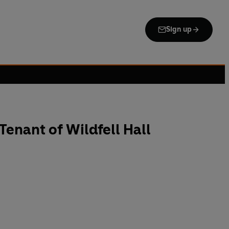
Sign up
enant of Wildfell Hall