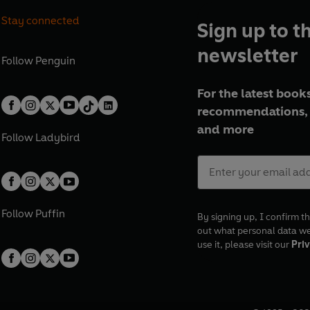
Stay connected
Sign up to t
newsletter
Follow
Penguin
For the latest books
recommendations, 
and more
Follow
Ladybird
Follow
Puffin
By signing up, I confirm th
out what personal data w
use it, please visit our
Priv