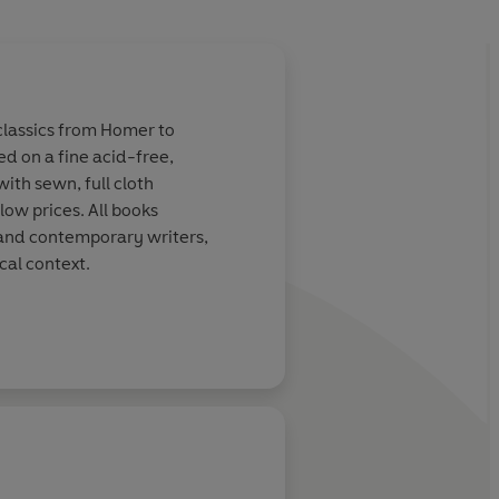
 classics from Homer to
ed on a fine acid-free,
ith sewn, full cloth
low prices. All books
 and contemporary writers,
cal context.