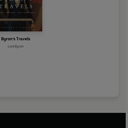
Byron's Travels
Lord Byron