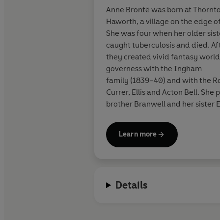
Anne Brontë was born at Thornton
Haworth, a village on the edge 
She was four when her older sis
caught tuberculosis and died. Af
they created vivid fantasy world
governess with the Ingham
family (1839–40) and with the Ro
Currer, Ellis and Acton Bell. She
brother Branwell and her sister 
died in
Scarborough on 28 May 1849.
Learn more
Details