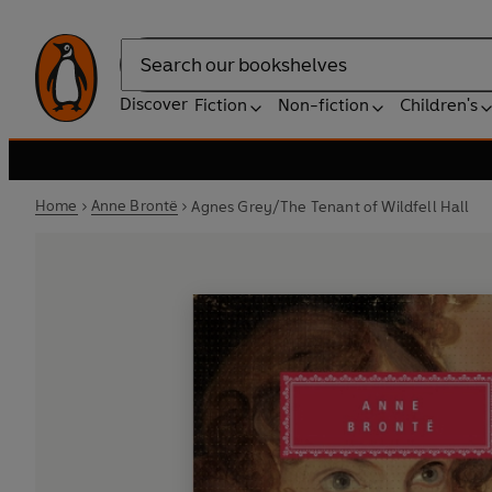
Search
Discover
Fiction
Non-fiction
Children's
Home
Anne Brontë
Agnes Grey/The Tenant of Wildfell Hall