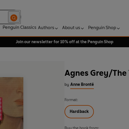
Penguin Classics
Authors
About us
Penguin Shop
Join our newsletter for 10% off at the Penguin Shop
Agnes Grey/The T
by
Anne Brontë
Format:
Hardback
Buy the book from: