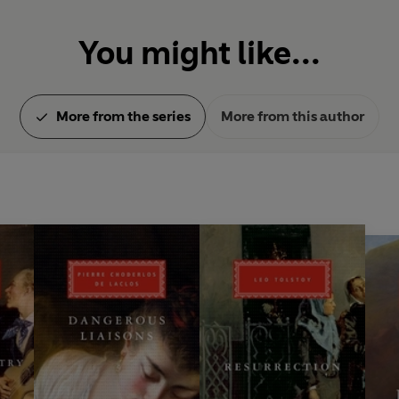
You might like...
More from the series
More from this author