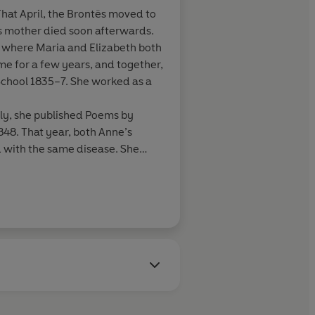
That April, the Brontës moved to
s mother died soon afterwards.
, where Maria and Elizabeth both
me for a few years, and together,
School 1835–7. She worked as a
ily, she published Poems by
1848. That year, both Anne’s
d with the same disease. She