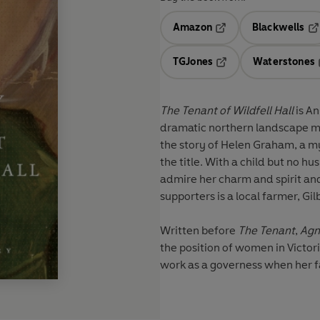
Amazon
Blackwells
Opens in a new tab
Op
TGJones
Waterstones
Opens in a new tab
The Tenant of Wildfell Hall
is A
dramatic northern landscape mad
the story of Helen Graham, a m
the title. With a child but no
admire her charm and spirit an
supporters is a local farmer, Gi
Written before
The Tenant
,
Agn
the position of women in Victor
work as a governess when her fat