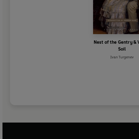
Nest of the Gentry & 
Soil
Ivan Turgenev