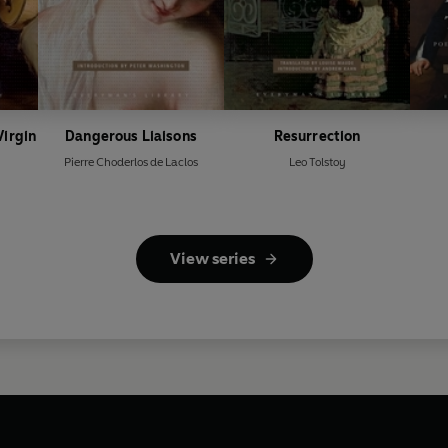
Virgin
Dangerous Liaisons
Resurrection
Pierre Choderlos de Laclos
Leo Tolstoy
View series