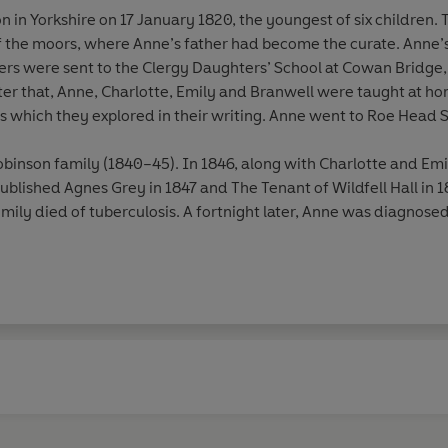
 in Yorkshire on 17 January 1820, the youngest of six children. 
of the moors, where Anne’s father had become the curate. Anne’
ters were sent to the Clergy Daughters’ School at Cowan Bridge
ter that, Anne, Charlotte, Emily and Branwell were taught at ho
s which they explored in their writing. Anne went to Roe Head 
binson family (1840–45). In 1846, along with Charlotte and Em
 published Agnes Grey in 1847 and The Tenant of Wildfell Hall in 
Emily died of tuberculosis. A fortnight later, Anne was diagnose