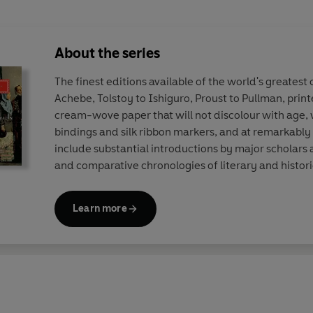
About the series
The finest editions available of the world's greatest
Achebe, Tolstoy to Ishiguro, Proust to Pullman, print
cream-wove paper that will not discolour with age, w
bindings and silk ribbon markers, and at remarkably 
include substantial introductions by major scholars
and comparative chronologies of literary and histori
Learn more