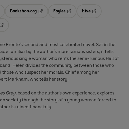
Bookshop.org
Foyles
Hive
ens in a new tab
Opens in a new tab
Opens in a new tab
Opens in a new tab
Opens in a new tab
nne Bronte's second and most celebrated novel. Set in the
e familiar by the author's more famous sisters, it tells
ysterious single woman who rents the semi-ruinous Hall of
 husband, Helen divides the community between those who
d those who suspect her morals. Chief among her
lbert Markham, who tells her story.
es Grey
, based on the author's own experience, explores
ian society through the story of a young woman forced to
her is ruined financially.