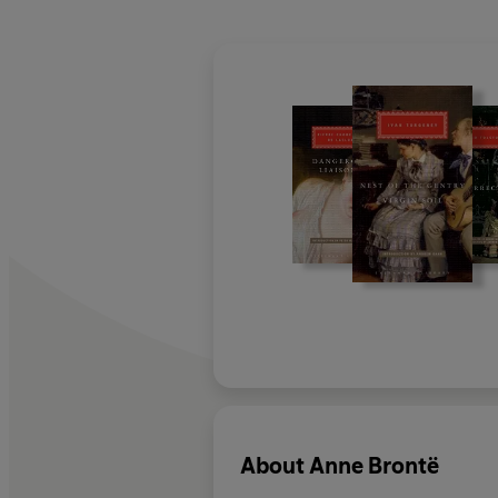
About
Anne Brontë