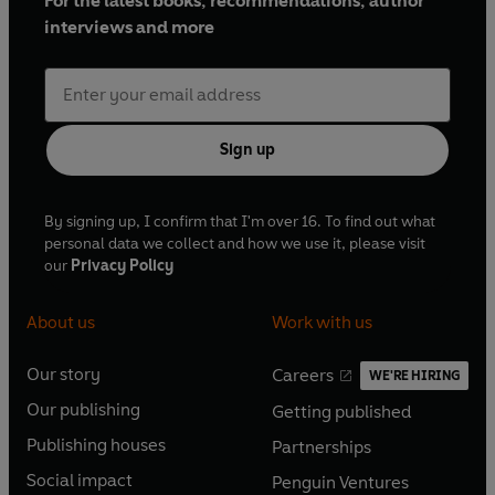
For the latest books, recommendations, author
interviews and more
Sign up
By signing up, I confirm that I'm over 16. To find out what
personal data we collect and how we use it, please visit
our
Privacy Policy
About us
Work with us
Our story
Careers
WE'RE HIRING
O
O
Our publishing
Getting published
p
p
O
O
e
e
Publishing houses
Partnerships
p
p
O
O
n
n
e
e
Social impact
Penguin Ventures
p
p
s
O
s
O