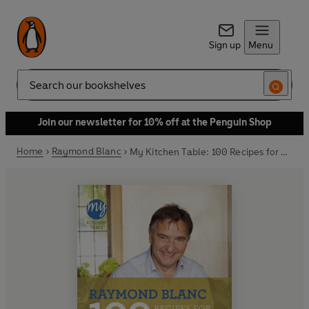
Sign up
Menu
Search
Join our newsletter for 10% off at the Penguin Shop
Home
Raymond Blanc
My Kitchen Table: 100 Recipes for Entertaining