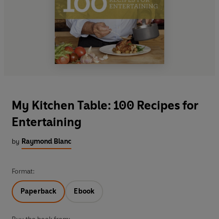
My Kitchen Table: 100 Recipes for
Entertaining
by
Raymond Blanc
Format:
Paperback
Ebook