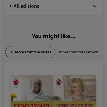
This easy to follow cookbook will ensure that you have a
All editions
recipe for every occasion and for every taste. It is sure
to become the first book you turn to when you need a
meal to impress, whether for a weekend banquet or
weeknight feast.
Guaranteed to get your mouth
watering and you itching to get in the kitchen!
You might like...
More from the series
More from this author