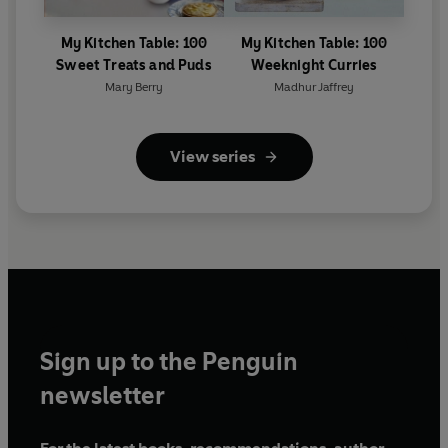
My Kitchen Table: 100
My Kitchen Table: 100
Sweet Treats and Puds
Weeknight Curries
Mary Berry
Madhur Jaffrey
View series
Sign up to the Penguin
newsletter