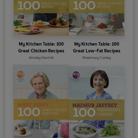
My Kitchen Table: 100
My Kitchen Table: 100
Great Chicken Recipes
Great Low-Fat Recipes
Ainsley Harriott
Rosemary Conley