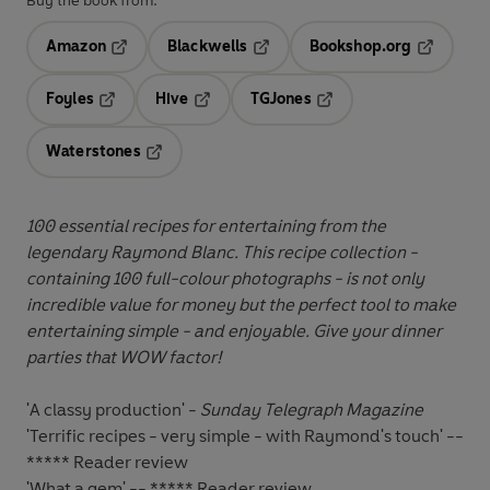
Buy the book from:
Amazon
Blackwells
Bookshop.org
Opens in a new tab
Opens in a new tab
Opens in 
Foyles
Hive
TGJones
Opens in a new tab
Opens in a new tab
Opens in a new tab
Waterstones
Opens in a new tab
100 essential recipes for entertaining from the
legendary Raymond Blanc. This recipe collection -
containing 100 full-colour photographs - is not only
incredible value for money but the perfect tool to make
entertaining simple - and enjoyable. Give your dinner
parties that WOW factor!
'A classy production' -
Sunday Telegraph Magazine
'Terrific recipes - very simple - with Raymond's touch' --
***** Reader review
'What a gem' -- ***** Reader review