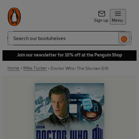
Sign up
Menu
Search
Join our newsletter for 10% off at the Penguin Shop
Home
Mike Tucker
Doctor Who: The Silurian Gift