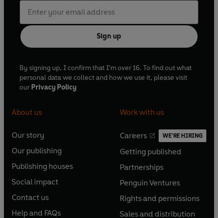
Sign up
By signing up, I confirm that I'm over 16. To find out what
personal data we collect and how we use it, please visit
our
Privacy Policy
About us
Work with us
Our story
Careers
WE'RE HIRING
O
O
Our publishing
Getting published
p
p
O
O
e
e
Publishing houses
Partnerships
p
p
O
O
n
n
e
e
Social impact
Penguin Ventures
p
p
s
O
s
O
n
n
e
e
Contact us
Rights and permissions
i
p
i
p
s
O
s
O
n
n
n
e
n
e
Help and FAQs
Sales and distribution
i
p
i
p
s
O