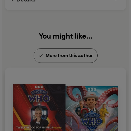
You might like...
More from this author