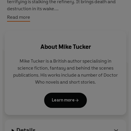
terrifying is stalking the refinery. It brings death and
destruction in its wake.
Read more
The battle has begun for planet Earth.
A thrilling, all-new adventure, featuring The Doctor as
played by Matt Smith in the spectacular hit series from
About
Mike Tucker
BBC Television
Mike Tucker is a British author specialising in
science fiction, fantasy and behind the scenes
publications. His works include a number of Doctor
Who novels and short stories.
Learn more
Details