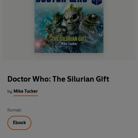
Doctor Who: The Silurian Gift
by
Mike Tucker
Format:
Ebook