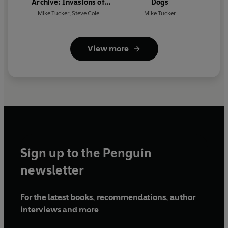
Archive: Invasions of
Dogs
Earth: A Secret History
Mike Tucker
,
Steve Cole
Mike Tucker
View more
Sign up to the Penguin
newsletter
For the latest books, recommendations, author
interviews and more