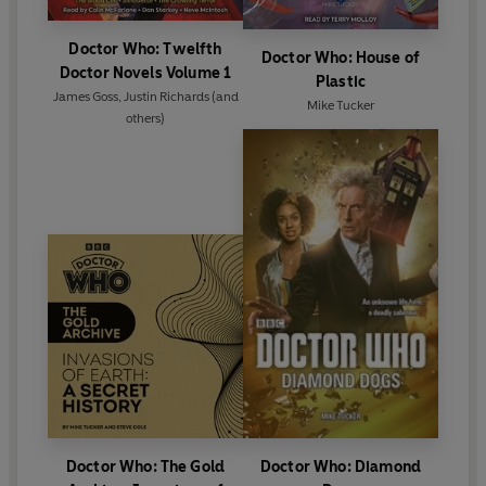
Doctor Who: Twelfth
Doctor Who: House of
Doctor Novels Volume 1
Plastic
James Goss
,
Justin Richards
(and
Mike Tucker
others)
Doctor Who: The Gold
Doctor Who: Diamond