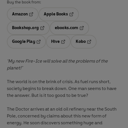
Buy the book from:
Amazon
Apple Books
Opens in a new tab
Opens in a new tab
Bookshop.org
ebooks.com
Opens in a new tab
Opens in a new tab
Google Play
Hive
Kobo
Opens in a new tab
Opens in a new tab
Opens in a new tab
‘My new Fire-Ice will solve all the problems of the
planet!’
The world is on the brink of crisis. As fuel runs short,
society begins to break down. One man seems to have
the answer. But is it too good to be true?
The Doctor arrives at an old oil refinery near the South
Pole, concerned by claims about this new form of
energy. He soon discovers something huge and