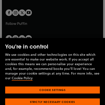
b
e
a
a
t
t
w
w
b
b
a
a
t
t
b
b
a
a
b
b
Follow
Puffin
You're in control
We use cookies and other technologies on this site which
Penguin Books Limited
are essential to make our website work. If you accept all
A
Penguin Random House
Company.
cookies this means we can personalise your experience
© 1995 –
2026
Penguin Books Ltd. Registered number: 861590
and, for example, recommend books you'll love! You can
England.
Registered office: One Embassy Gardens, 8 Viaduct
manage your cookie settings at any time. For more info, see
Gardens, London, SW11 7BW, UK.
our
Cookie Policy
COOKIE SETTINGS
Privacy policy
Cookies policy
Cookie settings
O
O
Opens
p
p
STRICTLY NECESSARY COOKIES
in
Modern slavery statement
Accessibility
Product recalls
O
O
O