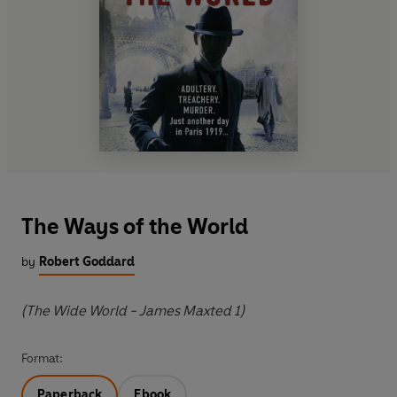
The Ways of the World
by
Robert Goddard
(The Wide World - James Maxted 1)
Format:
Paperback
Ebook