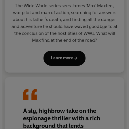
The Wide World series sees James 'Max' Maxted,
war pilot and man of action, searching for answers
about his father's death, and finding all the danger
and adventure he should have waved goodbye to at
the conclusion of the hostilities of WW1. What will
Max find at the end of the road?
Learn more
A sly, highbrow take on the
espionage thriller with a rich
background that lends