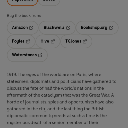
Buy the book from:
Amazon
Blackwells
Bookshop.org
Opens in a new tab
Opens in a new tab
Opens in 
Foyles
Hive
TGJones
Opens in a new tab
Opens in a new tab
Opens in a new tab
Waterstones
Opens in a new tab
1919. The eyes of the world are on Paris, where
statesmen, diplomats and politicians have gathered to
discuss the fate of half the world’s nations in the
aftermath of the cataclysm that was the Great War. A
horde of journalists, spies and opportunists have also
gathered in the city and the last thing the British
diplomatic community needs at such a time is the
mysterious death of a senior member of their