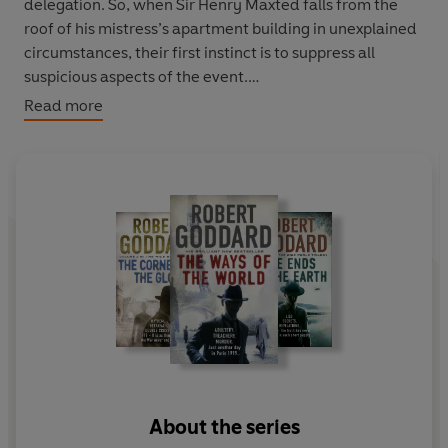
delegation. So, when Sir Henry Maxted falls from the
roof of his mistress’s apartment building in unexplained
circumstances, their first instinct is to suppress all
suspicious aspects of the event.
Read more
But Sir Henry’s son, ex Royal Flying Corps ace James
‘Max’ Maxted, has other ideas. He resolves to find out
how and why his father died – even if this means
disturbing the impression of harmonious calm which the
negotiating teams have worked so hard to maintain. In
a city where countries are jostling for position at the
crossroads of history and the stakes could hardly be
higher, it is difficult to tell who is a friend and who a
foe.And Max will soon discover just how much he needs
friends, as his search for the truth sucks him into the
dark heart of a seemingly impenetrable mystery.
About the series