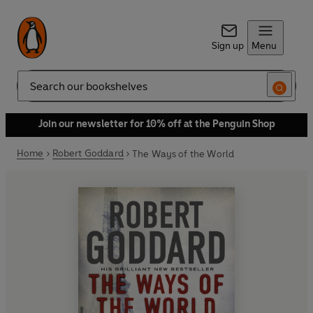
Sign up
Menu
Search
Join our newsletter for 10% off at the Penguin Shop
Home
Robert Goddard
The Ways of the World