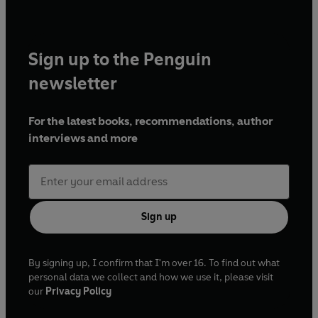
Sign up to the Penguin
newsletter
For the latest books, recommendations, author
interviews and more
Sign up
By signing up, I confirm that I'm over 16. To find out what
personal data we collect and how we use it, please visit
our
Privacy Policy