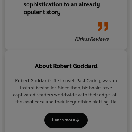
sophistication to an already
opulent story
Kirkus Reviews
About
Robert Goddard
Robert Goddard's
first novel, Past Caring, was an
instant bestseller. Since then, his books have
captivated readers worldwide with their edge-of-
the-seat pace and their labyrinthine plotting. He
has won awards in the UK, the US and acrossEurope
and his books have been translated into over thirty
Learn more
languages. In 2019, he won the Crime Writers’
Association’s highest accolade, the Diamond