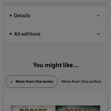
Dagger, for a lifetime achievement in Crime
Writing.
Details
All editions
You might like...
More from the series
More from this author