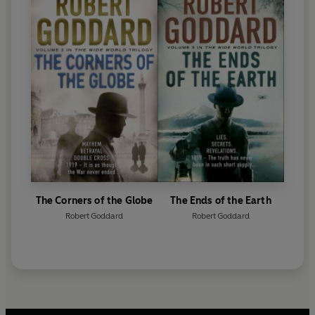
The Corners of the Globe
The Ends of the Earth
Robert Goddard
Robert Goddard