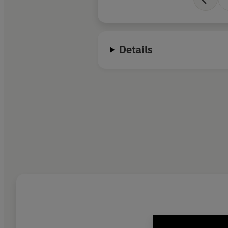
Details