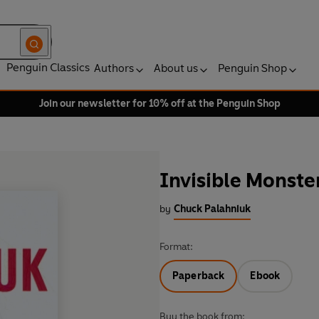
Penguin Classics
Authors
About us
Penguin Shop
Join our newsletter for 10% off at the Penguin Shop
Invisible Monste
by
Chuck Palahniuk
Format:
Paperback
Ebook
Buy the book from: