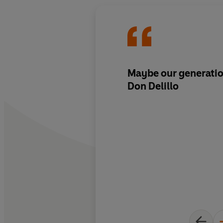
Maybe our generatio
Don Delillo