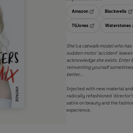
Amazon
Blackwells
Opens in a new tab
Op
TGJones
Waterstones
Opens in a new tab
She's a catwalk model who has ev
sudden motor 'accident' leaves h
acknowledge she exists. Enter 
reinventing yourself sometime
better...
Injected with new material and
radically refashioned 'director'
satire on beauty and the fashio
experience.