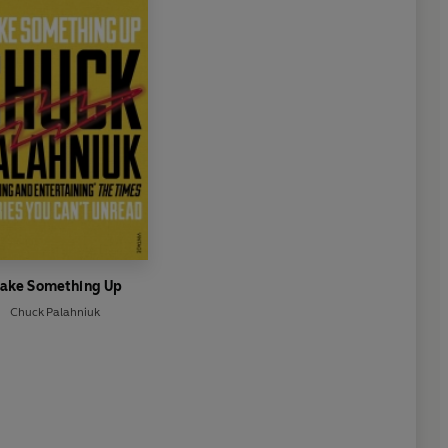
ake Something Up
Chuck Palahniuk