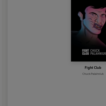
Fight Club
Chuck Palahniuk