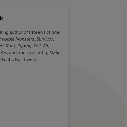
uk
lling author of fifteen fictional
nvisible Monsters
,
Survivor
,
 a novel
A clever, comical pel
ed
,
Rant
,
Pygmy
,
Tell-All
,
gender politics and 
 You
, and, most recently,
Make
expectations, to expl
e Pacific Northwest.
extremes of will-pow
living as one wishes
Booklist
John Lloyd