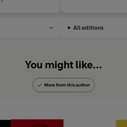
All editions
You might like...
More from this author