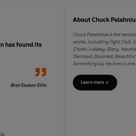
About
Chuck Palahni
Chuck Palahniuk
is the bestse
works, including
Fight Club
,
I
n has found its
This is a wild ride of
Choke
,
Lullaby
,
Diary
,
Haunt
Damned
,
Doomed
,
Beautiful
Something Up
. He lives in th
Learn more
Bret Easton Ellis