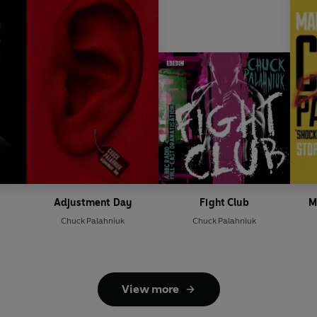
Adjustment Day
Fight Club
M
Chuck Palahniuk
Chuck Palahniuk
View more