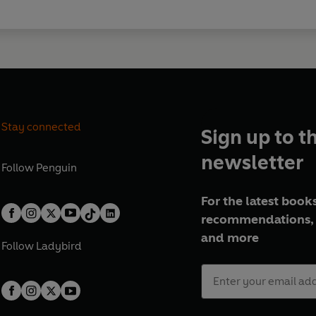
Stay connected
Sign up to t
newsletter
Follow
Penguin
For the latest books
recommendations, 
and more
Follow
Ladybird