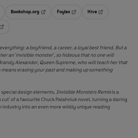
Bookshop.org
Foyles
Hive
ens in a new tab
Opens in a new tab
Opens in a new tab
Opens in a new tab
Opens in a new tab
erything: a boyfriend, a career, a loyal best friend. But a
er an 'invisible monster', so hideous that no one will
Brandy Alexander, Queen Supreme, who will teach her that
s means erasing your past and making up something
 special design elements,
Invisible Monsters Remix
is a
s cut' of a favourite Chuck Palahniuk novel, turning a daring
n industry into an even more wildly unique reading