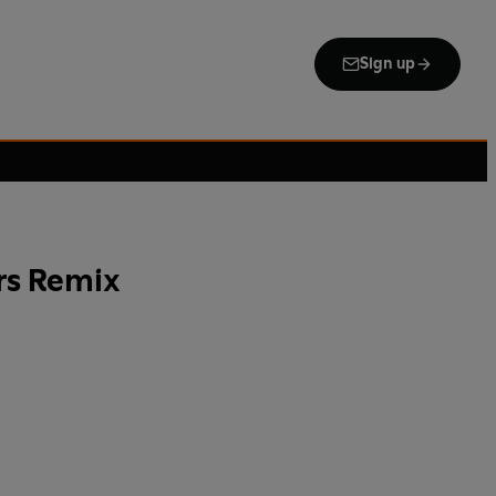
Sign up
rs Remix