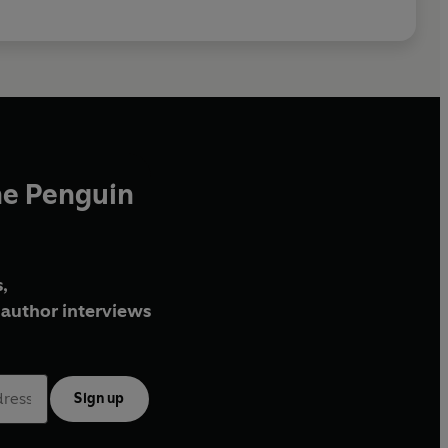
he Penguin
,
author interviews
Sign up