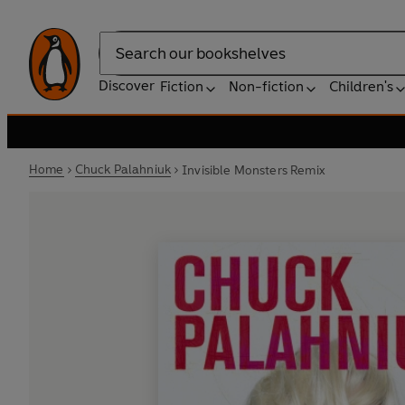
Search
Discover
Fiction
Non-fiction
Children's
Home
Chuck Palahniuk
Invisible Monsters Remix