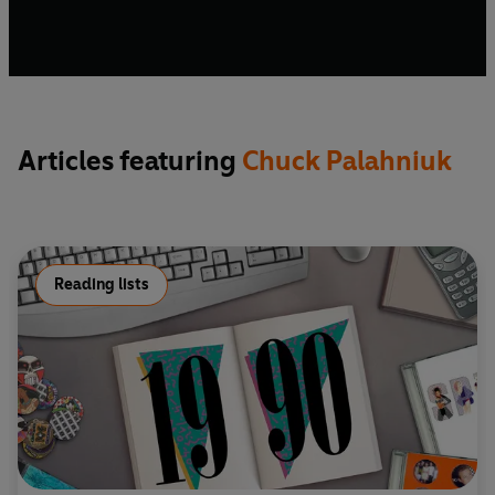
Articles featuring
Chuck Palahniuk
Reading lists