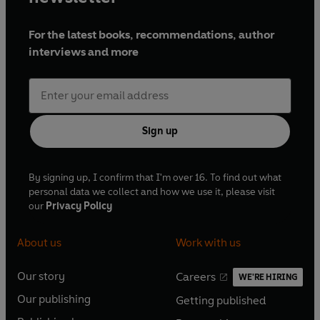
For the latest books, recommendations, author
interviews and more
Sign up
By signing up, I confirm that I'm over 16. To find out what
personal data we collect and how we use it, please visit
our
Privacy Policy
About us
Work with us
Our story
Careers
WE'RE HIRING
O
O
Our publishing
Getting published
p
p
O
O
e
e