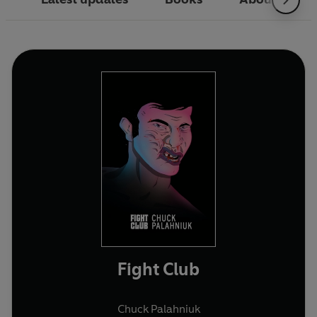
Fight Club
Chuck Palahniuk