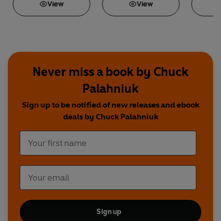
View
View
Never miss a book by Chuck
Palahniuk
Sign up to be notified of new releases and ebook
deals by Chuck Palahniuk
Sign up