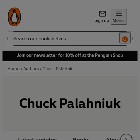
Sign up
Menu
Search
Join our newsletter for 10% off at the Penguin Shop
Home
Authors
Chuck Palahniuk
Chuck Palahniuk
Latest updates
Books
About