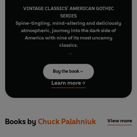
VINTAGE CLASSICS' AMERICAN GOTHIC
SERIES
Spine-tingling, mind-altering and deliciously
atmospheric, journey into the dark side of
America with nine of its most uncanny
classics.
Every weekend, in basements and parking lots
across the country, young men with good white-
Buy the book
collar jobs and absent fathers take off their shoes
and shirts and fight each other barehanded for
Learn more
as long as they have to. Then they go back to
those jobs with blackened eyes and loosened
teeth and the sense that they can handle
anything. Fight Club is the invention of Tyler
Durden, projectionist, waiter and dark, anarchic
Books by
Chuck Palahniuk
View more
genius. And it's only the beginning of his plans for
revenge on a world where cancer support groups