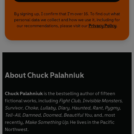
By signing up, I confirm that I'm over 16. To find out what
personal data we collect and how we use it, including for
our recommendations, please visit our
Privacy Policy
.
About Chuck Palahniuk
Chuck Palahniuk
is the bestselling author of fifteen
fictional works, including
Fight Club
,
Invisible Monsters
,
Survivor
,
Choke
,
Lullaby
,
Diary
,
Haunted
,
Rant
,
Pygmy
,
Tell-All
,
Damned
,
Doomed
,
Beautiful You
, and, most
recently,
Make Something Up
. He lives in the Pacific
Northwest.