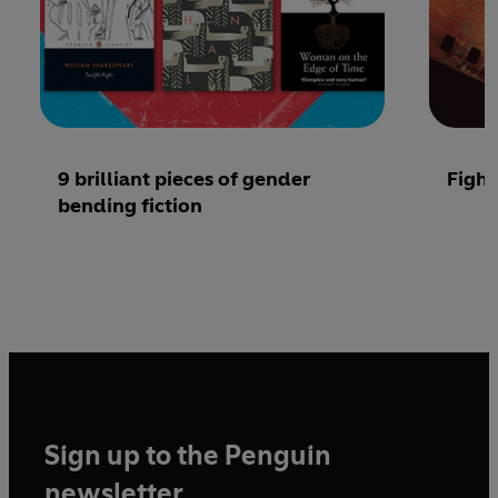
9 brilliant pieces of gender
Fight
bending fiction
Sign up to the Penguin
newsletter