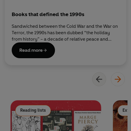
Books that defined the 1990s
Sandwiched between the Cold War and the War on
Terror, the 1990s has been dubbed “the holiday
from history” – a decade of relative peace and
prosperity, free from the existential angst of
Read more
previous decades. From J. K. Rowling to Jonathan
Coe, Ben Okri to Helen Fielding, here are some of
the authors who best captured the decade in
words.
Reading lists
Extr