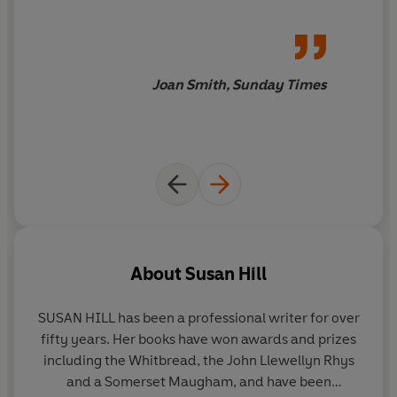
Joan Smith, Sunday Times
About
Susan Hill
SUSAN HILL
has been a professional writer for over
fifty years. Her books have won awards and prizes
including the Whitbread, the John Llewellyn Rhys
and a Somerset Maugham, and have been