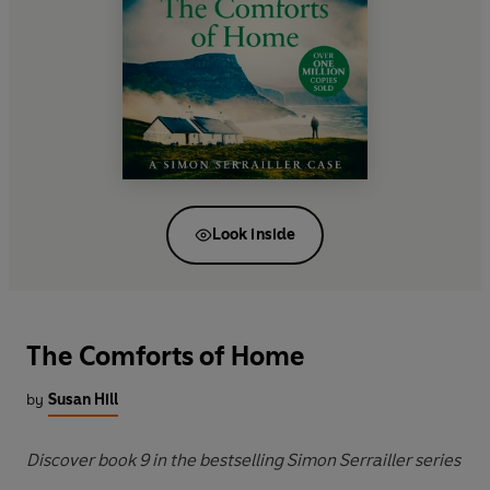
Look inside
The Comforts of Home
by
Susan Hill
Discover book 9 in the bestselling Simon Serrailler series