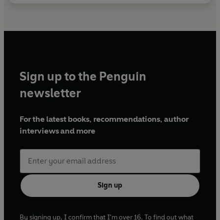
Sign up to the Penguin
newsletter
For the latest books, recommendations, author
interviews and more
Sign up
By signing up, I confirm that I'm over 16. To find out what