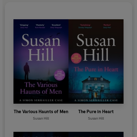
The Various Haunts of Men
The Pure in Heart
Susan Hill
Susan Hill