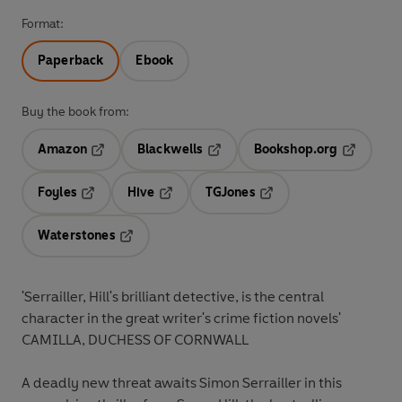
Format:
Paperback
Ebook
Buy the book from:
Amazon
Blackwells
Bookshop.org
Opens in a new tab
Opens in a new tab
Opens in 
Foyles
Hive
TGJones
Opens in a new tab
Opens in a new tab
Opens in a new tab
Waterstones
Opens in a new tab
'Serrailler, Hill's brilliant detective, is the central
character in the great writer's crime fiction novels'
CAMILLA, DUCHESS OF CORNWALL
A deadly new threat awaits Simon Serrailler in this