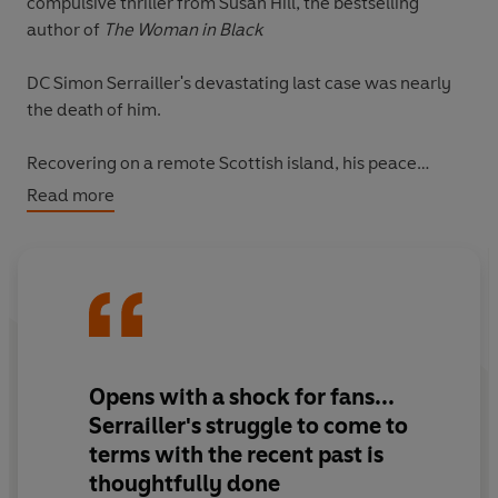
compulsive thriller from Susan Hill, the bestselling
author of
The Woman in Black
DC Simon Serrailler's devastating last case was nearly
the death of him.
Recovering on a remote Scottish island, his peace
doesn't last long. When a woman's body is washed
Read more
ashore, Simon is pulled in to a murder inquiry by the
overstretched local police who are desperate for help.
But it's when Simon returns to Lafferton and a cold case
is reopened that things start to get dangerous...
'Modern crime writing with a dark, fierce edge'
Daily
Opens with a shock for fans...
Mail
Serrailler's struggle to come to
terms with the recent past is
Discover the bestselling crime series that over ONE
thoughtfully done
MILLION readers have devoured.