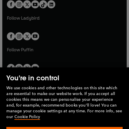
w
n
b
e
b
e
a
n
a
n
t
a
t
a
w
w
b
e
b
e
a
n
a
n
t
t
Follow
Ladybird
w
w
b
e
b
e
a
a
t
t
w
w
b
b
a
a
t
t
b
b
a
a
b
b
Follow
Puffin
You're in control
We use cookies and other technologies on this site which
Penguin Books Limited
are essential to make our website work. If you accept all
A
Penguin Random House
Company.
cookies this means we can personalise your experience
© 1995 –
2026
Penguin Books Ltd. Registered number: 861590
and, for example, recommend books you'll love! You can
England.
Registered office: One Embassy Gardens, 8 Viaduct
manage your cookie settings at any time. For more info, see
Gardens, London, SW11 7BW, UK.
our
Cookie Policy