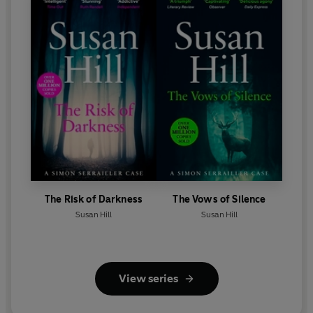
The Risk of Darkness
The Vows of Silence
Susan Hill
Susan Hill
View series