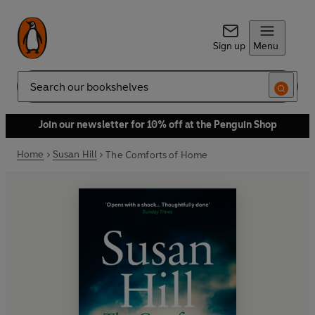
Sign up
Menu
Search
Join our newsletter for 10% off at the Penguin Shop
Home
Susan Hill
The Comforts of Home