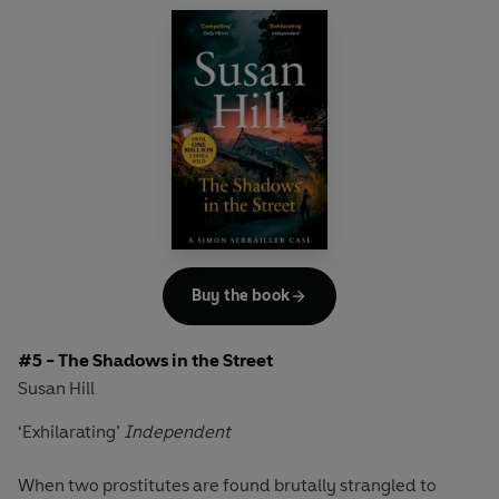
What links these seemingly random murders? Is the
marksman with a rifle the same person as the killer with a
handgun? Or do the police have two snipers on their
hands?
Detective Chief Superintendent Simon Serrailler is in
charge of the case, but is struggling to cope with a tragedy
at the heart of his family.
The pressure is mounting...
'A captivating read'
Observer
Buy the book
Discover the bestselling crime series that over ONE
#5 - The Shadows in the Street
MILLION readers have devoured.
Susan Hill
‘Exhilarating’
Independent
When two prostitutes are found brutally strangled to