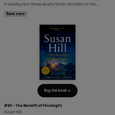
A deadly new threat awaits Simon Serrailler in this
compulsive thriller from Susan Hill, the bestselling author
Read more
of
The Woman in Black
DC Simon Serrailler's devastating last case was nearly the
death of him.
Recovering on a remote Scottish island, his peace doesn't
last long. When a woman's body is washed ashore, Simon
is pulled in to a murder inquiry by the overstretched local
police who are desperate for help.
But it's when Simon returns to Lafferton and a cold case is
reopened that things start to get dangerous...
Buy the book
'Modern crime writing with a dark, fierce edge'
Daily Mail
#10 - The Benefit of Hindsight
Discover the bestselling crime series that over ONE
Susan Hill
MILLION readers have devoured.