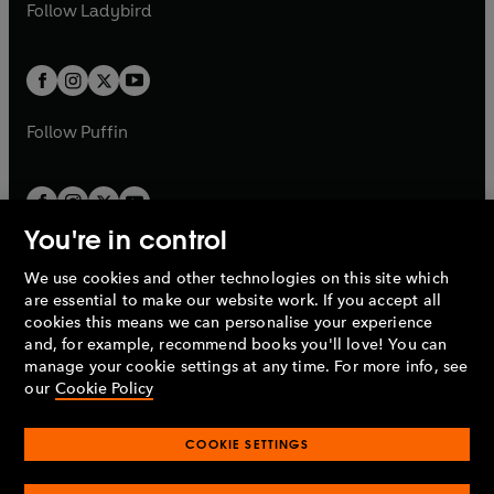
t
t
Follow
Ladybird
w
w
b
e
b
e
a
a
t
t
w
w
b
b
a
a
t
t
b
b
a
a
b
b
Follow
Puffin
You're in control
We use cookies and other technologies on this site which
Penguin Books Limited
are essential to make our website work. If you accept all
A
Penguin Random House
Company.
cookies this means we can personalise your experience
© 1995 –
2026
Penguin Books Ltd. Registered number: 861590
and, for example, recommend books you'll love! You can
England.
Registered office: One Embassy Gardens, 8 Viaduct
manage your cookie settings at any time. For more info, see
Gardens, London, SW11 7BW, UK.
our
Cookie Policy
COOKIE SETTINGS
Privacy policy
Cookies policy
Cookie settings
O
O
Opens