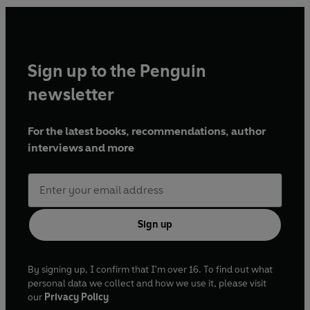
message. And the next death is only a matter of time.
Hill’s elegant prose conceals a blade of menace. Revenge
Sign up to the Penguin
is a compact masterclass in tension: haunted soldiers,
buried guilt and the detective who must see through the
newsletter
lies before the next life is lost.
For the latest books, recommendations, author
interviews and more
‘A case like no other… gripping and humane’
Sunday Times
Sign up
By signing up, I confirm that I'm over 16. To find out what
personal data we collect and how we use it, please visit
our
Privacy Policy