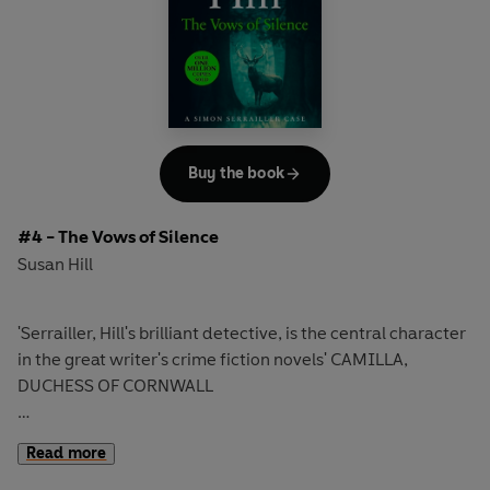
call: a child has been snatched in Yorkshire. Has the
abductor struck again? And will they find this child alive?
'Not all great novelists can write crime fiction but when
one like Susan Hill does the result is stunning' Ruth Rendell
Discover the third edge-of-your seat novel in the
Buy the book
bestselling Simon Serrailler series that over ONE MILLION
readers have devoured.
#4 - The Vows of Silence
Susan Hill
'Serrailler, Hill's brilliant detective, is the central character
in the great writer's crime fiction novels' CAMILLA,
DUCHESS OF CORNWALL
A gunman is terrorising young women.
Read more