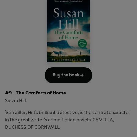
Going undercover, he must leave town immediately,
change his identity and sever all contact with friends and
family.
And, more importantly, he must inhabit the mind of the
worst kind of criminal.
But can he do so without losing everything?
'Crime writing with a dark, fierce edge'
Daily Mail
Buy the book
'Keeps the reader gripped until the last page'
Sunday
#9 - The Comforts of Home
Express
Susan Hill
Discover the bestselling crime series that over ONE
'Serrailler, Hill's brilliant detective, is the central character
MILLION readers have devoured.
in the great writer's crime fiction novels' CAMILLA,
DUCHESS OF CORNWALL