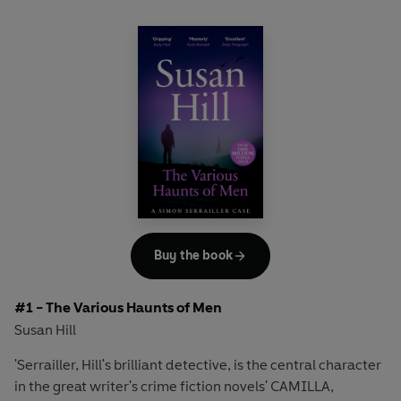
Buy the book
#1 - The Various Haunts of Men
Susan Hill
'Serrailler, Hill's brilliant detective, is the central character
in the great writer's crime fiction novels' CAMILLA,