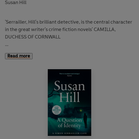
Susan Hill
'Serrailler, Hill's brilliant detective, is the central character
in the great writer's crime fiction novels' CAMILLA,
DUCHESS OF CORNWALL
Heavy rain falls on Lafferton. As the rain water slowly
Read more
drains away, a shallow grave - and a skeleton - are
revealed.
It doesn't take long to identify the remains as those of
missing teenager, Harriet Lowther, who was last seen
sixteen years ago.
But a cold case isn't a priority: if Detective Inspector
Simon Serrailler is to solve the case, he will have to do it
alone.