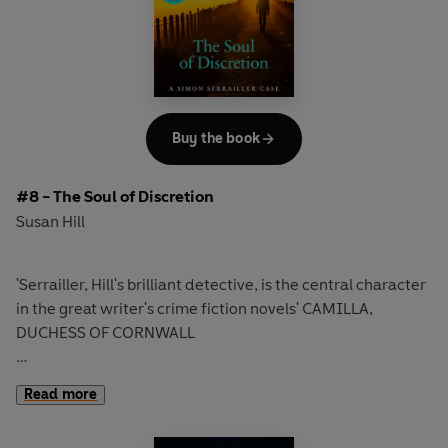
signature.
Then they track down a name: Alan Keyes. But Alan Keyes
has no birth certificate, no address, no job, no family, no
passport, no dental records. Nothing.
Buy the book
Their killer does not exist.
#8 - The Soul of Discretion
'As addictive as Rankin'
Scotsman
Susan Hill
'Serrailler, Hill's brilliant detective, is the central character
in the great writer's crime fiction novels' CAMILLA,
DUCHESS OF CORNWALL
Simon Serrailler faces his most dangerous challenge yet in
Read more
the edge-of-your-seat thriller from Susan Hill, the
bestselling author of
The Woman in Black.