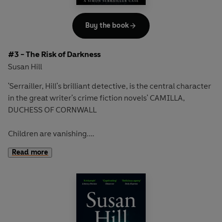
'All the ingredients for the perfect English crime novel'
Daily Mail
Buy the book
Discover the second edge-of-your seat novel in the
#3 - The Risk of Darkness
bestselling Simon Serrailler series that over ONE MILLION
Susan Hill
readers have devoured
'Serrailler, Hill's brilliant detective, is the central character
in the great writer's crime fiction novels' CAMILLA,
DUCHESS OF CORNWALL
Children are vanishing.
Read more
The village of Lafferton is shattered.
There are no witnesses and no leads - just a kidnapper at
large.
Then Detective Chief Inspector Simon Serrailler receives a