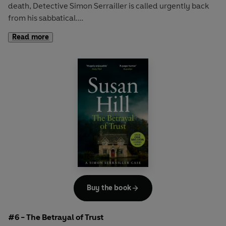
death, Detective Simon Serrailler is called urgently back
from his sabbatical
.
Read more
But by the time he reaches the town of Lafferton another
girl has vanished.
Then the wife of the Dean at the Cathedral goes missing.
Has the killer widened their net or is there more than one
murderer at large?
‘Brilliantly compelling’
Daily Mirror
Discover the fifth edge-of-your seat novel in the
bestselling Simon Serrailler series that over ONE MILLION
readers have devoured.
Buy the book
#6 - The Betrayal of Trust