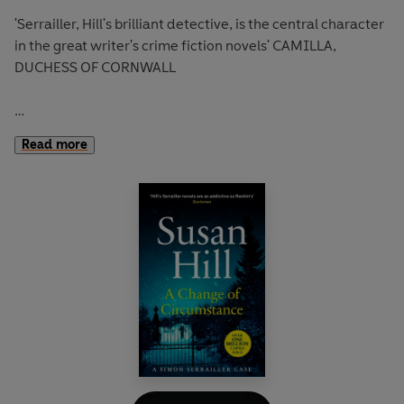
'Serrailler, Hill's brilliant detective, is the central character
in the great writer's crime fiction novels' CAMILLA,
DUCHESS OF CORNWALL
'Beautifully told, Hill's gimlet eye and steely prose remind
Read more
you how fierce she can be'
Daily Mail
One rainy night, a couple welcomes two strangers
needing help into their home. It's an act they will regret
for the rest of their lives.
On the other side of town a woman is brutally murdered
and her husband is left unconscious.
Are the two crimes connected?
Detective Simon Serrailler sets out to investigate but will
his own demons get in the way?