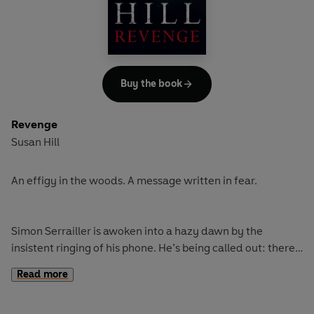
It is a harsh winter at home as well as work. Simon's GP
sister Cat and her husband Kieron are struggling with
medical dramas big and small. A trip to Bevham General
on her rounds sets off alarm bells for Dr Cat, and a visit
from her son Sam as he tries to work out if his midwifery
Buy the book
course is right for him coincides with a threat to their
beloved family dog. Simon is working hard, but he's
Revenge
restless, wondering what next. There's nothing new going
Susan Hill
on for him in Lafferton, but sometimes the familiar holds
surprises, too . . .
An effigy in the woods. A message written in fear.
Simon Serrailler is awoken into a hazy dawn by the
insistent ringing of his phone. He’s being called out: there’s
a body strung up in tranquil Harnham Woods. But on closer
Read more
inspection it’s an effigy – a carefully made dummy,
stirring in the breeze. This is no practical joke, it’s a