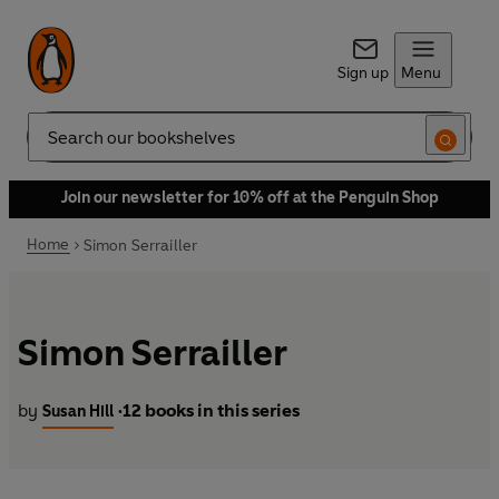
Sign up
Menu
Search
Join our newsletter for 10% off at the Penguin Shop
Home
Simon Serrailler
Simon Serrailler
by
12 books in this series
Susan Hill
•