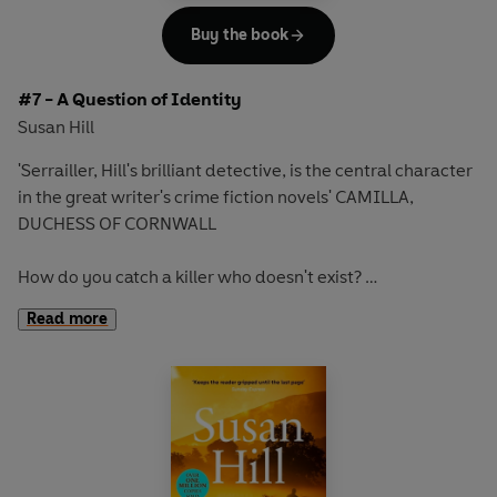
Buy the book
#7 - A Question of Identity
Susan Hill
'Serrailler, Hill's brilliant detective, is the central character
in the great writer's crime fiction novels' CAMILLA,
DUCHESS OF CORNWALL
How do you catch a killer who doesn't exist?
Read more
One snowy night in the cathedral city of Lafferton, an old
woman is dragged from her bed and strangled with a
length of flex.
DCS Simon Serrailler and his team search desperately for
clues to her murderer. All they know is that the killer will
strike again, and will once more leave the same tell-tale