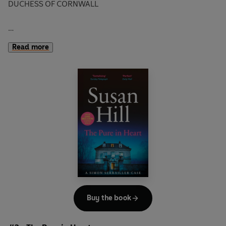
DUCHESS OF CORNWALL
PEOPLE ARE GOING MISSING. ONLY ONE THING LINKS
Read more
THEIR CASES.
THEY ALL DISAPPEAR ON THE HILL.
A woman vanishes in the fog up on the Hill in Lafferton.
The police have one lead - a pair of expensive cuff-links
found in her flat, with a mysterious note attached to them.
Then a young girl, an old man and even a dog disappear in
quick succession in exactly the same place.
Young policewoman Freya Graffham and Chief Inspector
Simon Serrailler are given the task of unravelling the
Buy the book
mystery. But can they find the Hill killer before he strikes
again?